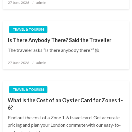
Posted
27 June 2026
admin
on
TRAVEL & TOURISM
Is There Anybody There? Said the Traveller
The traveler asks “Is there anybody there?” 鈥
Posted
27 June 2026
admin
on
TRAVEL & TOURISM
What is the Cost of an Oyster Card for Zones 1-
6?
Find out the cost of a Zone 1-6 travel card. Get accurate
pricing and plan your London commute with our easy-to-