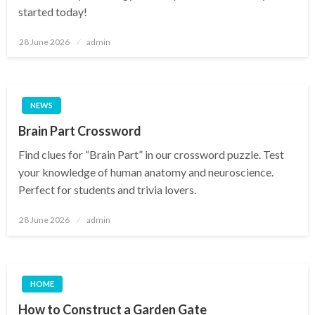
started today!
Posted
28 June 2026
admin
on
NEWS
Brain Part Crossword
Find clues for “Brain Part” in our crossword puzzle. Test
your knowledge of human anatomy and neuroscience.
Perfect for students and trivia lovers.
Posted
28 June 2026
admin
on
HOME
How to Construct a Garden Gate