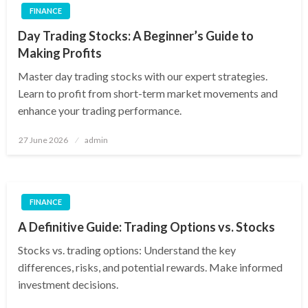
FINANCE
Day Trading Stocks: A Beginner’s Guide to
Making Profits
Master day trading stocks with our expert strategies.
Learn to profit from short-term market movements and
enhance your trading performance.
Posted
27 June 2026
admin
on
FINANCE
A Definitive Guide: Trading Options vs. Stocks
Stocks vs. trading options: Understand the key
differences, risks, and potential rewards. Make informed
investment decisions.