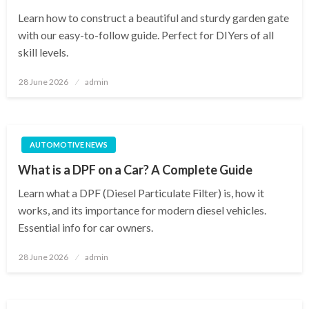
Learn how to construct a beautiful and sturdy garden gate
with our easy-to-follow guide. Perfect for DIYers of all
skill levels.
Posted
28 June 2026
admin
on
AUTOMOTIVE NEWS
What is a DPF on a Car? A Complete Guide
Learn what a DPF (Diesel Particulate Filter) is, how it
works, and its importance for modern diesel vehicles.
Essential info for car owners.
Posted
28 June 2026
admin
on