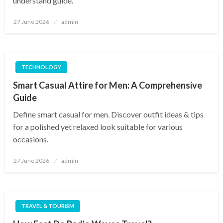
understand guide.
Posted
27 June 2026
admin
on
TECHNOLOGY
Smart Casual Attire for Men: A Comprehensive
Guide
Define smart casual for men. Discover outfit ideas & tips
for a polished yet relaxed look suitable for various
occasions.
Posted
27 June 2026
admin
on
TRAVEL & TOURISM