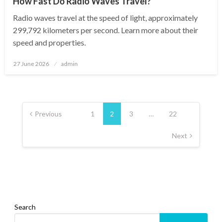
How Fast Do Radio Waves Travel?
Radio waves travel at the speed of light, approximately
299,792 kilometers per second. Learn more about their
speed and properties.
Posted
27 June 2026
admin
on
Posts
pagination
Previous
1
2
3
…
22
Next
Search