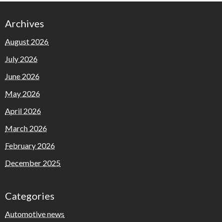
Archives
August 2026
July 2026
June 2026
May 2026
April 2026
March 2026
February 2026
December 2025
Categories
Automotive news