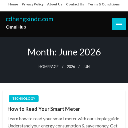
Skip
Home
Privacy Policy
About Us
Contact Us
Terms & Conditions
to
content
cdhengxindc.com
OmniHub
Month:
June 2026
HOMEPAGE
2026
JUN
TECHNOLOGY
How to Read Your Smart Meter
Learn how to read your smart meter with our simple guide.
Understand your energy consumption & save money. Get