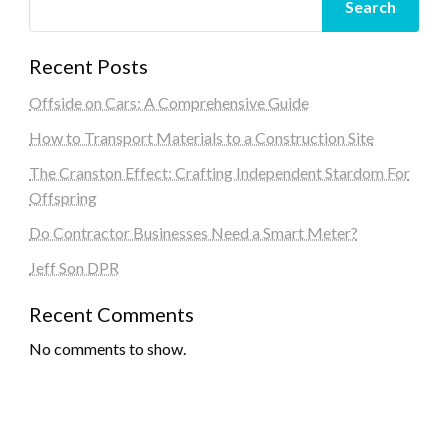
Search
Recent Posts
Offside on Cars: A Comprehensive Guide
How to Transport Materials to a Construction Site
The Cranston Effect: Crafting Independent Stardom For
Offspring
Do Contractor Businesses Need a Smart Meter?
Jeff Son DPR
Recent Comments
No comments to show.