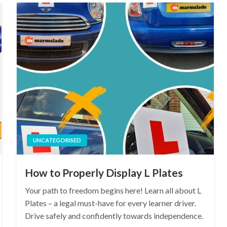
UNCATEGORISED
How to Properly Display L Plates
Your path to freedom begins here! Learn all about L
Plates – a legal must-have for every learner driver.
Drive safely and confidently towards independence.