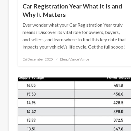
Car Registration Year What It Is and
Why It Matters
Ever wonder what your Car Registration Year truly
means? Discover its vital role for owners, buyers,
and sellers, and learn where to find this key date that
impacts your vehicle\’s life cycle. Get the full scoop!
Posted
26 December 2025
Elena Vance Vance
on