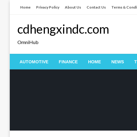
Skip
Home
Privacy Policy
About Us
Contact Us
Terms & Condi
to
content
cdhengxindc.com
OmniHub
AUTOMOTIVE
FINANCE
HOME
NEWS