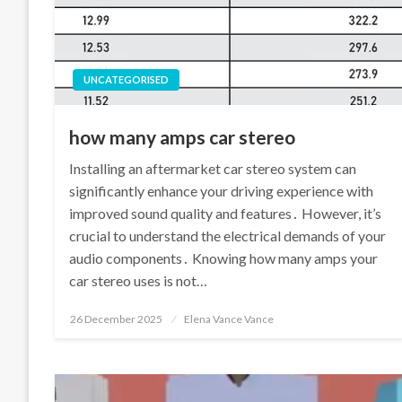
UNCATEGORISED
how many amps car stereo
Installing an aftermarket car stereo system can
significantly enhance your driving experience with
improved sound quality and features․ However, it’s
crucial to understand the electrical demands of your
audio components․ Knowing how many amps your
car stereo uses is not…
Posted
26 December 2025
Elena Vance Vance
on