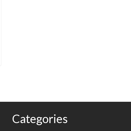
Categories