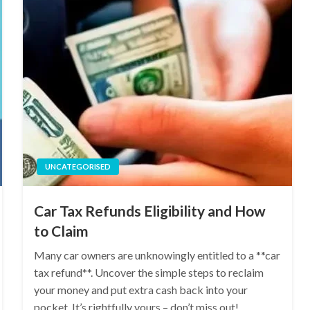
UNCATEGORISED
Car Tax Refunds Eligibility and How
to Claim
Many car owners are unknowingly entitled to a **car
tax refund**. Uncover the simple steps to reclaim
your money and put extra cash back into your
pocket. It’s rightfully yours – don’t miss out!