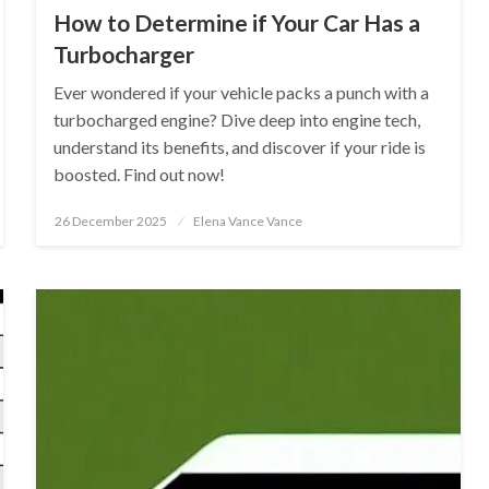
How to Determine if Your Car Has a
Turbocharger
Ever wondered if your vehicle packs a punch with a
turbocharged engine? Dive deep into engine tech,
understand its benefits, and discover if your ride is
boosted. Find out now!
Posted
26 December 2025
Elena Vance Vance
on