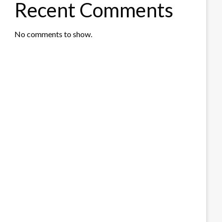
Recent Comments
No comments to show.