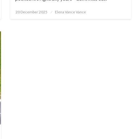
Posted
20 December 2025
Elena Vance Vance
on