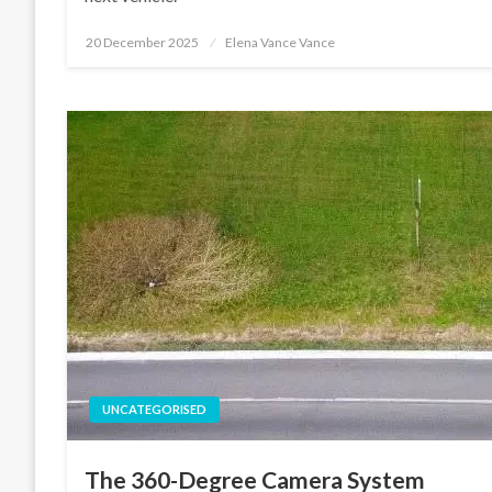
Posted
20 December 2025
Elena Vance Vance
on
UNCATEGORISED
The 360-Degree Camera System