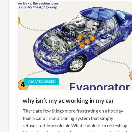
UNCATEGORISED
why isn’t my ac working in my car
There are few things more frustrating on a hot day
than a car air conditioning system that simply
refuses to blow cold air. What should be a refreshing