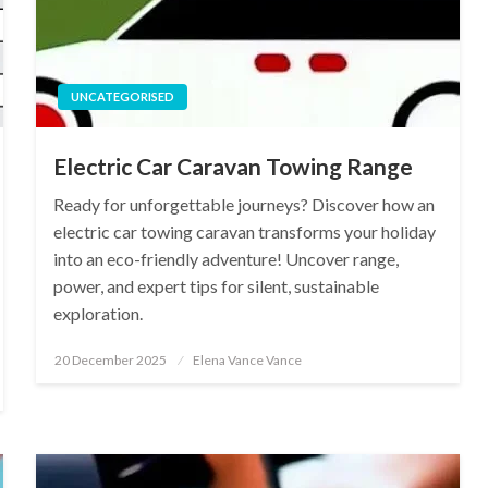
UNCATEGORISED
Electric Car Caravan Towing Range
Ready for unforgettable journeys? Discover how an
electric car towing caravan transforms your holiday
into an eco-friendly adventure! Uncover range,
power, and expert tips for silent, sustainable
exploration.
Posted
20 December 2025
Elena Vance Vance
on