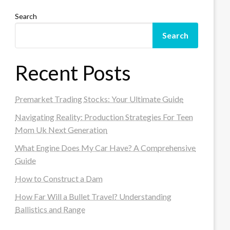
Search
Search
Recent Posts
Premarket Trading Stocks: Your Ultimate Guide
Navigating Reality: Production Strategies For Teen
Mom Uk Next Generation
What Engine Does My Car Have? A Comprehensive
Guide
How to Construct a Dam
How Far Will a Bullet Travel? Understanding
Ballistics and Range