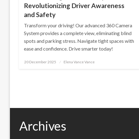
Revolutionizing Driver Awareness
and Safety
Transform your driving! Our advanced 360 Camera
System provides a complete view, eliminating blind
spots and parking stress. Navigate tight spaces with
ease and confidence. Drive smarter today!
Posted
20 December 2025
Elena Vance Vance
on
Archives