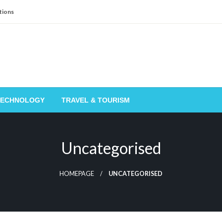
tions
TECHNOLOGY
TRAVEL & TOURISM
Uncategorised
HOMEPAGE
UNCATEGORISED