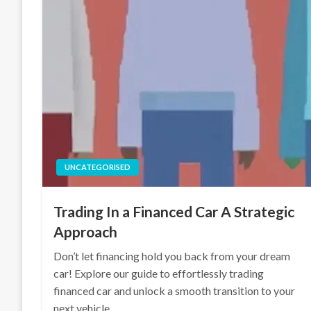
UNCATEGORISED
Trading In a Financed Car A Strategic
Approach
Don’t let financing hold you back from your dream
car! Explore our guide to effortlessly trading
financed car and unlock a smooth transition to your
next vehicle.