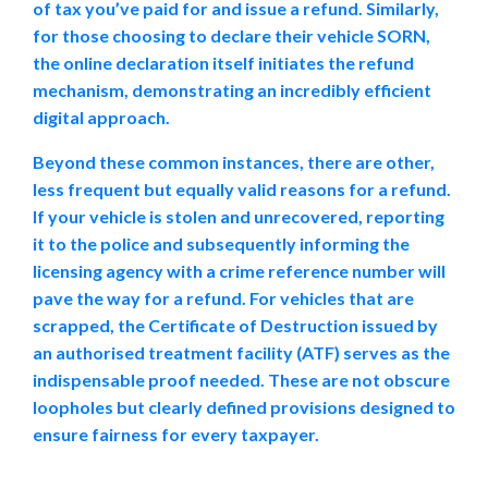
of tax you’ve paid for and issue a refund. Similarly,
for those choosing to declare their vehicle SORN,
the online declaration itself initiates the refund
mechanism, demonstrating an incredibly efficient
digital approach.
Beyond these common instances, there are other,
less frequent but equally valid reasons for a refund.
If your vehicle is stolen and unrecovered, reporting
it to the police and subsequently informing the
licensing agency with a crime reference number will
pave the way for a refund. For vehicles that are
scrapped, the Certificate of Destruction issued by
an authorised treatment facility (ATF) serves as the
indispensable proof needed. These are not obscure
loopholes but clearly defined provisions designed to
ensure fairness for every taxpayer.