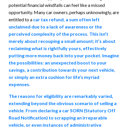
potential financial windfalls can feel like a missed
opportunity. Many car owners, perhaps unknowingly, are
entitled to a
car tax refund, a sum often left
unclaimed due to a lack of awareness or the
perceived complexity of the process. This isn’t
merely about recouping a small amount; it’s about
reclaiming what is rightfully yours, effectively
putting more money back into your pocket. Imagine
the possibilities: an unexpected boost to your
savings, a contribution towards your next vehicle,
or simply an extra cushion for life’s myriad
expenses.
The reasons for eligibility are remarkably varied,
extending beyond the obvious scenario of selling a
vehicle. From declaring a car SORN (Statutory Off
Road Notification) to scrapping an irreparable
vehicle, or even instances of administrative