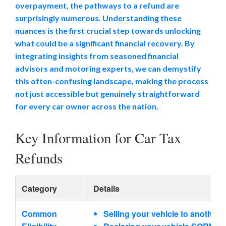
overpayment, the pathways to a refund are
surprisingly numerous. Understanding these
nuances is the first crucial step towards unlocking
what could be a significant financial recovery. By
integrating insights from seasoned financial
advisors and motoring experts, we can demystify
this often-confusing landscape, making the process
not just accessible but genuinely straightforward
for every car owner across the nation.
Key Information for Car Tax
Refunds
Category
Details
Common
Selling your vehicle to another 