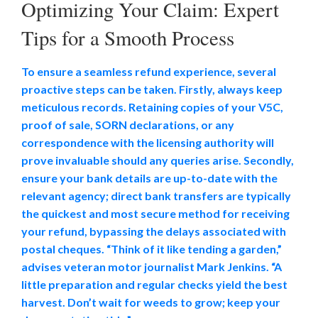
Optimizing Your Claim: Expert
Tips for a Smooth Process
To ensure a seamless refund experience, several
proactive steps can be taken. Firstly, always keep
meticulous records. Retaining copies of your V5C,
proof of sale, SORN declarations, or any
correspondence with the licensing authority will
prove invaluable should any queries arise. Secondly,
ensure your bank details are up-to-date with the
relevant agency; direct bank transfers are typically
the quickest and most secure method for receiving
your refund, bypassing the delays associated with
postal cheques. “Think of it like tending a garden,”
advises veteran motor journalist Mark Jenkins. “A
little preparation and regular checks yield the best
harvest. Don’t wait for weeds to grow; keep your