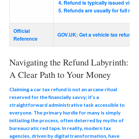
Refund is typically issued via b
Refunds are usually for full mon
Official
GOV.UK: Get a vehicle tax refund (
Reference
Navigating the Refund Labyrinth:
A Clear Path to Your Money
Claiming a car tax refund is not an arcane ritual
reserved for the financially savvy; it’s a
straightforward administrative task accessible to
everyone. The primary hurdle for many is simply
initiating the process, often deterred by myths of
bureaucratic red tape. In reality, modern tax
agencies, driven by digital transformation, have