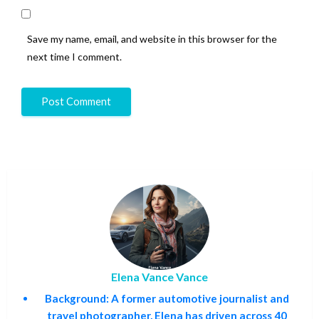
Save my name, email, and website in this browser for the
next time I comment.
Elena Vance Vance
Background:
A former automotive journalist and
travel photographer, Elena has driven across 40