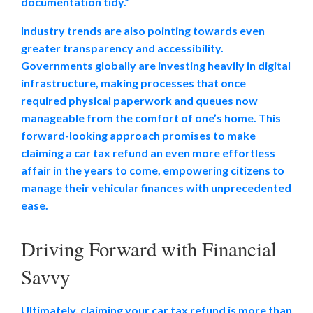
documentation tidy.”
Industry trends are also pointing towards even
greater transparency and accessibility.
Governments globally are investing heavily in digital
infrastructure, making processes that once
required physical paperwork and queues now
manageable from the comfort of one’s home. This
forward-looking approach promises to make
claiming a
car tax refund an even more effortless
affair in the years to come, empowering citizens to
manage their vehicular finances with unprecedented
ease.
Driving Forward with Financial
Savvy
Ultimately, claiming your car tax refund is more than