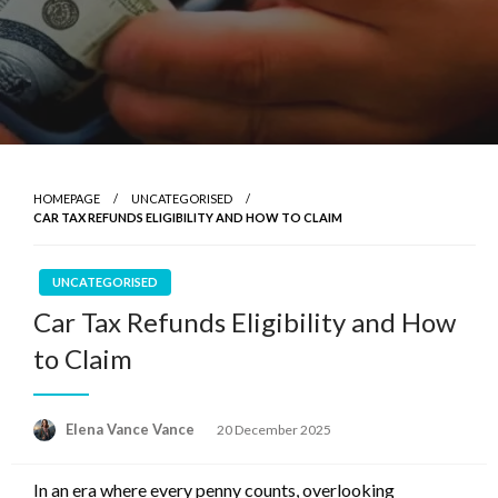
HOMEPAGE
UNCATEGORISED
CAR TAX REFUNDS ELIGIBILITY AND HOW TO CLAIM
UNCATEGORISED
Car Tax Refunds Eligibility and How
to Claim
Posted
Elena Vance Vance
20 December 2025
on
In an era where every penny counts, overlooking