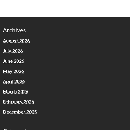
Archives
August 2026
July 2026
June 2026
May 2026
April 2026
March 2026
February 2026
December 2025