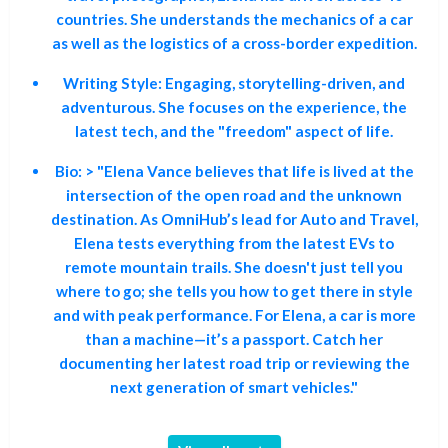
countries. She understands the mechanics of a car
as well as the logistics of a cross-border expedition.
Writing Style:
Engaging, storytelling-driven, and
adventurous. She focuses on the experience, the
latest tech, and the "freedom" aspect of life.
Bio:
> "Elena Vance believes that life is lived at the
intersection of the open road and the unknown
destination. As OmniHub’s lead for Auto and Travel,
Elena tests everything from the latest EVs to
remote mountain trails. She doesn't just tell you
where to go; she tells you how to get there in style
and with peak performance. For Elena, a car is more
than a machine—it’s a passport. Catch her
documenting her latest road trip or reviewing the
next generation of smart vehicles."