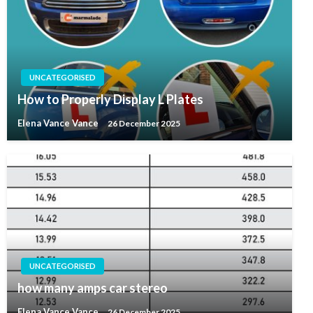
UNCATEGORISED
How to Properly Display L Plates
Elena Vance Vance
26 December 2025
UNCATEGORISED
how many amps car stereo
Elena Vance Vance
26 December 2025