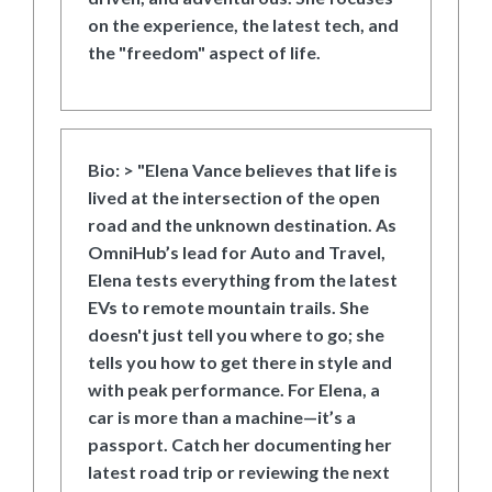
on the experience, the latest tech, and
the "freedom" aspect of life.
Bio:
> "Elena Vance believes that life is
lived at the intersection of the open
road and the unknown destination. As
OmniHub’s lead for Auto and Travel,
Elena tests everything from the latest
EVs to remote mountain trails. She
doesn't just tell you where to go; she
tells you how to get there in style and
with peak performance. For Elena, a
car is more than a machine—it’s a
passport. Catch her documenting her
latest road trip or reviewing the next