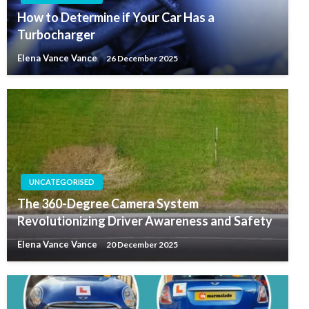
How to Determine if Your Car Has a
Turbocharger
Elena Vance Vance
26 December 2025
UNCATEGORISED
The 360-Degree Camera System
Revolutionizing Driver Awareness and Safety
Elena Vance Vance
20 December 2025