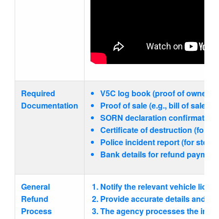
Required
V5C log book (proof of ownership
Documentation
Proof of sale (e.g., bill of sale,
SORN declaration confirmation.
Certificate of destruction (for s
Police incident report (for stolen
Bank details for refund payment
General
Notify the relevant vehicle licen
Refund
Provide accurate details and re
Process
The agency processes the infor