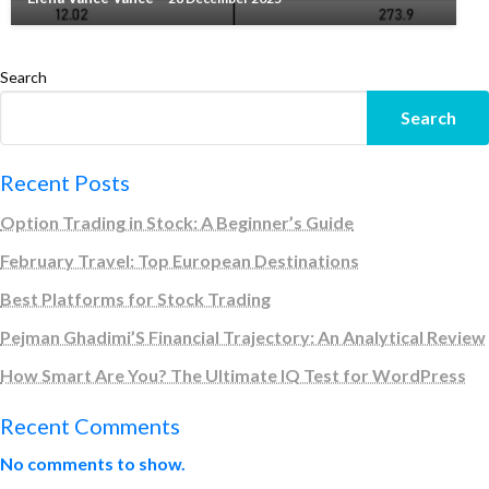
Search
Search
Recent Posts
Option Trading in Stock: A Beginner’s Guide
February Travel: Top European Destinations
Best Platforms for Stock Trading
Pejman Ghadimi’S Financial Trajectory: An Analytical Review
How Smart Are You? The Ultimate IQ Test for WordPress
Recent Comments
No comments to show.