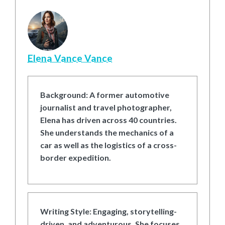
Elena Vance Vance
Background:
A former automotive
journalist and travel photographer,
Elena has driven across 40 countries.
She understands the mechanics of a
car as well as the logistics of a cross-
border expedition.
Writing Style:
Engaging, storytelling-
driven, and adventurous. She focuses