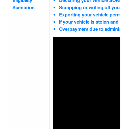
Eligibility
Declaring your vehicle SORN (St
Scenarios
Scrapping or writing off your veh
Exporting your vehicle permanen
If your vehicle is stolen and not
Overpayment due to administrati