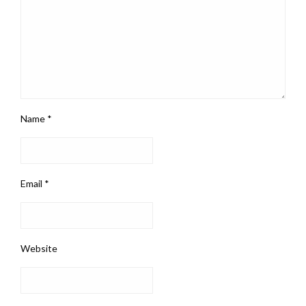
Name
*
Email
*
Website