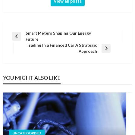
View all posts
Post
Smart Meters Shaping Our Energy
Previous
Future
navigation
Post
Trading In a Financed Car A Strategic
Next
Approach
Post
YOU MIGHT ALSO LIKE
UNCATEGORISED