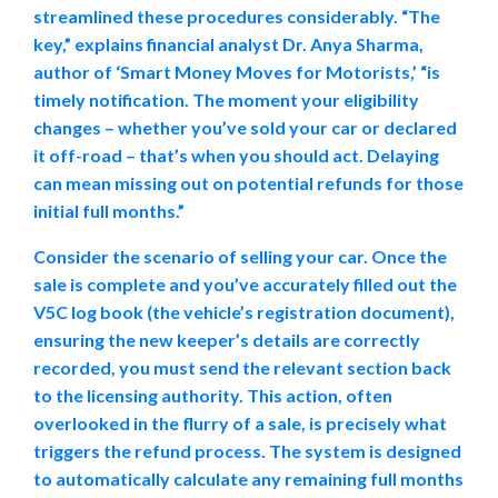
streamlined these procedures considerably. “The
key,” explains financial analyst Dr. Anya Sharma,
author of ‘Smart Money Moves for Motorists,’ “is
timely notification. The moment your eligibility
changes – whether you’ve sold your car or declared
it off-road – that’s when you should act. Delaying
can mean missing out on potential refunds for those
initial full months.”
Consider the scenario of selling your car. Once the
sale is complete and you’ve accurately filled out the
V5C log book (the vehicle’s registration document),
ensuring the new keeper’s details are correctly
recorded, you must send the relevant section back
to the licensing authority. This action, often
overlooked in the flurry of a sale, is precisely what
triggers the refund process. The system is designed
to automatically calculate any remaining full months