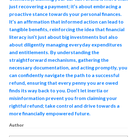
just recovering a payment; it’s about embracing a
proactive stance towards your personal finances.
It’s an affirmation that informed action can lead to
tangible benefits, reinforcing the idea that financial
literacy isn’t just about big investments but also
about diligently managing everyday expenditures
and entitlements. By understanding the
straightforward mechanisms, gathering the
necessary documentation, and acting promptly, you
can confidently navigate the path to a successful
refund, ensuring that every penny you are owed
finds its way back to you. Don’t let inertia or
misinformation prevent you from claiming your
rightful refund; take control and drive towards a
more financially empowered future.
Author