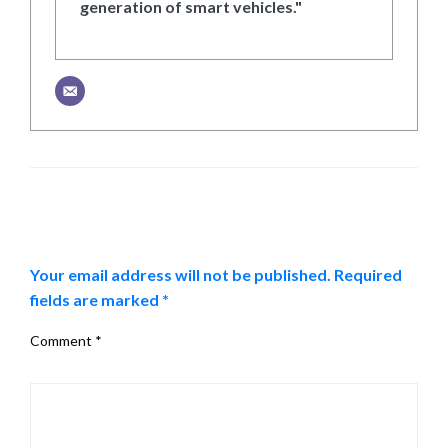
generation of smart vehicles."
LEAVE A RESPONSE
Your email address will not be published.
Required
fields are marked
*
Comment
*