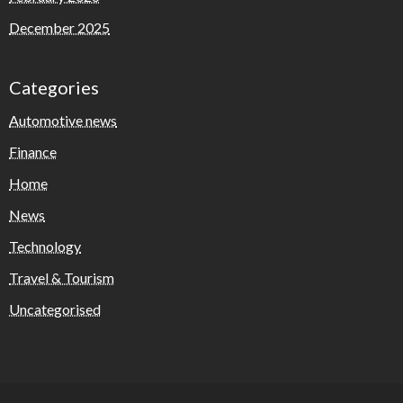
December 2025
Categories
Automotive news
Finance
Home
News
Technology
Travel & Tourism
Uncategorised