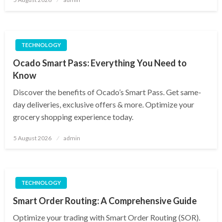
on
TECHNOLOGY
Ocado Smart Pass: Everything You Need to
Know
Discover the benefits of Ocado’s Smart Pass. Get same-
day deliveries, exclusive offers & more. Optimize your
grocery shopping experience today.
Posted
5 August 2026
admin
on
TECHNOLOGY
Smart Order Routing: A Comprehensive Guide
Optimize your trading with Smart Order Routing (SOR).