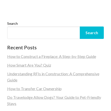
Search
Search
Recent Posts
How to Construct a Fireplace: A Step-by-Step Guide
How Smart Are You? Quiz
Understanding RFIs in Construction: A Comprehensive
Guide
How to Transfer Car Ownership
Do Travelodge Allow Dogs? Your Guide to Pet-Friendly
Stays