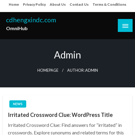
Skip
Home
Privacy Policy
About Us
Contact Us
Terms & Conditions
to
content
cdhengxindc.com
OmniHub
Admin
HOMEPAGE
AUTHOR :ADMIN
NEWS
Irritated Crossword Clue: WordPress Title
Irritated Crossword Clue: Find answers for “irritated” in
crosswords. Explore synonyms and related terms for this