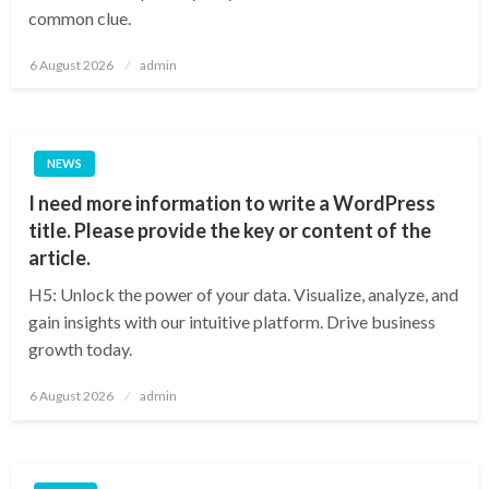
common clue.
Posted
6 August 2026
admin
on
NEWS
I need more information to write a WordPress
title. Please provide the key or content of the
article.
H5: Unlock the power of your data. Visualize, analyze, and
gain insights with our intuitive platform. Drive business
growth today.
Posted
6 August 2026
admin
on