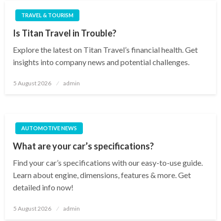
TRAVEL & TOURISM
Is Titan Travel in Trouble?
Explore the latest on Titan Travel’s financial health. Get
insights into company news and potential challenges.
Posted
5 August 2026
admin
on
AUTOMOTIVE NEWS
What are your car’s specifications?
Find your car’s specifications with our easy-to-use guide.
Learn about engine, dimensions, features & more. Get
detailed info now!
Posted
5 August 2026
admin
on