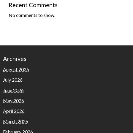
Recent Comments
No comments to show.
Archives
August 2026
July 2026
June 2026
May 2026
April 2026
March 2026
February 2026