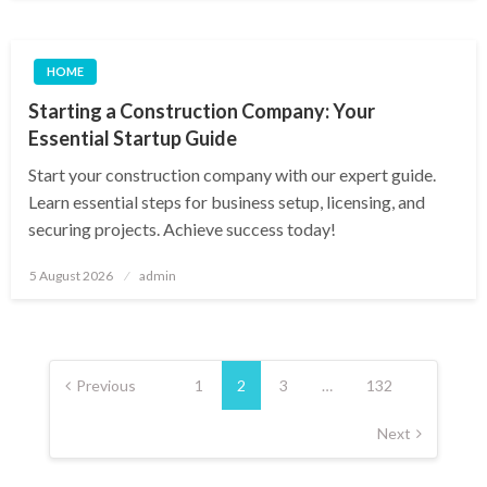
HOME
Starting a Construction Company: Your
Essential Startup Guide
Start your construction company with our expert guide.
Learn essential steps for business setup, licensing, and
securing projects. Achieve success today!
Posted
5 August 2026
admin
on
Posts
pagination
Previous
1
2
3
…
132
Next