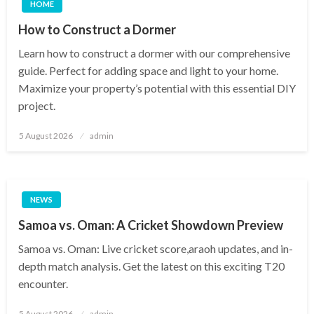
HOME
How to Construct a Dormer
Learn how to construct a dormer with our comprehensive
guide. Perfect for adding space and light to your home.
Maximize your property’s potential with this essential DIY
project.
Posted
5 August 2026
admin
on
NEWS
Samoa vs. Oman: A Cricket Showdown Preview
Samoa vs. Oman: Live cricket score,araoh updates, and in-
depth match analysis. Get the latest on this exciting T20
encounter.
Posted
5 August 2026
admin