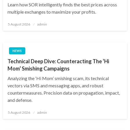
Learn how SOR intelligently finds the best prices across
multiple exchanges to maximize your profits.
Posted
5 August 2026
admin
on
NEWS
Technical Deep Dive: Counteracting The ‘Hi
Mom’ Smishing Campaigns
Analyzing the ‘Hi Mom’ smishing scam, its technical
vectors via SMS and messaging apps, and robust
countermeasures. Precision data on propagation, impact,
and defense.
Posted
5 August 2026
admin
on