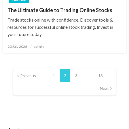
The Ultimate Guide to Trading Online Stocks
Trade stocks online with confidence. Discover tools &
resources for successful online stock trading. Invest in
your future today.
Posted
20 July 2026
admin
on
Posts
pagination
Previous
1
2
3
…
13
Next