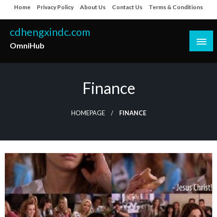
Skip
Home
Privacy Policy
About Us
Contact Us
Terms & Conditions
to
content
cdhengxindc.com
OmniHub
Finance
HOMEPAGE
FINANCE