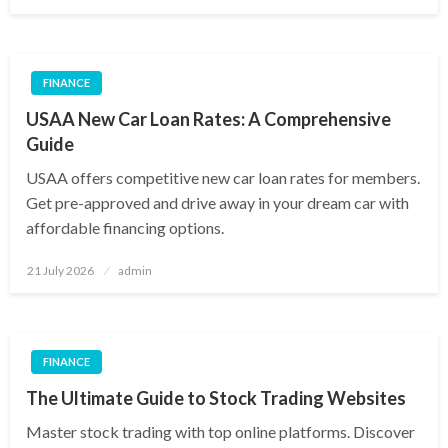
on
FINANCE
USAA New Car Loan Rates: A Comprehensive
Guide
USAA offers competitive new car loan rates for members.
Get pre-approved and drive away in your dream car with
affordable financing options.
Posted
21 July 2026
admin
on
FINANCE
The Ultimate Guide to Stock Trading Websites
Master stock trading with top online platforms. Discover