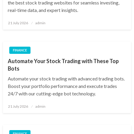
the best stock trading websites for seamless investing,
real-time data, and expert insights.
Posted
21 July 2026
admin
on
FINANCE
Automate Your Stock Trading with These Top
Bots
Automate your stock trading with advanced trading bots.
Boost your portfolio performance and execute trades
24/7 with our cutting-edge bot technology.
Posted
21 July 2026
admin
on
FINANCE