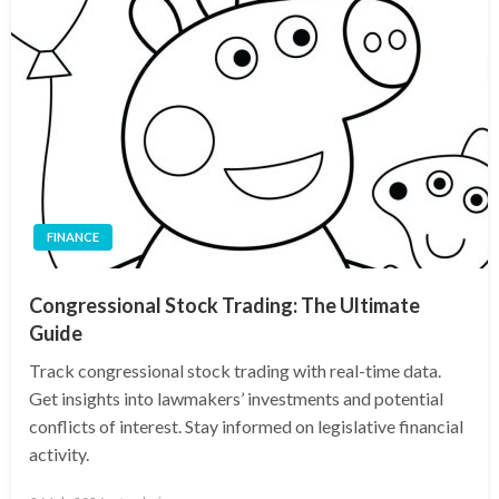
FINANCE
Congressional Stock Trading: The Ultimate
Guide
Track congressional stock trading with real-time data.
Get insights into lawmakers’ investments and potential
conflicts of interest. Stay informed on legislative financial
activity.
Posted