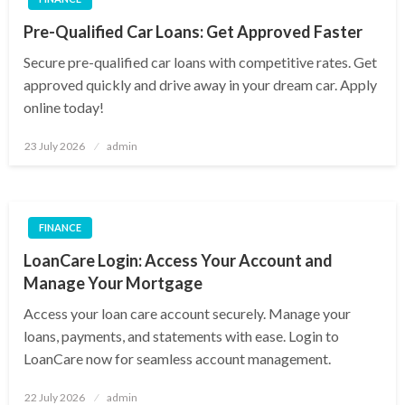
Pre-Qualified Car Loans: Get Approved Faster
Secure pre-qualified car loans with competitive rates. Get
approved quickly and drive away in your dream car. Apply
online today!
Posted
23 July 2026
admin
on
FINANCE
LoanCare Login: Access Your Account and
Manage Your Mortgage
Access your loan care account securely. Manage your
loans, payments, and statements with ease. Login to
LoanCare now for seamless account management.
Posted
22 July 2026
admin