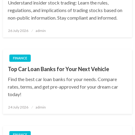
Understand insider stock trading: Learn the rules,
regulations, and implications of trading stocks based on
non-public information. Stay compliant and informed.
Posted
26 July 2026
admin
on
FINANCE
Top Car Loan Banks for Your Next Vehicle
Find the best car loan banks for your needs. Compare
rates, terms, and get pre-approved for your dream car
today!
Posted
24 July 2026
admin
on
FINANCE