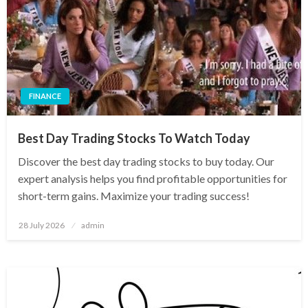
FINANCE
Best Day Trading Stocks To Watch Today
Discover the best day trading stocks to buy today. Our
expert analysis helps you find profitable opportunities for
short-term gains. Maximize your trading success!
Posted
28 July 2026
admin
on