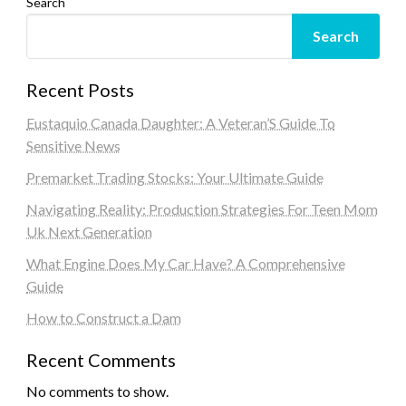
Search
Search
Recent Posts
Eustaquio Canada Daughter: A Veteran’S Guide To
Sensitive News
Premarket Trading Stocks: Your Ultimate Guide
Navigating Reality: Production Strategies For Teen Mom
Uk Next Generation
What Engine Does My Car Have? A Comprehensive
Guide
How to Construct a Dam
Recent Comments
No comments to show.