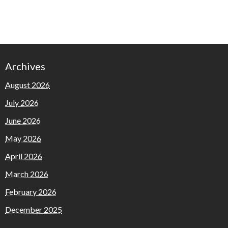
Archives
August 2026
July 2026
June 2026
May 2026
April 2026
March 2026
February 2026
December 2025