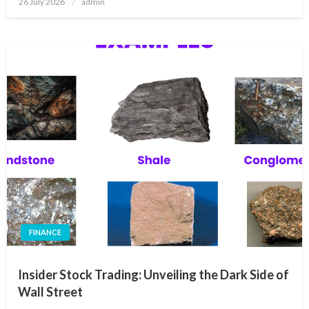
26 July 2026
admin
on
FINANCE
Insider Stock Trading: Unveiling the Dark Side of
Wall Street