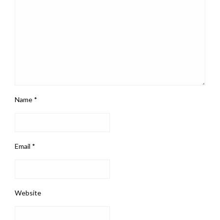
Name
*
Email
*
Website