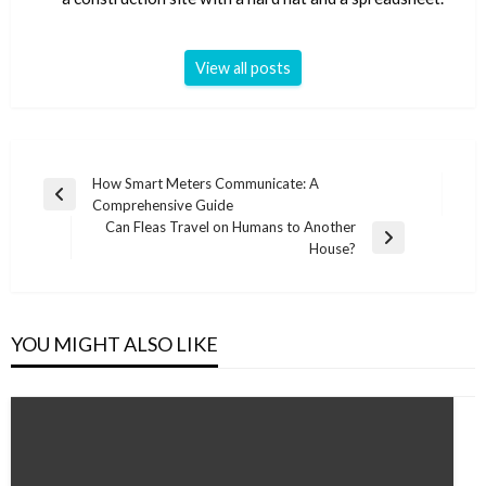
View all posts
Post
How Smart Meters Communicate: A
Previous
Comprehensive Guide
navigation
Post
Can Fleas Travel on Humans to Another
Next
House?
Post
YOU MIGHT ALSO LIKE