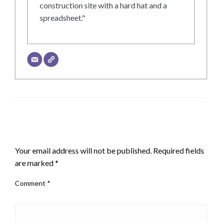
construction site with a hard hat and a
spreadsheet."
LEAVE A RESPONSE
Your email address will not be published.
Required fields
are marked
*
Comment
*