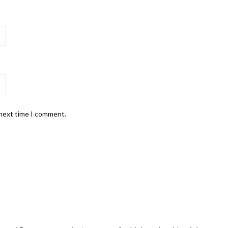
 next time I comment.