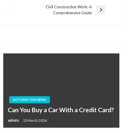
Civil Construction Work: A
Next
Comprehensive Guide
Post
AUTOMOTIVE NEWS
Can You Buy a Car With a Credit Card?
admin
13 March 2026