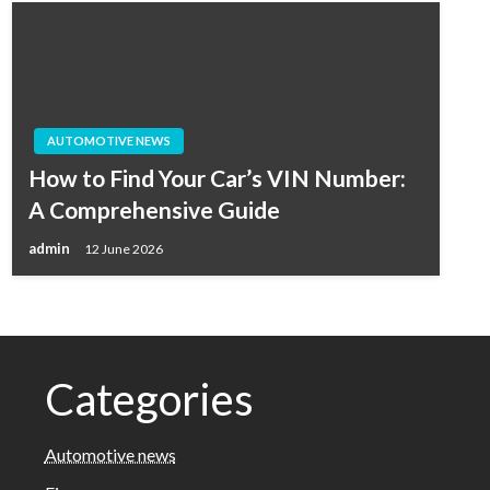
AUTOMOTIVE NEWS
How to Find Your Car’s VIN Number:
A Comprehensive Guide
admin
12 June 2026
Categories
Automotive news