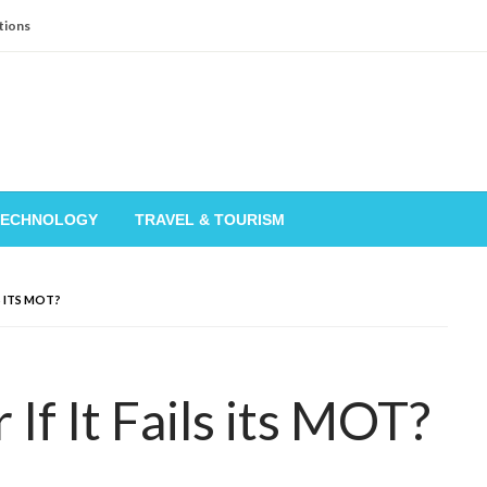
tions
TECHNOLOGY
TRAVEL & TOURISM
LS ITS MOT?
If It Fails its MOT?