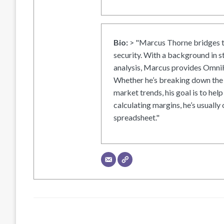
Bio:
> "Marcus Thorne bridges t
security. With a background in s
analysis, Marcus provides OmniH
Whether he’s breaking down the 
market trends, his goal is to help
calculating margins, he’s usually 
spreadsheet."