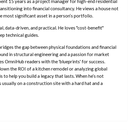
ent 15 years as a project manager for high-end residential
nsitioning into financial consultancy. He views a house not
he most significant asset in a person’s portfolio.
l, data-driven, and practical. He loves "cost-benefit"
ep technical guides.
ridges the gap between physical foundations and financial
ound in structural engineering and a passion for market
es OmniHub readers with the 'blueprints' for success.
own the ROI of a kitchen remodel or analyzing global
is to help you build a legacy that lasts. When he’s not
s usually on a construction site with a hard hat and a