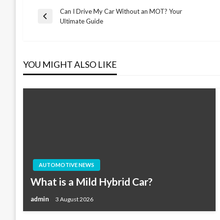
Can I Drive My Car Without an MOT? Your
Post
Previous
Ultimate Guide
Post
navigation
YOU MIGHT ALSO LIKE
AUTOMOTIVE NEWS
What is a Mild Hybrid Car?
admin
3 August 2026