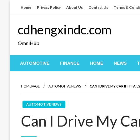
Skip
Home
Privacy Policy
About Us
Contact Us
Terms & Condi
to
content
cdhengxindc.com
OmniHub
AUTOMOTIVE
FINANCE
HOME
NEWS
HOMEPAGE
AUTOMOTIVE NEWS
CAN I DRIVE MY CAR IF IT FAI
AUTOMOTIVE NEWS
Can I Drive My Car 