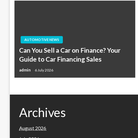
AUTOMOTIVE NEWS
Can You Sell a Car on Finance? Your
Guide to Car Financing Sales
admin
6 July 2026
Archives
August 2026