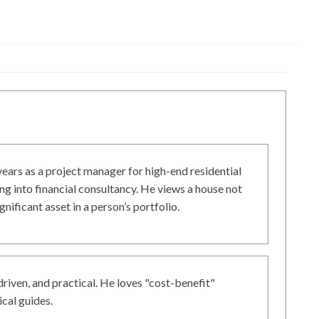
ars as a project manager for high-end residential
g into financial consultancy. He views a house not
gnificant asset in a person’s portfolio.
driven, and practical. He loves "cost-benefit"
cal guides.