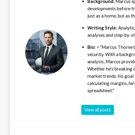
Background:
Marcus sp
developments before tra
just as a home, but as t
Writing Style:
Analytica
analyses and step-by-st
Bio:
> "Marcus Thorne b
security. With a backgr
analysis, Marcus provid
Whether he’s breaking d
market trends, his goal 
calculating margins, he’
spreadsheet."
View all posts