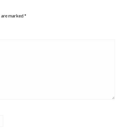
s are marked
*