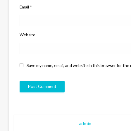
Email
*
Website
Save my name, email, and website in this browser for the
admin