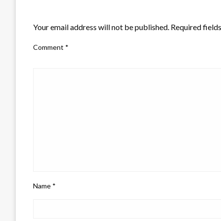
LEAVE A RESPONSE
Your email address will not be published.
Required field
Comment
*
Name
*