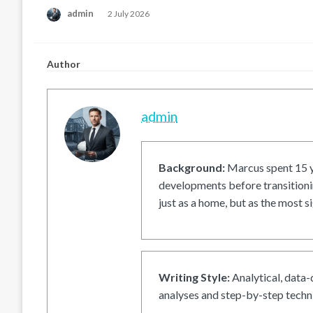
Posted
admin
2 July 2026
on
Author
admin
Background:
Marcus spent 15 ye
developments before transitionin
just as a home, but as the most si
Writing Style:
Analytical, data-
analyses and step-by-step techni