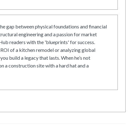
he gap between physical foundations and financial
tructural engineering and a passion for market
ub readers with the 'blueprints' for success.
ROI of a kitchen remodel or analyzing global
 you build a legacy that lasts. When he’s not
on a construction site with a hard hat and a