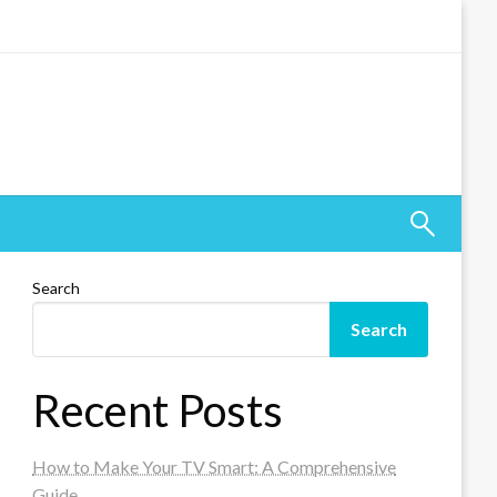
Search
Search
Recent Posts
How to Make Your TV Smart: A Comprehensive
Guide