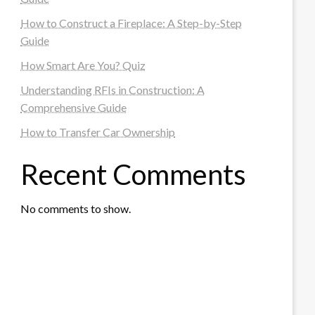
How to Construct a Fireplace: A Step-by-Step
Guide
How Smart Are You? Quiz
Understanding RFIs in Construction: A
Comprehensive Guide
How to Transfer Car Ownership
Recent Comments
No comments to show.