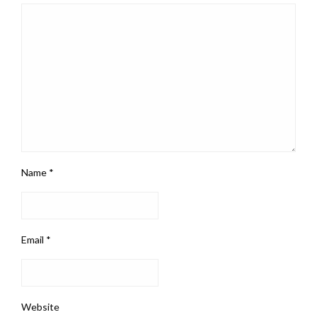
Name
*
Email
*
Website