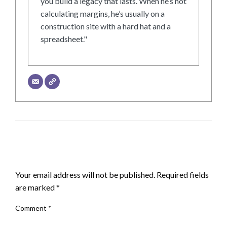
you build a legacy that lasts. When he’s not
calculating margins, he’s usually on a
construction site with a hard hat and a
spreadsheet."
LEAVE A RESPONSE
Your email address will not be published.
Required fields
are marked
*
Comment
*