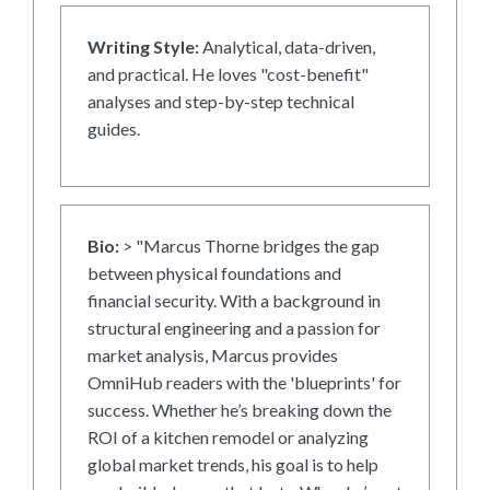
Writing Style:
Analytical, data-driven,
and practical. He loves "cost-benefit"
analyses and step-by-step technical
guides.
Bio:
> "Marcus Thorne bridges the gap
between physical foundations and
financial security. With a background in
structural engineering and a passion for
market analysis, Marcus provides
OmniHub readers with the 'blueprints' for
success. Whether he’s breaking down the
ROI of a kitchen remodel or analyzing
global market trends, his goal is to help