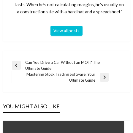
lasts. When he’s not calculating margins, he’s usually on
a construction site with a hard hat and a spreadsheet."
View all posts
Post
Can You Drive a Car Without an MOT? The
Previous
Ultimate Guide
navigation
Post
Mastering Stock Trading Software: Your
Next
Ultimate Guide
Post
YOU MIGHT ALSO LIKE