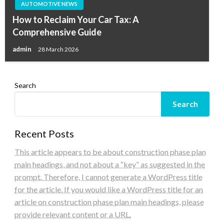
AUTOMOTIVE NEWS
How to Reclaim Your Car Tax: A
Comprehensive Guide
admin
28 March 2026
Search
Search
Recent Posts
This article appears to be about construction phase plan
main headings, and not about a “key” as suggested in the
prompt. Therefore, I cannot generate a WordPress title
for the article. If you would like a WordPress title for an
article on construction phase plan main headings, please
provide relevant content or a URL.