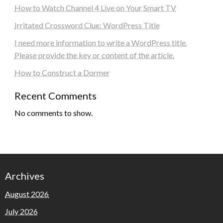
How to Watch Channel 4 Live on Your Smart TV
Irritated Crossword Clue: WordPress Title
I need more information to write a WordPress title.
Please provide the key or content of the article.
How to Construct a Dormer
Recent Comments
No comments to show.
Archives
August 2026
July 2026