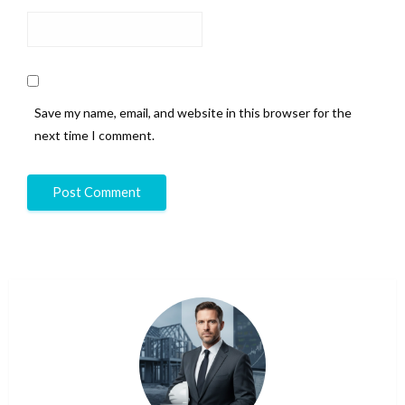
Save my name, email, and website in this browser for the
next time I comment.