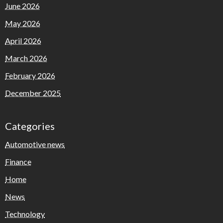
June 2026
May 2026
April 2026
March 2026
February 2026
December 2025
Categories
Automotive news
Finance
Home
News
Technology