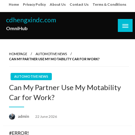
Skip
Home
Privacy Policy
About Us
Contact Us
Terms & Conditions
to
content
cdhengxindc.com
OmniHub
HOMEPAGE
AUTOMOTIVE NEWS
CAN MY PARTNER USE MY MOTABILITY CAR FOR WORK?
AUTOMOTIVE NEWS
Can My Partner Use My Motability
Car for Work?
Posted
admin
22 June 2026
on
#ERROR!