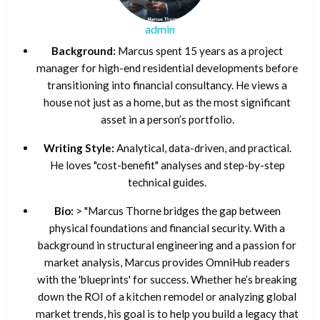
admin
Background:
Marcus spent 15 years as a project
manager for high-end residential developments before
transitioning into financial consultancy. He views a
house not just as a home, but as the most significant
asset in a person’s portfolio.
Writing Style:
Analytical, data-driven, and practical.
He loves "cost-benefit" analyses and step-by-step
technical guides.
Bio:
> "Marcus Thorne bridges the gap between
physical foundations and financial security. With a
background in structural engineering and a passion for
market analysis, Marcus provides OmniHub readers
with the 'blueprints' for success. Whether he’s breaking
down the ROI of a kitchen remodel or analyzing global
market trends, his goal is to help you build a legacy that