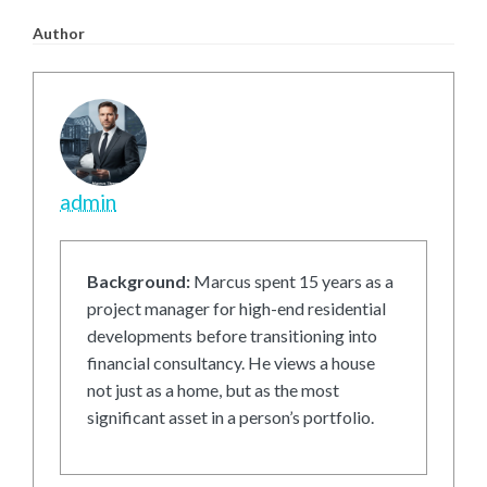
Author
admin
Background:
Marcus spent 15 years as a
project manager for high-end residential
developments before transitioning into
financial consultancy. He views a house
not just as a home, but as the most
significant asset in a person’s portfolio.