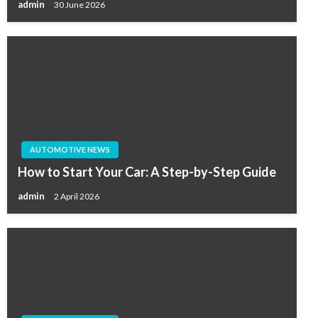
admin
30 June 2026
AUTOMOTIVE NEWS
How to Start Your Car: A Step-by-Step Guide
admin
2 April 2026