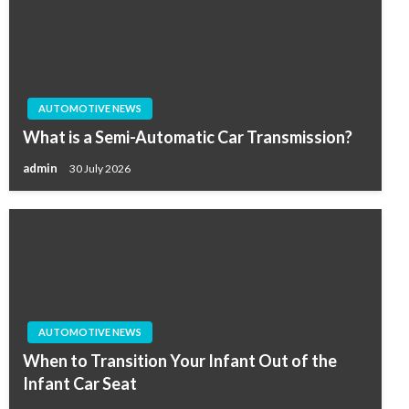
AUTOMOTIVE NEWS
What is a Semi-Automatic Car Transmission?
admin
30 July 2026
AUTOMOTIVE NEWS
When to Transition Your Infant Out of the
Infant Car Seat