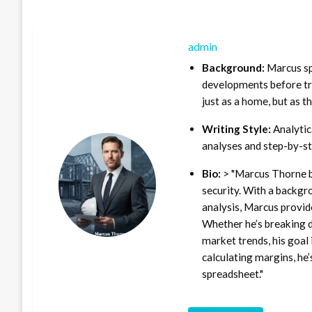
admin
Background:
Marcus sp
developments before tra
just as a home, but as t
Writing Style:
Analytica
analyses and step-by-st
Bio:
> "Marcus Thorne b
security. With a backgr
analysis, Marcus provid
Whether he’s breaking d
market trends, his goal 
calculating margins, he’
spreadsheet."