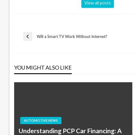
View all posts
Post
Will a Smart TV Work Without Internet?
Previous
Post
navigation
YOU MIGHT ALSO LIKE
AUTOMOTIVE NEWS
Understanding PCP Car Financing: A