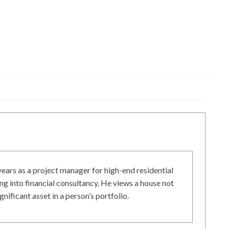
ars as a project manager for high-end residential
g into financial consultancy. He views a house not
gnificant asset in a person’s portfolio.