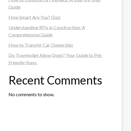
Guide
How Smart Are You? Quiz
Understanding RFIs in Construction: A
Comprehensive Guide
How to Transfer Car Ownership
Do Travelodge Allow Dogs? Your Guide to Pet-
Friendly Stays
Recent Comments
No comments to show.