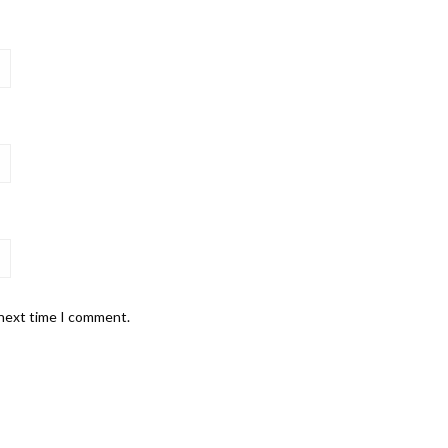
 next time I comment.