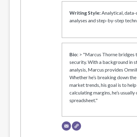
Writing Style:
Analytical, data-
analyses and step-by-step techni
Bio:
> "Marcus Thorne bridges t
security. With a background in s
analysis, Marcus provides OmniH
Whether he’s breaking down the 
market trends, his goal is to help
calculating margins, he’s usually 
spreadsheet."