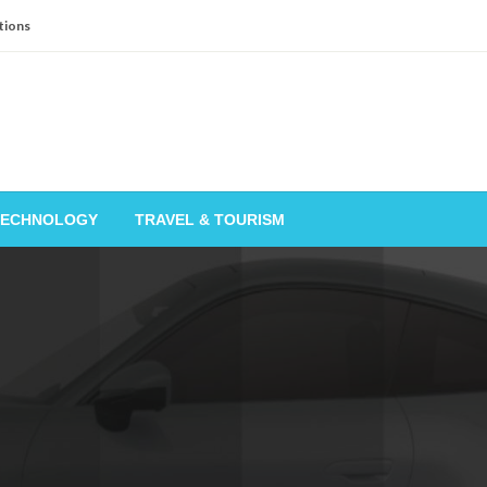
tions
TECHNOLOGY
TRAVEL & TOURISM