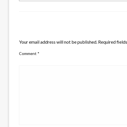
LEAVE A RESPONSE
Your email address will not be published.
Required field
Comment
*