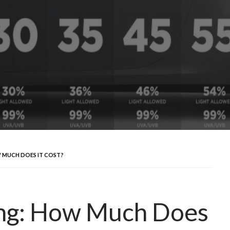
 MUCH DOES IT COST?
ing: How Much Does