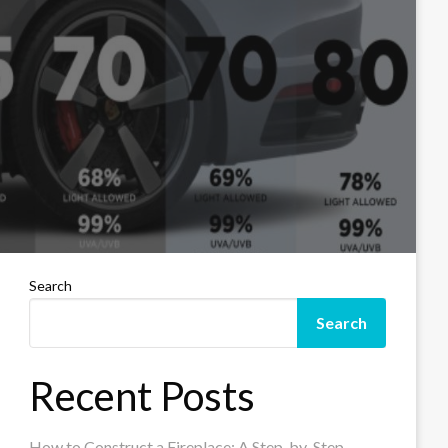
Search
Search
Recent Posts
How to Construct a Fireplace: A Step-by-Step