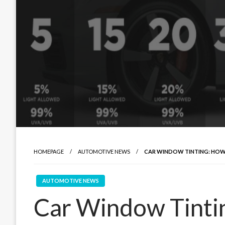
HOMEPAGE
AUTOMOTIVE NEWS
CAR WINDOW TINTING: HOW
AUTOMOTIVE NEWS
Car Window Tint