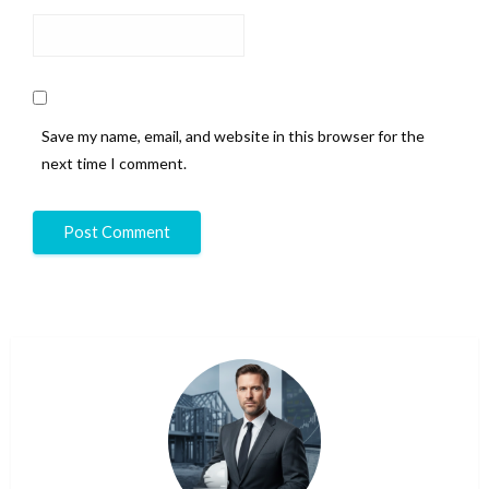
Save my name, email, and website in this browser for the
next time I comment.