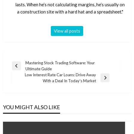
lasts. When he’s not calculating margins, he’s usually on
a construction site with a hard hat and a spreadsheet."
View all posts
Post
Mastering Stock Trading Software: Your
Previous
Ultimate Guide
navigation
Post
Low Interest Rate Car Loans: Drive Away
Next
With a Deal In Today’s Market
Post
YOU MIGHT ALSO LIKE