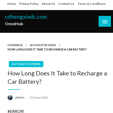
Skip
Home
Privacy Policy
About Us
Contact Us
Terms & Conditions
to
content
cdhengxindc.com
OmniHub
HOMEPAGE
AUTOMOTIVE NEWS
HOW LONG DOES IT TAKE TO RECHARGE A CAR BATTERY?
AUTOMOTIVE NEWS
How Long Does It Take to Recharge a
Car Battery?
Posted
admin
23 June 2026
on
#ERROR!