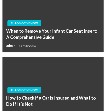
AUTOMOTIVE NEWS
When to Remove Your Infant Car Seat Insert:
A Comprehensive Guide
admin
11 May 2026
AUTOMOTIVE NEWS
How to Check if a Car is Insured and What to
Do If It’s Not