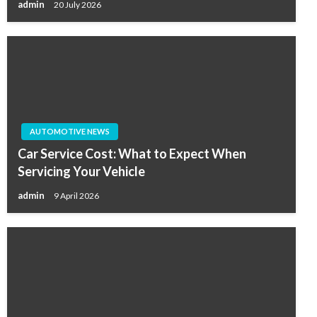
admin
20 July 2026
AUTOMOTIVE NEWS
Car Service Cost: What to Expect When
Servicing Your Vehicle
admin
9 April 2026