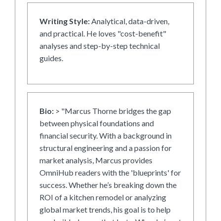
Writing Style:
Analytical, data-driven,
and practical. He loves "cost-benefit"
analyses and step-by-step technical
guides.
Bio:
> "Marcus Thorne bridges the gap
between physical foundations and
financial security. With a background in
structural engineering and a passion for
market analysis, Marcus provides
OmniHub readers with the 'blueprints' for
success. Whether he’s breaking down the
ROI of a kitchen remodel or analyzing
global market trends, his goal is to help