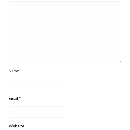
Name
*
Email
*
Website