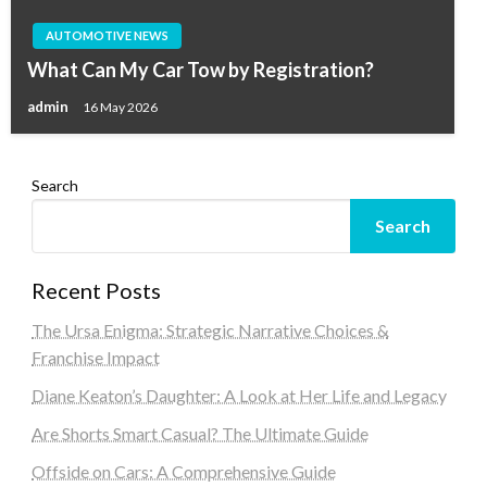
AUTOMOTIVE NEWS
What Can My Car Tow by Registration?
admin
16 May 2026
Search
Search
Recent Posts
The Ursa Enigma: Strategic Narrative Choices &
Franchise Impact
Diane Keaton’s Daughter: A Look at Her Life and Legacy
Are Shorts Smart Casual? The Ultimate Guide
Offside on Cars: A Comprehensive Guide