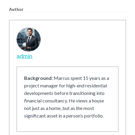
Author
admin
Background:
Marcus spent 15 years as a
project manager for high-end residential
developments before transitioning into
financial consultancy. He views a house
not just as a home, but as the most
significant asset in a person’s portfolio.