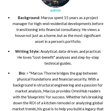
admin
Background:
Marcus spent 15 years as a project
manager for high-end residential developments before
transitioning into financial consultancy. He views a
house not just as a home, but as the most significant
asset in a person’s portfolio.
Writing Style:
Analytical, data-driven, and practical.
He loves "cost-benefit" analyses and step-by-step
technical guides.
Bio:
> "Marcus Thorne bridges the gap between
physical foundations and financial security. With a
background in structural engineering and a passion for
market analysis, Marcus provides OmniHub readers
with the 'blueprints' for success. Whether he’s breaking
down the ROI of a kitchen remodel or analyzing global
market trends, his goal is to help you build a legacy that