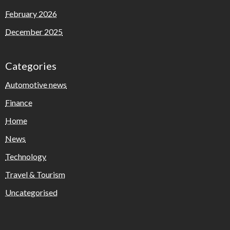
February 2026
December 2025
Categories
Automotive news
Finance
Home
News
Technology
Travel & Tourism
Uncategorised