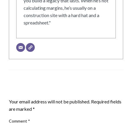
you build a legacy that lasts. When he’s not
calculating margins, he’s usually on a
construction site with a hard hat and a
spreadsheet."
LEAVE A RESPONSE
Your email address will not be published.
Required fields
are marked
*
Comment
*