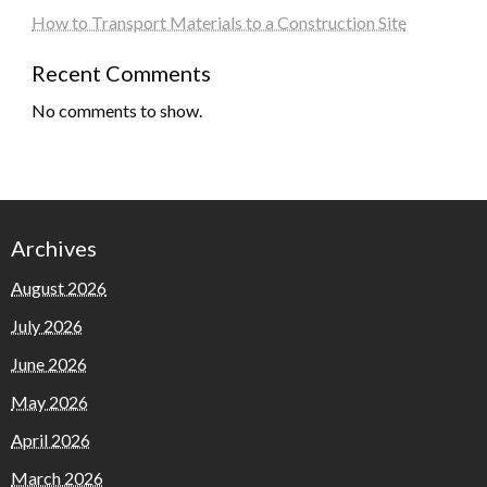
How to Transport Materials to a Construction Site
Recent Comments
No comments to show.
Archives
August 2026
July 2026
June 2026
May 2026
April 2026
March 2026