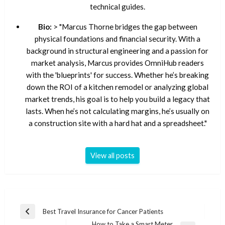
technical guides.
Bio:
> "Marcus Thorne bridges the gap between
physical foundations and financial security. With a
background in structural engineering and a passion for
market analysis, Marcus provides OmniHub readers
with the 'blueprints' for success. Whether he’s breaking
down the ROI of a kitchen remodel or analyzing global
market trends, his goal is to help you build a legacy that
lasts. When he’s not calculating margins, he’s usually on
a construction site with a hard hat and a spreadsheet."
View all posts
Post
Best Travel Insurance for Cancer Patients
Previous
navigation
How to Take a Smart Meter