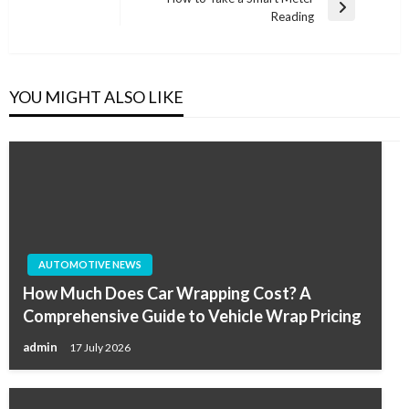
Post
Next
Reading
Post
YOU MIGHT ALSO LIKE
AUTOMOTIVE NEWS
How Much Does Car Wrapping Cost? A
Comprehensive Guide to Vehicle Wrap Pricing
admin
17 July 2026