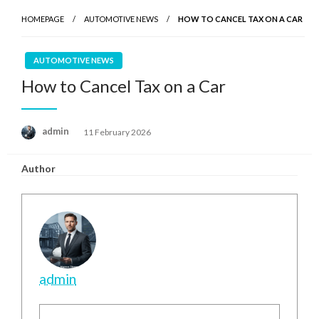
HOMEPAGE
AUTOMOTIVE NEWS
HOW TO CANCEL TAX ON A CAR
AUTOMOTIVE NEWS
How to Cancel Tax on a Car
Posted
admin
11 February 2026
on
Author
admin