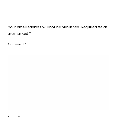
LEAVE A RESPONSE
Your email address will not be published.
Required fields
are marked
*
Comment
*