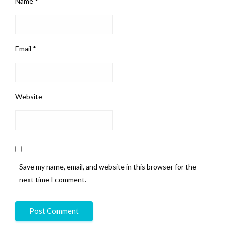
Name
*
Email
*
Website
Save my name, email, and website in this browser for the
next time I comment.