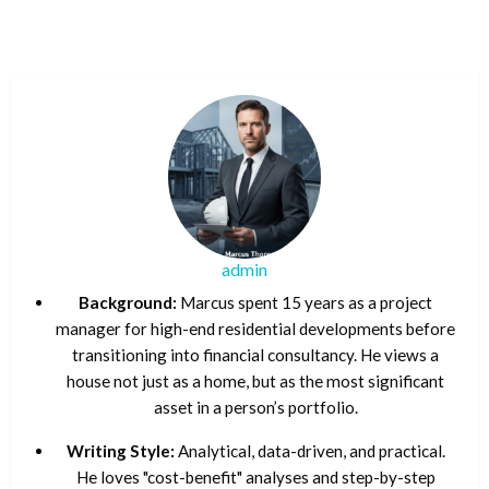
admin
Background:
Marcus spent 15 years as a project
manager for high-end residential developments before
transitioning into financial consultancy. He views a
house not just as a home, but as the most significant
asset in a person’s portfolio.
Writing Style:
Analytical, data-driven, and practical.
He loves "cost-benefit" analyses and step-by-step