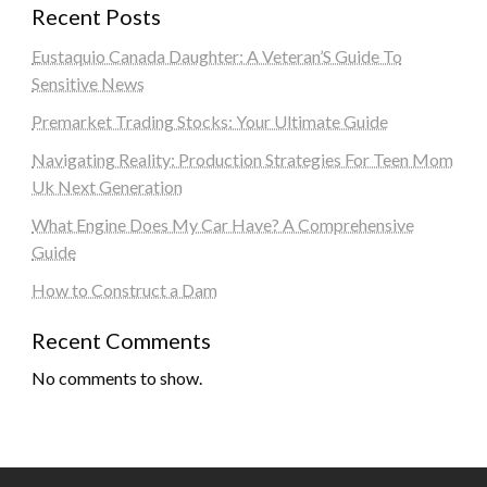
Recent Posts
Eustaquio Canada Daughter: A Veteran’S Guide To
Sensitive News
Premarket Trading Stocks: Your Ultimate Guide
Navigating Reality: Production Strategies For Teen Mom
Uk Next Generation
What Engine Does My Car Have? A Comprehensive
Guide
How to Construct a Dam
Recent Comments
No comments to show.