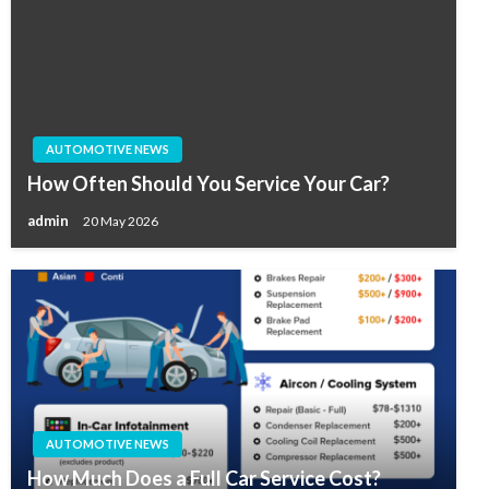
AUTOMOTIVE NEWS
How Often Should You Service Your Car?
admin
20 May 2026
AUTOMOTIVE NEWS
How Much Does a Full Car Service Cost?