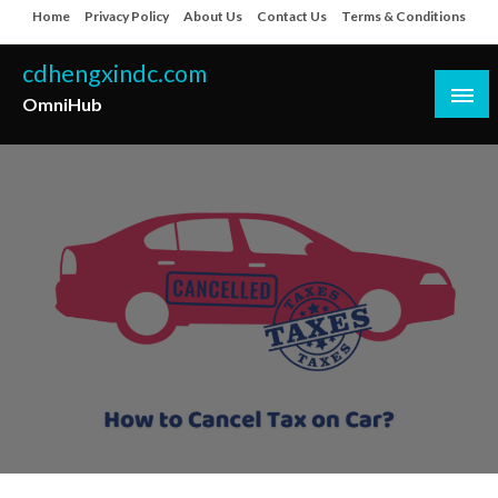
Skip
Home
Privacy Policy
About Us
Contact Us
Terms & Conditions
to
content
cdhengxindc.com
OmniHub