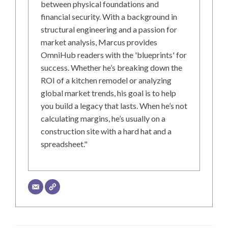
between physical foundations and
financial security. With a background in
structural engineering and a passion for
market analysis, Marcus provides
OmniHub readers with the 'blueprints' for
success. Whether he’s breaking down the
ROI of a kitchen remodel or analyzing
global market trends, his goal is to help
you build a legacy that lasts. When he’s not
calculating margins, he’s usually on a
construction site with a hard hat and a
spreadsheet."