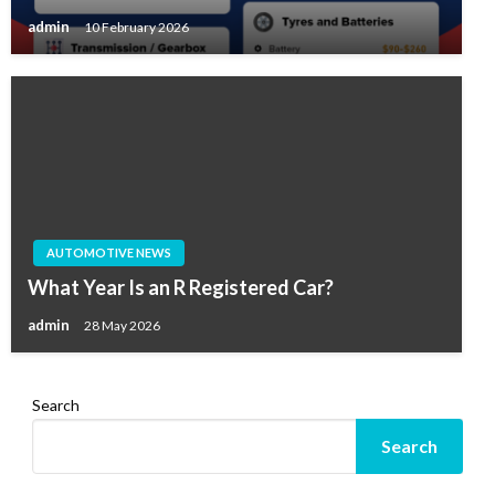
admin
10 February 2026
AUTOMOTIVE NEWS
What Year Is an R Registered Car?
admin
28 May 2026
Search
Search