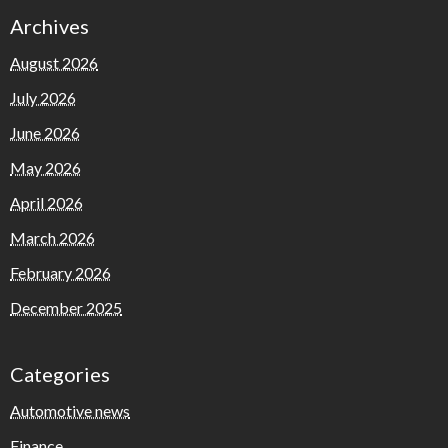
Archives
August 2026
July 2026
June 2026
May 2026
April 2026
March 2026
February 2026
December 2025
Categories
Automotive news
Finance