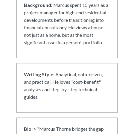
Background:
Marcus spent 15 years as a
project manager for high-end residential
developments before transitioning into
financial consultancy. He views a house
not just as a home, but as the most
significant asset in a person’s portfolio.
Writing Style:
Analytical, data-driven,
and practical. He loves "cost-benefit"
analyses and step-by-step technical
guides.
Bio:
> "Marcus Thorne bridges the gap