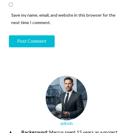
Save my name, email, and website in this browser for the
next time I comment.
admin
Background:
Marcus spent 15 years as a project