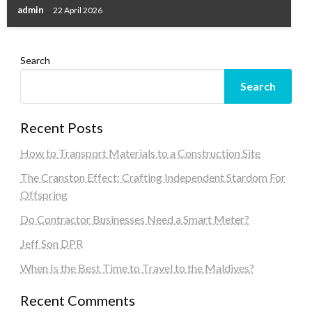
admin
22 April 2026
Search
Search
Recent Posts
How to Transport Materials to a Construction Site
The Cranston Effect: Crafting Independent Stardom For
Offspring
Do Contractor Businesses Need a Smart Meter?
Jeff Son DPR
When Is the Best Time to Travel to the Maldives?
Recent Comments