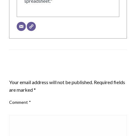
spreadsheet."
LEAVE A RESPONSE
Your email address will not be published.
Required fields
are marked
*
Comment
*