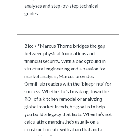
analyses and step-by-step technical
guides.
Bio:
> "Marcus Thorne bridges the gap
between physical foundations and
financial security. With a background in
structural engineering and a passion for
market analysis, Marcus provides
OmniHub readers with the 'blueprints' for
success. Whether he’s breaking down the
ROI of a kitchen remodel or analyzing
global market trends, his goal is to help
you build a legacy that lasts. When he’s not
calculating margins, he’s usually on a
construction site with a hard hat and a