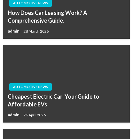
AUTOMOTIVE NEWS
How Does Car Leasing Work? A
Comprehensive Guide.
admin
28 March 2026
AUTOMOTIVE NEWS
Cheapest Electric Car: Your Guide to
Affordable EVs
admin
26 April 2026