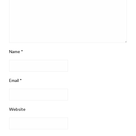
Name
*
Email
*
Website