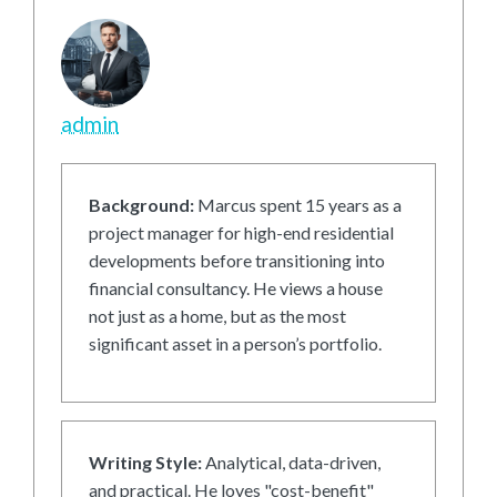
admin
Background:
Marcus spent 15 years as a
project manager for high-end residential
developments before transitioning into
financial consultancy. He views a house
not just as a home, but as the most
significant asset in a person’s portfolio.
Writing Style:
Analytical, data-driven,
and practical. He loves "cost-benefit"