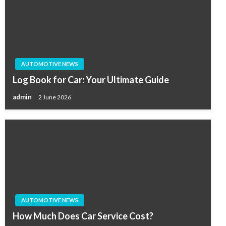
AUTOMOTIVE NEWS
Log Book for Car: Your Ultimate Guide
admin
2 June 2026
AUTOMOTIVE NEWS
How Much Does Car Service Cost?