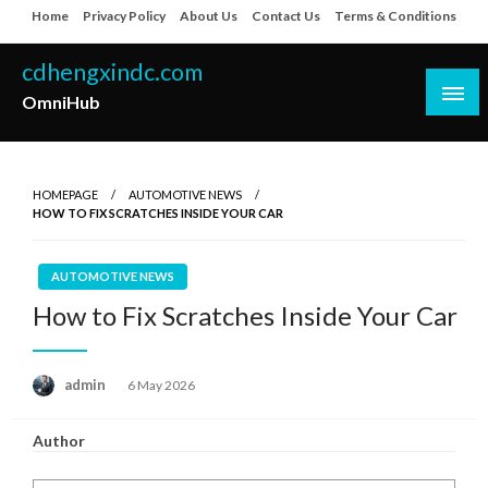
Skip
Home
Privacy Policy
About Us
Contact Us
Terms & Conditions
to
content
cdhengxindc.com
OmniHub
HOMEPAGE
AUTOMOTIVE NEWS
HOW TO FIX SCRATCHES INSIDE YOUR CAR
AUTOMOTIVE NEWS
How to Fix Scratches Inside Your Car
Posted
admin
6 May 2026
on
Author