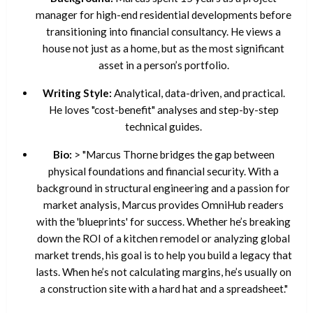
manager for high-end residential developments before
transitioning into financial consultancy. He views a
house not just as a home, but as the most significant
asset in a person’s portfolio.
Writing Style:
Analytical, data-driven, and practical.
He loves "cost-benefit" analyses and step-by-step
technical guides.
Bio:
> "Marcus Thorne bridges the gap between
physical foundations and financial security. With a
background in structural engineering and a passion for
market analysis, Marcus provides OmniHub readers
with the 'blueprints' for success. Whether he’s breaking
down the ROI of a kitchen remodel or analyzing global
market trends, his goal is to help you build a legacy that
lasts. When he’s not calculating margins, he’s usually on
a construction site with a hard hat and a spreadsheet."