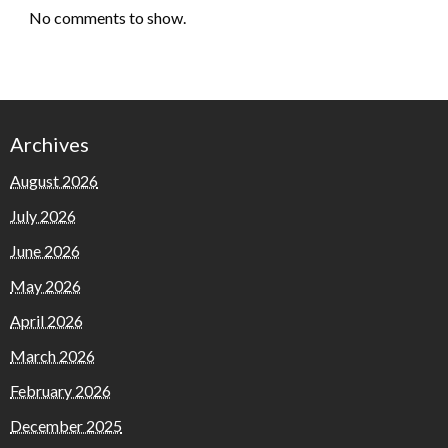
No comments to show.
Archives
August 2026
July 2026
June 2026
May 2026
April 2026
March 2026
February 2026
December 2025