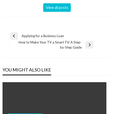
View all posts
Post
Applying for a Business Loan
Previous
navigation
How to Make Your TV a Smart TV: A Step-
Post
Next
by-Step Guide
Post
YOU MIGHT ALSO LIKE