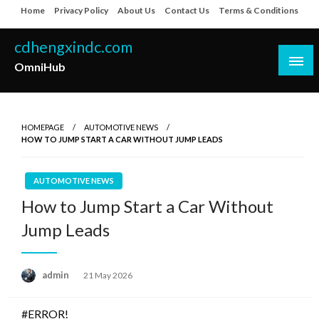
Skip
Home
Privacy Policy
About Us
Contact Us
Terms & Conditions
to
content
cdhengxindc.com
OmniHub
HOMEPAGE
AUTOMOTIVE NEWS
HOW TO JUMP START A CAR WITHOUT JUMP LEADS
AUTOMOTIVE NEWS
How to Jump Start a Car Without
Jump Leads
Posted
admin
21 May 2026
on
#ERROR!