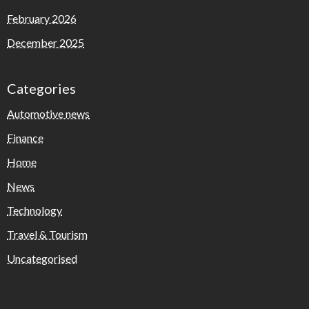
February 2026
December 2025
Categories
Automotive news
Finance
Home
News
Technology
Travel & Tourism
Uncategorised