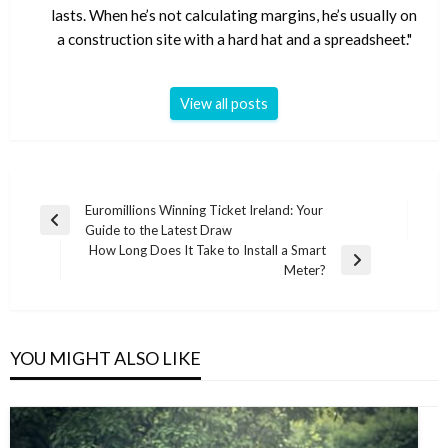
lasts. When he’s not calculating margins, he’s usually on
a construction site with a hard hat and a spreadsheet."
View all posts
Post
Euromillions Winning Ticket Ireland: Your
Previous
Guide to the Latest Draw
navigation
Post
How Long Does It Take to Install a Smart
Next
Meter?
Post
YOU MIGHT ALSO LIKE