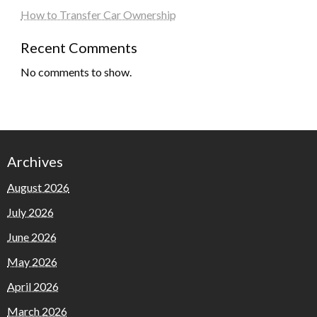
How to Transfer Car Ownership
Recent Comments
No comments to show.
Archives
August 2026
July 2026
June 2026
May 2026
April 2026
March 2026