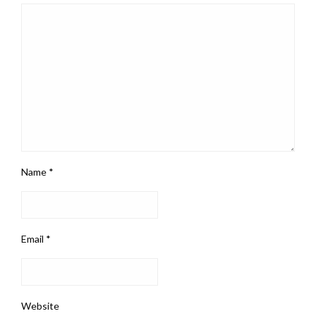
Name
*
Email
*
Website