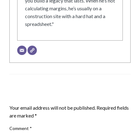
you build a legacy that lasts. When he’s not
calculating margins, he’s usually on a
construction site with a hard hat and a
spreadsheet."
LEAVE A RESPONSE
Your email address will not be published.
Required fields
are marked
*
Comment
*