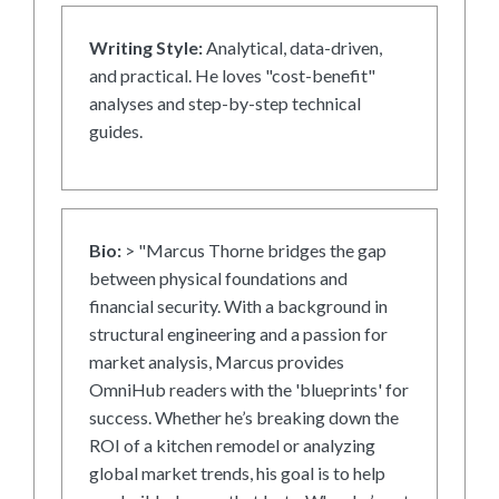
Writing Style:
Analytical, data-driven,
and practical. He loves "cost-benefit"
analyses and step-by-step technical
guides.
Bio:
> "Marcus Thorne bridges the gap
between physical foundations and
financial security. With a background in
structural engineering and a passion for
market analysis, Marcus provides
OmniHub readers with the 'blueprints' for
success. Whether he’s breaking down the
ROI of a kitchen remodel or analyzing
global market trends, his goal is to help