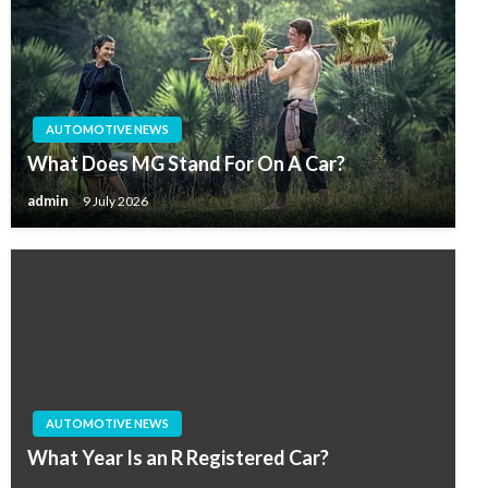
AUTOMOTIVE NEWS
What Does MG Stand For On A Car?
admin
9 July 2026
AUTOMOTIVE NEWS
What Year Is an R Registered Car?