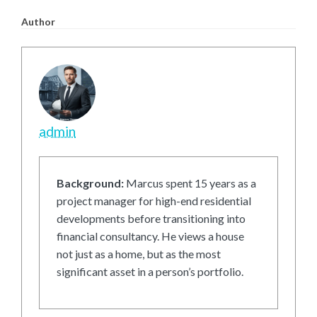
Author
admin
Background:
Marcus spent 15 years as a
project manager for high-end residential
developments before transitioning into
financial consultancy. He views a house
not just as a home, but as the most
significant asset in a person’s portfolio.