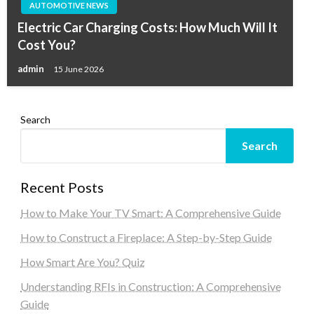
AUTOMOTIVE NEWS
Electric Car Charging Costs: How Much Will It
Cost You?
admin
15 June 2026
Search
Search
Recent Posts
How to Make Your TV Smart: A Comprehensive Guide
How to Construct a Fireplace: A Step-by-Step Guide
How Smart Are You? Quiz
Understanding RFIs in Construction: A Comprehensive
Guide