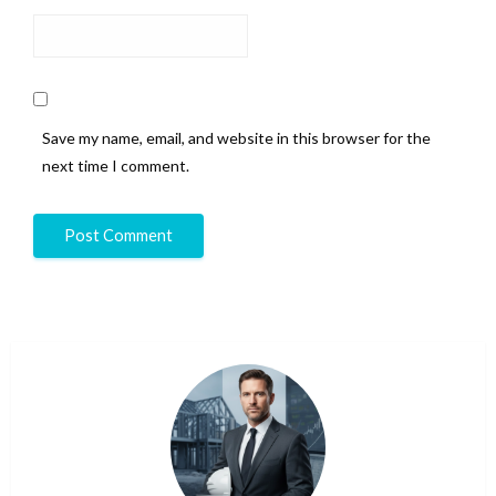
Save my name, email, and website in this browser for the
next time I comment.