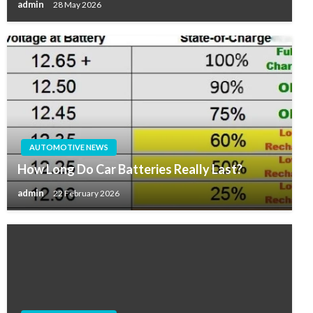
admin
28 May 2026
AUTOMOTIVE NEWS
How Long Do Car Batteries Really Last?
admin
22 February 2026