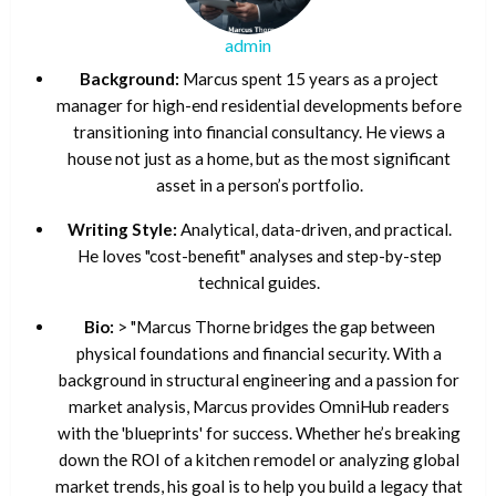
admin
Background:
Marcus spent 15 years as a project
manager for high-end residential developments before
transitioning into financial consultancy. He views a
house not just as a home, but as the most significant
asset in a person’s portfolio.
Writing Style:
Analytical, data-driven, and practical.
He loves "cost-benefit" analyses and step-by-step
technical guides.
Bio:
> "Marcus Thorne bridges the gap between
physical foundations and financial security. With a
background in structural engineering and a passion for
market analysis, Marcus provides OmniHub readers
with the 'blueprints' for success. Whether he’s breaking
down the ROI of a kitchen remodel or analyzing global
market trends, his goal is to help you build a legacy that