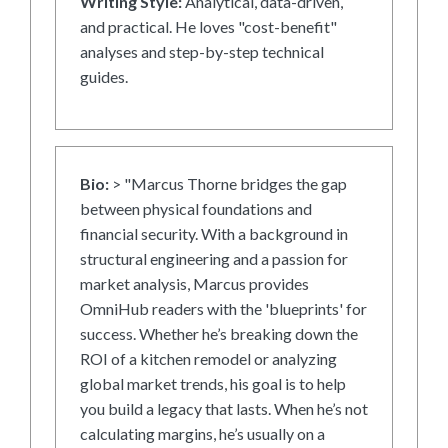
Writing Style:
Analytical, data-driven,
and practical. He loves "cost-benefit"
analyses and step-by-step technical
guides.
Bio:
> "Marcus Thorne bridges the gap
between physical foundations and
financial security. With a background in
structural engineering and a passion for
market analysis, Marcus provides
OmniHub readers with the 'blueprints' for
success. Whether he’s breaking down the
ROI of a kitchen remodel or analyzing
global market trends, his goal is to help
you build a legacy that lasts. When he’s not
calculating margins, he’s usually on a