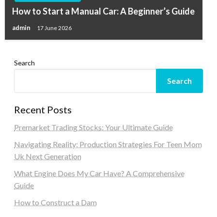
How to Start a Manual Car: A Beginner’s Guide
admin
17 June 2026
Search
Search
Recent Posts
Premarket Trading Stocks: Your Ultimate Guide
Navigating Reality: Production Strategies For Teen Mom
Uk Next Generation
What Engine Does My Car Have? A Comprehensive
Guide
How to Construct a Dam