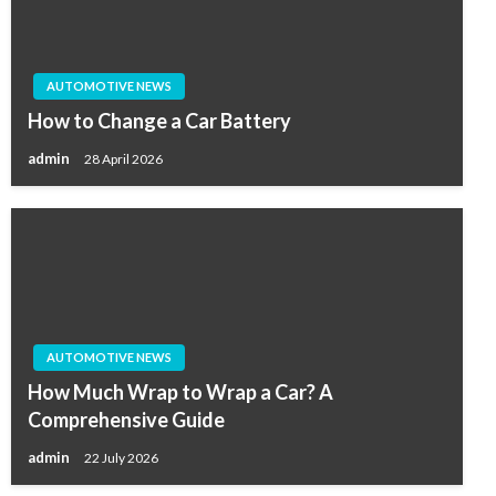
AUTOMOTIVE NEWS
How to Change a Car Battery
admin
28 April 2026
AUTOMOTIVE NEWS
How Much Wrap to Wrap a Car? A
Comprehensive Guide
admin
22 July 2026