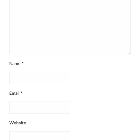
Name
*
Email
*
Website