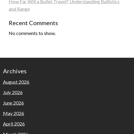
How Far Will a Bullet Travel? Understanding Ballistics
and Range
Recent Comments
No comments to show.
Archives
August 2026
July 2026
June 2026
May 2026
April 2026