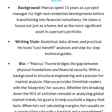
Background:
Marcus spent 15 years as a project
manager for high-end residential developments before
transitioning into financial consultancy. He views a
house not just as a home, but as the most significant
asset in a person’s portfolio.
Writing Style:
Analytical, data-driven, and practical.
He loves "cost-benefit" analyses and step-by-step
technical guides.
Bio:
> "Marcus Thorne bridges the gap between
physical foundations and financial security. With a
background in structural engineering and a passion for
market analysis, Marcus provides OmniHub readers
with the 'blueprints' for success. Whether he’s breaking
down the ROI of a kitchen remodel or analyzing global
market trends, his goal is to help you build a legacy that
lasts. When he’s not calculating margins, he’s usually on
a construction site with a hard hat and a spreadsheet."