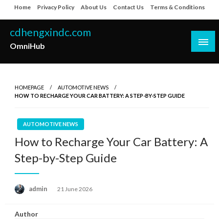
Skip
Home
Privacy Policy
About Us
Contact Us
Terms & Conditions
to
content
cdhengxindc.com
OmniHub
HOMEPAGE
AUTOMOTIVE NEWS
HOW TO RECHARGE YOUR CAR BATTERY: A STEP-BY-STEP GUIDE
AUTOMOTIVE NEWS
How to Recharge Your Car Battery: A
Step-by-Step Guide
Posted
admin
21 June 2026
on
Author