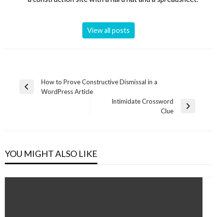
View all posts
Post
How to Prove Constructive Dismissal in a
Previous
WordPress Article
navigation
Post
Intimidate Crossword
Next
Clue
Post
YOU MIGHT ALSO LIKE