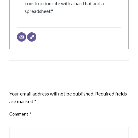
construction site with a hard hat and a
spreadsheet."
LEAVE A RESPONSE
Your email address will not be published.
Required fields
are marked
*
Comment
*