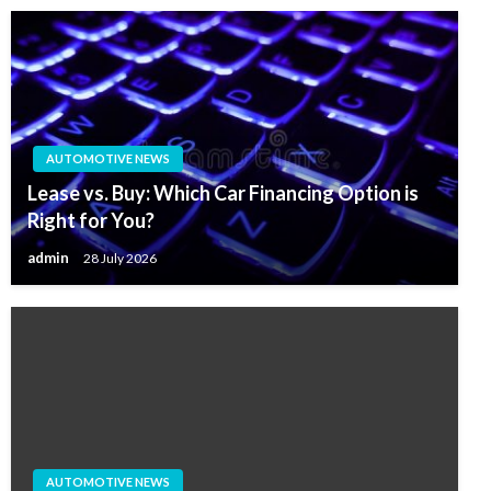
AUTOMOTIVE NEWS
Lease vs. Buy: Which Car Financing Option is
Right for You?
admin
28 July 2026
AUTOMOTIVE NEWS