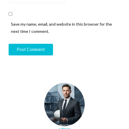
Save my name, email, and website in this browser for the
next time I comment.
admin