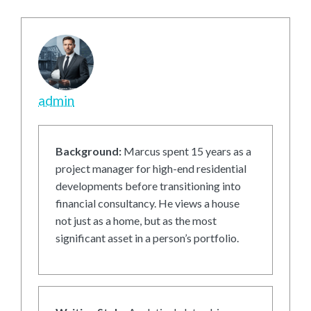
admin
Background:
Marcus spent 15 years as a
project manager for high-end residential
developments before transitioning into
financial consultancy. He views a house
not just as a home, but as the most
significant asset in a person’s portfolio.