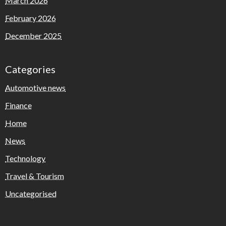
March 2026
February 2026
December 2025
Categories
Automotive news
Finance
Home
News
Technology
Travel & Tourism
Uncategorised