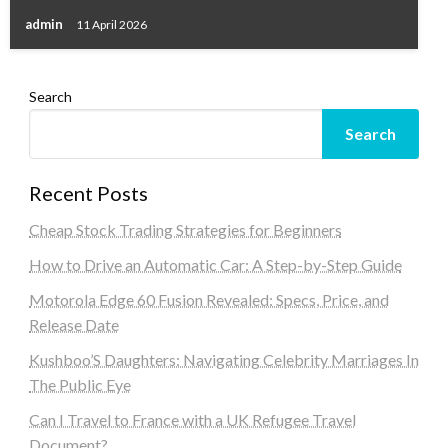
admin
11 April 2026
Search
Search
Recent Posts
Cheap Stock Trading Strategies for Beginners
How to Drive an Automatic Car: A Step-by-Step Guide
Motorola Edge 60 Fusion Revealed: Specs, Price, and
Release Date
Kushboo’S Daughters: Navigating Celebrity Marriages In
The Public Eye
Can I Travel to France with a UK Refugee Travel
Document?