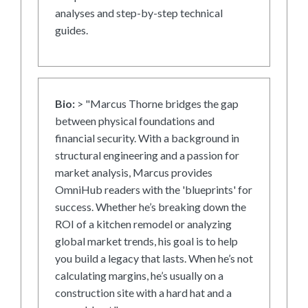
analyses and step-by-step technical
guides.
Bio:
> "Marcus Thorne bridges the gap
between physical foundations and
financial security. With a background in
structural engineering and a passion for
market analysis, Marcus provides
OmniHub readers with the 'blueprints' for
success. Whether he’s breaking down the
ROI of a kitchen remodel or analyzing
global market trends, his goal is to help
you build a legacy that lasts. When he’s not
calculating margins, he’s usually on a
construction site with a hard hat and a