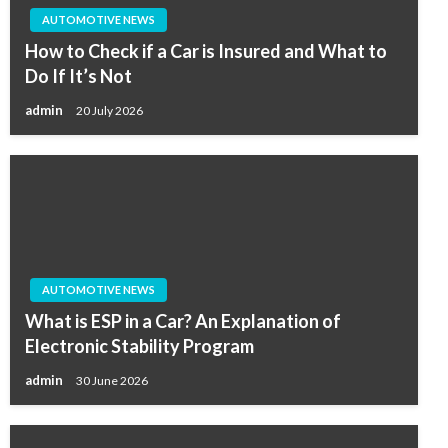
AUTOMOTIVE NEWS
How to Check if a Car is Insured and What to
Do If It’s Not
admin
20 July 2026
AUTOMOTIVE NEWS
What is ESP in a Car? An Explanation of
Electronic Stability Program
admin
30 June 2026