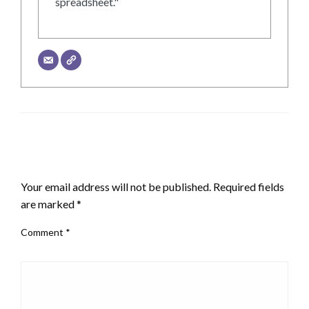
spreadsheet."
LEAVE A RESPONSE
Your email address will not be published.
Required fields
are marked
*
Comment
*