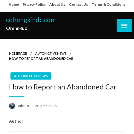
Skip
Home
Privacy Policy
About Us
Contact Us
Terms & Conditions
to
content
cdhengxindc.com
OmniHub
HOMEPAGE
AUTOMOTIVE NEWS
HOW TO REPORT AN ABANDONED CAR
AUTOMOTIVE NEWS
How to Report an Abandoned Car
Posted
admin
20 June 2026
on
Author