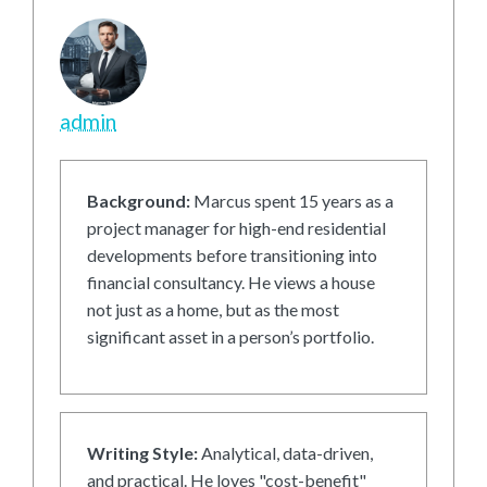
admin
Background:
Marcus spent 15 years as a
project manager for high-end residential
developments before transitioning into
financial consultancy. He views a house
not just as a home, but as the most
significant asset in a person’s portfolio.
Writing Style:
Analytical, data-driven,
and practical. He loves "cost-benefit"