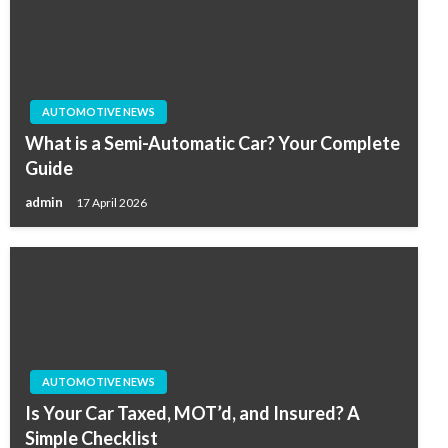
AUTOMOTIVE NEWS
What is a Semi-Automatic Car? Your Complete
Guide
admin
17 April 2026
AUTOMOTIVE NEWS
Is Your Car Taxed, MOT’d, and Insured? A
Simple Checklist