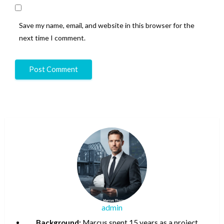
Save my name, email, and website in this browser for the
next time I comment.
admin
Background:
Marcus spent 15 years as a project