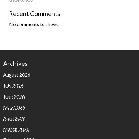
Recent Comments
No comments to show.
Archives
August 2026
July 2026
June 2026
May 2026
April 2026
March 2026