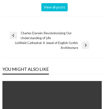
View all posts
Post
Charles Darwin: Revolutionizing Our
Previous
Understanding of Life
navigation
Post
Lichfield Cathedral: A Jewel of English Gothic
Next
Architecture
Post
YOU MIGHT ALSO LIKE