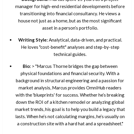
manager for high-end residential developments before
transitioning into financial consultancy. He views a
house not just as a home, but as the most significant
asset in a person’s portfolio.
Writing Style:
Analytical, data-driven, and practical.
He loves "cost-benefit" analyses and step-by-step
technical guides.
Bio:
> "Marcus Thorne bridges the gap between
physical foundations and financial security. With a
background in structural engineering and a passion for
market analysis, Marcus provides OmniHub readers
with the 'blueprints' for success. Whether he’s breaking
down the ROI of a kitchen remodel or analyzing global
market trends, his goal is to help you build a legacy that
lasts. When he’s not calculating margins, he’s usually on
a construction site with a hard hat and a spreadsheet."