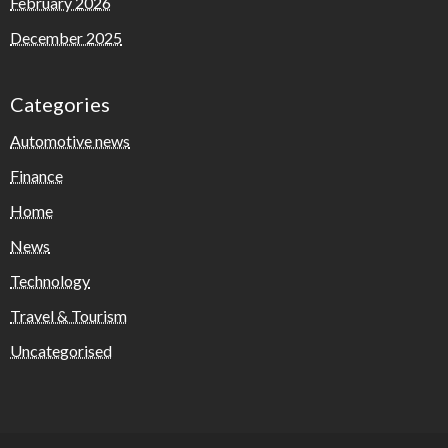
February 2026
December 2025
Categories
Automotive news
Finance
Home
News
Technology
Travel & Tourism
Uncategorised