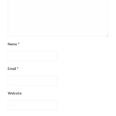
Name
*
Email
*
Website