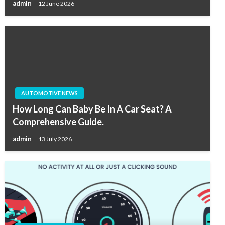
admin
12 June 2026
AUTOMOTIVE NEWS
How Long Can Baby Be In A Car Seat? A
Comprehensive Guide.
admin
13 July 2026