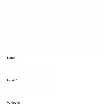
Name
*
Email
*
Website