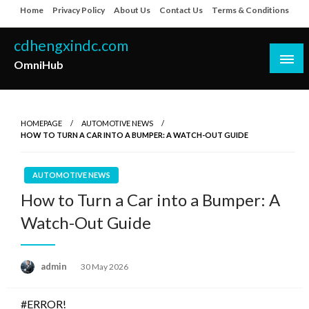
Skip
Home
Privacy Policy
About Us
Contact Us
Terms & Conditions
to
content
cdhengxindc.com
OmniHub
HOMEPAGE
AUTOMOTIVE NEWS
HOW TO TURN A CAR INTO A BUMPER: A WATCH-OUT GUIDE
AUTOMOTIVE NEWS
How to Turn a Car into a Bumper: A
Watch-Out Guide
Posted
admin
30 May 2026
on
#ERROR!