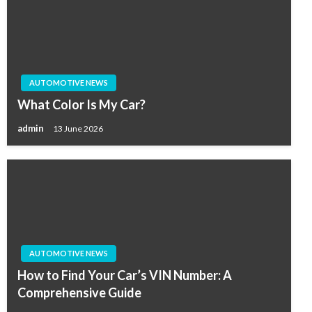
AUTOMOTIVE NEWS
What Color Is My Car?
admin
13 June 2026
AUTOMOTIVE NEWS
How to Find Your Car’s VIN Number: A
Comprehensive Guide