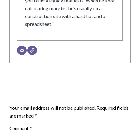
you build a legacy that lasts. When he’s not
calculating margins, he’s usually on a
construction site with a hard hat and a
spreadsheet."
LEAVE A RESPONSE
Your email address will not be published.
Required fields
are marked
*
Comment
*