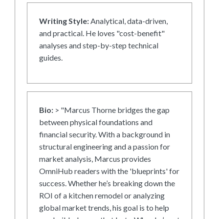
Writing Style:
Analytical, data-driven,
and practical. He loves "cost-benefit"
analyses and step-by-step technical
guides.
Bio:
> "Marcus Thorne bridges the gap
between physical foundations and
financial security. With a background in
structural engineering and a passion for
market analysis, Marcus provides
OmniHub readers with the 'blueprints' for
success. Whether he’s breaking down the
ROI of a kitchen remodel or analyzing
global market trends, his goal is to help