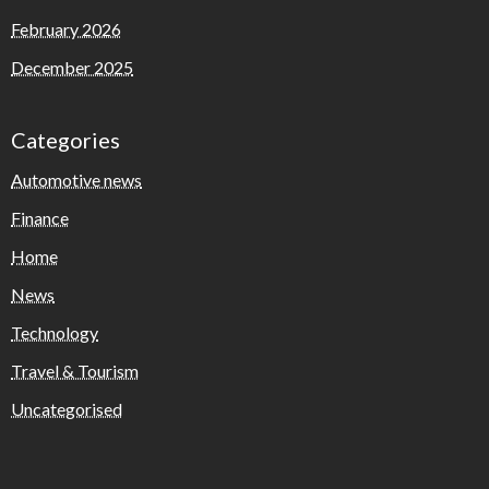
February 2026
December 2025
Categories
Automotive news
Finance
Home
News
Technology
Travel & Tourism
Uncategorised