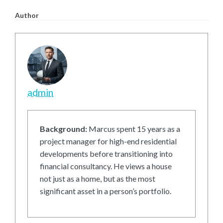
Author
admin
Background:
Marcus spent 15 years as a
project manager for high-end residential
developments before transitioning into
financial consultancy. He views a house
not just as a home, but as the most
significant asset in a person’s portfolio.