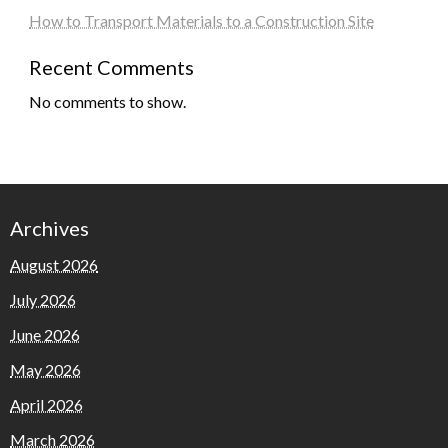
How to Transport Materials to a Construction Site
Recent Comments
No comments to show.
Archives
August 2026
July 2026
June 2026
May 2026
April 2026
March 2026