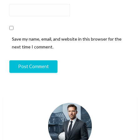
Save my name, email, and website in this browser for the
next time I comment.