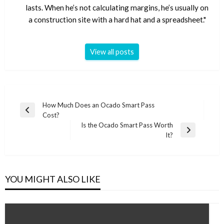
lasts. When he’s not calculating margins, he’s usually on
a construction site with a hard hat and a spreadsheet."
View all posts
Post
How Much Does an Ocado Smart Pass
Previous
Cost?
navigation
Post
Is the Ocado Smart Pass Worth
Next
It?
Post
YOU MIGHT ALSO LIKE