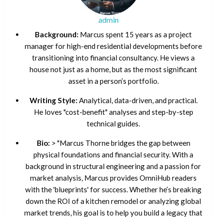
admin
Background:
Marcus spent 15 years as a project
manager for high-end residential developments before
transitioning into financial consultancy. He views a
house not just as a home, but as the most significant
asset in a person’s portfolio.
Writing Style:
Analytical, data-driven, and practical.
He loves "cost-benefit" analyses and step-by-step
technical guides.
Bio:
> "Marcus Thorne bridges the gap between
physical foundations and financial security. With a
background in structural engineering and a passion for
market analysis, Marcus provides OmniHub readers
with the 'blueprints' for success. Whether he’s breaking
down the ROI of a kitchen remodel or analyzing global
market trends, his goal is to help you build a legacy that