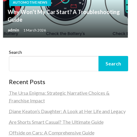
AUTOMOTIVE NEWS
Why Won’t My Car Start? A Troubleshooting
Guide
admin
1 March 2026
Search
Search
Recent Posts
The Ursa Enigma: Strategic Narrative Choices &
Franchise Impact
Diane Keaton’s Daughter: A Look at Her Life and Legacy
Are Shorts Smart Casual? The Ultimate Guide
Offside on Cars: A Comprehensive Guide