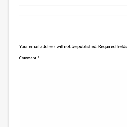
LEAVE A RESPONSE
Your email address will not be published.
Required field
Comment
*