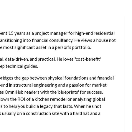
ent 15 years as a project manager for high-end residential
nsitioning into financial consultancy. He views a house not
he most significant asset in a person’s portfolio.
l, data-driven, and practical. He loves "cost-benefit"
ep technical guides.
ridges the gap between physical foundations and financial
ound in structural engineering and a passion for market
es OmniHub readers with the 'blueprints' for success.
own the ROI of a kitchen remodel or analyzing global
is to help you build a legacy that lasts. When he’s not
s usually on a construction site with a hard hat and a