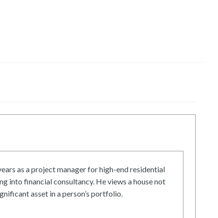
ars as a project manager for high-end residential
g into financial consultancy. He views a house not
gnificant asset in a person’s portfolio.