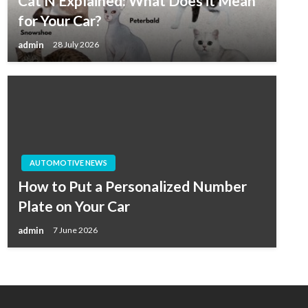
Cat N Explained: What Does it Mean
for Your Car?
admin
28 July 2026
AUTOMOTIVE NEWS
How to Put a Personalized Number
Plate on Your Car
admin
7 June 2026