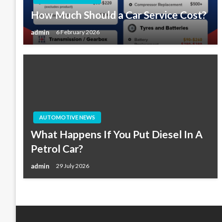
How Much Should a Car Service Cost?
admin
6 February 2026
AUTOMOTIVE NEWS
What Happens If You Put Diesel In A
Petrol Car?
admin
29 July 2026