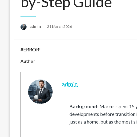
by-Step Guide
Posted
admin
21 March 2026
on
#ERROR!
Author
admin
Background:
Marcus spent 15 ye
developments before transitionin
just as a home, but as the most si