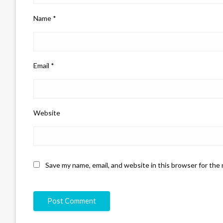
Name
*
Email
*
Website
Save my name, email, and website in this browser for the