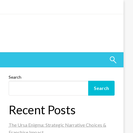
Search
Search
Recent Posts
The Ursa Enigma: Strategic Narrative Choices &
Franchise Impact