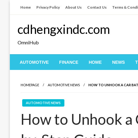
Skip
Home
Privacy Policy
About Us
Contact Us
Terms & Condi
to
content
cdhengxindc.com
OmniHub
AUTOMOTIVE
FINANCE
HOME
NEWS
HOMEPAGE
AUTOMOTIVE NEWS
HOW TO UNHOOK A CAR BATT
AUTOMOTIVE NEWS
How to Unhook a C