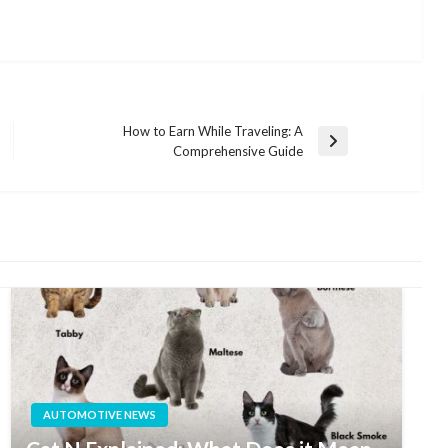
How to Earn While Traveling: A
Next
Comprehensive Guide
Post
AUTOMOTIVE NEWS