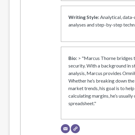
Writing Style:
Analytical, data-
analyses and step-by-step techni
Bio:
> "Marcus Thorne bridges t
security. With a background in s
analysis, Marcus provides OmniH
Whether he’s breaking down the 
market trends, his goal is to help
calculating margins, he’s usually 
spreadsheet."