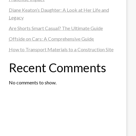
Diane Keaton’s Daughter: A Look at Her Life and
Legacy
Are Shorts Smart Casual? The Ultimate Guide
Offside on Cars: A Comprehensive Guide
How to Transport Materials to a Construction Site
Recent Comments
No comments to show.