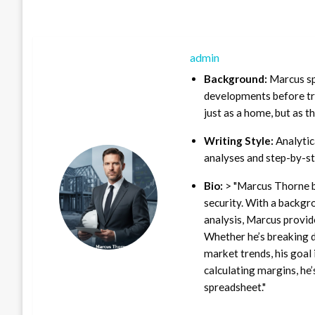
admin
Background:
Marcus sp
developments before tra
just as a home, but as t
Writing Style:
Analytica
analyses and step-by-st
Bio:
> "Marcus Thorne b
security. With a backgr
analysis, Marcus provid
Whether he’s breaking d
market trends, his goal 
calculating margins, he’
spreadsheet."