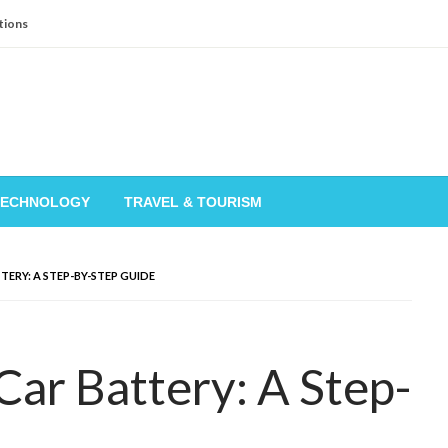
tions
TECHNOLOGY
TRAVEL & TOURISM
ERY: A STEP-BY-STEP GUIDE
ar Battery: A Step-