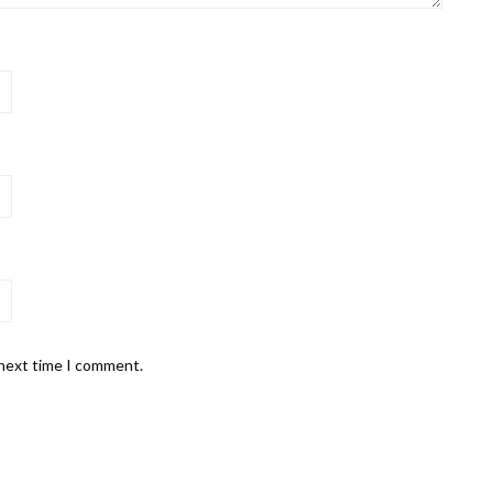
 next time I comment.