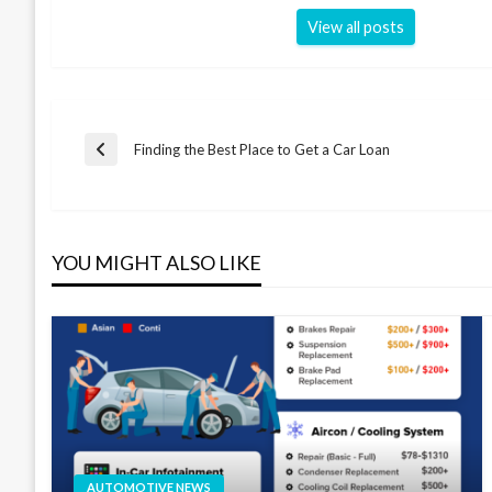
View all posts
Post
Finding the Best Place to Get a Car Loan
Previous
Post
navigation
YOU MIGHT ALSO LIKE
AUTOMOTIVE NEWS