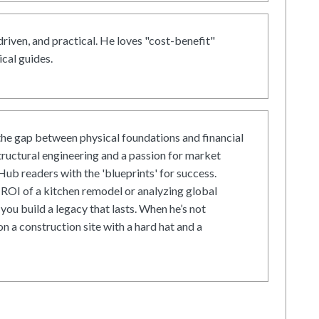
driven, and practical. He loves "cost-benefit"
cal guides.
he gap between physical foundations and financial
tructural engineering and a passion for market
ub readers with the 'blueprints' for success.
ROI of a kitchen remodel or analyzing global
 you build a legacy that lasts. When he’s not
on a construction site with a hard hat and a