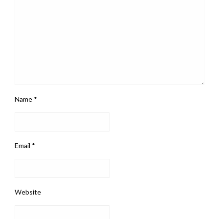
Name
*
Email
*
Website