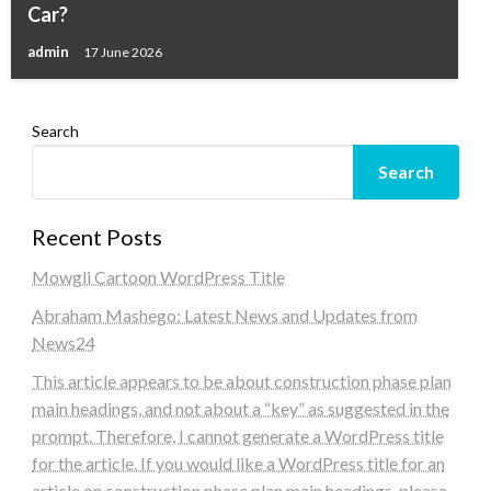
Car?
admin
17 June 2026
Search
Search
Recent Posts
Mowgli Cartoon WordPress Title
Abraham Mashego: Latest News and Updates from
News24
This article appears to be about construction phase plan
main headings, and not about a “key” as suggested in the
prompt. Therefore, I cannot generate a WordPress title
for the article. If you would like a WordPress title for an
article on construction phase plan main headings, please