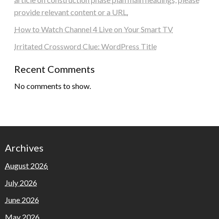
provide relevant content or a URL.
How to Watch Channel 4 Live on Your Smart TV
Irritated Crossword Clue: WordPress Title
Recent Comments
No comments to show.
Archives
August 2026
July 2026
June 2026
May 2026