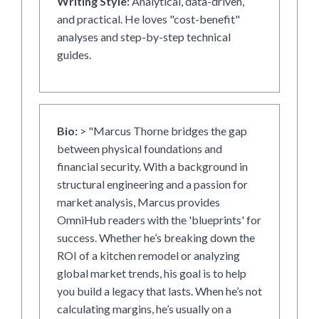
Writing Style:
Analytical, data-driven,
and practical. He loves "cost-benefit"
analyses and step-by-step technical
guides.
Bio:
> "Marcus Thorne bridges the gap
between physical foundations and
financial security. With a background in
structural engineering and a passion for
market analysis, Marcus provides
OmniHub readers with the 'blueprints' for
success. Whether he’s breaking down the
ROI of a kitchen remodel or analyzing
global market trends, his goal is to help
you build a legacy that lasts. When he’s not
calculating margins, he’s usually on a