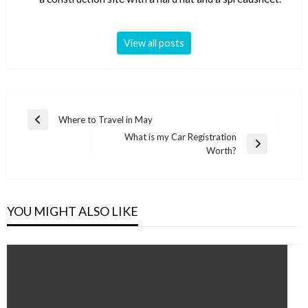
View all posts
Post
Where to Travel in May
Previous
navigation
What is my Car Registration
Post
Next
Worth?
Post
YOU MIGHT ALSO LIKE