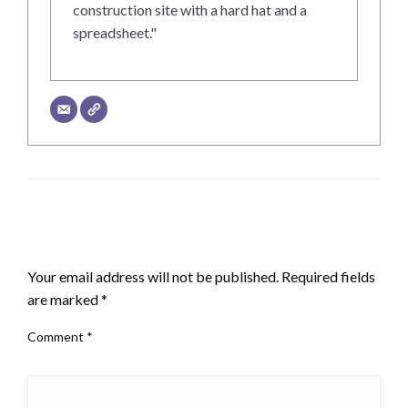
construction site with a hard hat and a
spreadsheet."
LEAVE A RESPONSE
Your email address will not be published.
Required fields
are marked
*
Comment
*