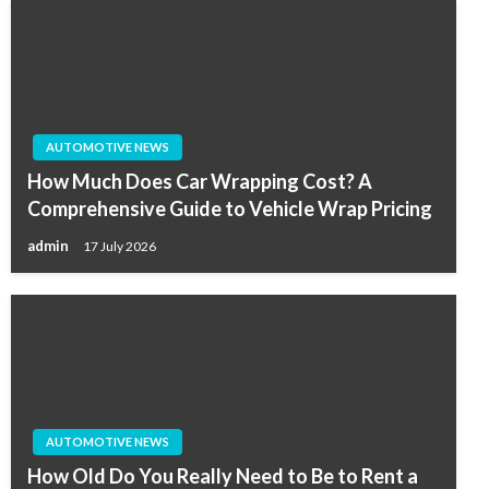
AUTOMOTIVE NEWS
How Much Does Car Wrapping Cost? A
Comprehensive Guide to Vehicle Wrap Pricing
admin
17 July 2026
AUTOMOTIVE NEWS
How Old Do You Really Need to Be to Rent a