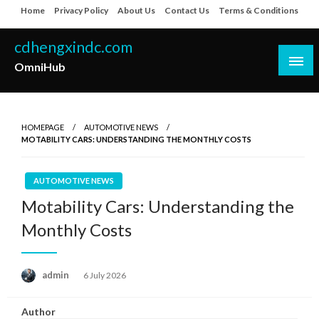
Skip
Home
Privacy Policy
About Us
Contact Us
Terms & Conditions
to
content
cdhengxindc.com
OmniHub
HOMEPAGE
AUTOMOTIVE NEWS
MOTABILITY CARS: UNDERSTANDING THE MONTHLY COSTS
AUTOMOTIVE NEWS
Motability Cars: Understanding the
Monthly Costs
Posted
admin
6 July 2026
on
Author