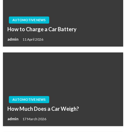
AUTOMOTIVE NEWS
How to Charge a Car Battery
admin
11 April 2026
AUTOMOTIVE NEWS
How Much Does a Car Weigh?
admin
17 March 2026