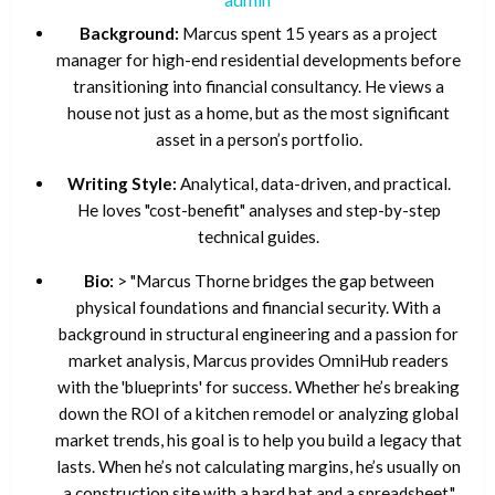
Background:
Marcus spent 15 years as a project
manager for high-end residential developments before
transitioning into financial consultancy. He views a
house not just as a home, but as the most significant
asset in a person’s portfolio.
Writing Style:
Analytical, data-driven, and practical.
He loves "cost-benefit" analyses and step-by-step
technical guides.
Bio:
> "Marcus Thorne bridges the gap between
physical foundations and financial security. With a
background in structural engineering and a passion for
market analysis, Marcus provides OmniHub readers
with the 'blueprints' for success. Whether he’s breaking
down the ROI of a kitchen remodel or analyzing global
market trends, his goal is to help you build a legacy that
lasts. When he’s not calculating margins, he’s usually on
a construction site with a hard hat and a spreadsheet."