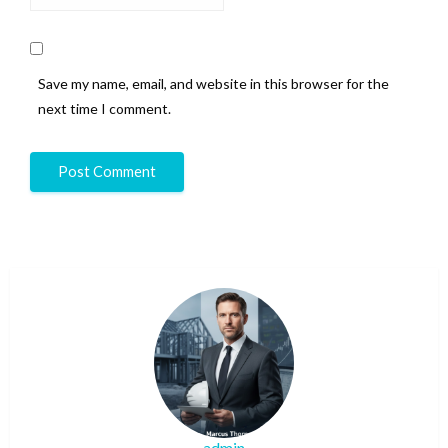
Save my name, email, and website in this browser for the
next time I comment.
admin