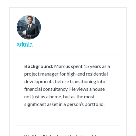
admin
Background:
Marcus spent 15 years as a
project manager for high-end residential
developments before transitioning into
financial consultancy. He views a house
not just as a home, but as the most
significant asset in a person’s portfolio.