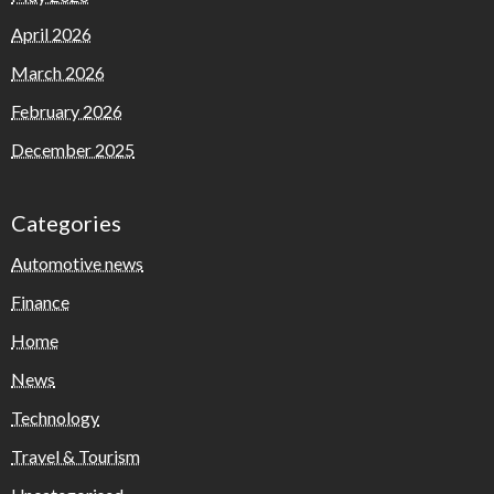
April 2026
March 2026
February 2026
December 2025
Categories
Automotive news
Finance
Home
News
Technology
Travel & Tourism