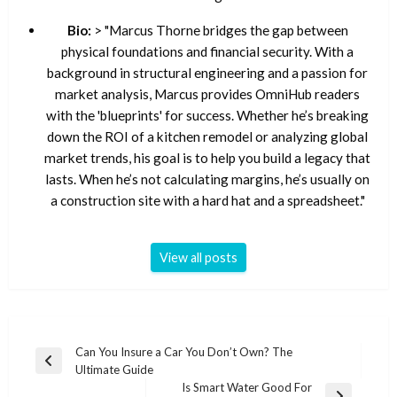
Bio:
> "Marcus Thorne bridges the gap between
physical foundations and financial security. With a
background in structural engineering and a passion for
market analysis, Marcus provides OmniHub readers
with the 'blueprints' for success. Whether he’s breaking
down the ROI of a kitchen remodel or analyzing global
market trends, his goal is to help you build a legacy that
lasts. When he’s not calculating margins, he’s usually on
a construction site with a hard hat and a spreadsheet."
View all posts
Post
Can You Insure a Car You Don’t Own? The
Previous
Ultimate Guide
navigation
Post
Is Smart Water Good For