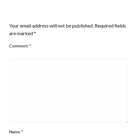
LEAVE A RESPONSE
Your email address will not be published.
Required fields
are marked
*
Comment
*
Name
*