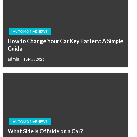
AUTOMOTIVE NEWS
How to Change Your Car Key Battery: A Simple
Guide
admin
18 May 2026
AUTOMOTIVE NEWS
What Side is Offside on a Car?