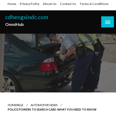
Skip
Home
Privacy Policy
About Us
Contact Us
Terms & Conditions
to
content
cdhengxindc.com
OmniHub
HOMEPAGE
AUTOMOTIVE NEWS
POLICE POWERS TO SEARCH CARS: WHAT YOU NEED TO KNOW