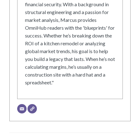
financial security. With a background in
structural engineering and a passion for
market analysis, Marcus provides
OmniHub readers with the 'blueprints' for
success. Whether he’s breaking down the
ROI of a kitchen remodel or analyzing
global market trends, his goal is to help
you build a legacy that lasts. When he’s not
calculating margins, he’s usually on a
construction site with a hard hat and a
spreadsheet."