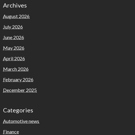
Archives
August 2026
July 2026
June 2026
May 2026
April 2026
March 2026
February 2026
December 2025
Categories
Automotive news
Finance