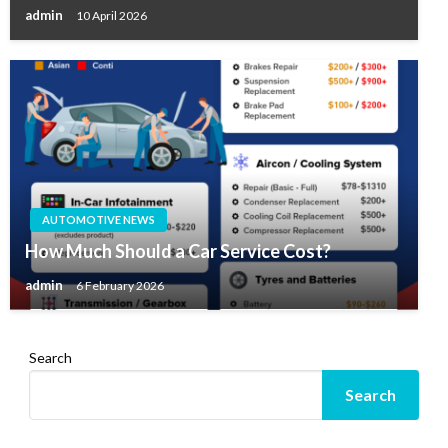
admin
10 April 2026
AUTOMOTIVE NEWS
How Much Should a Car Service Cost?
admin
6 February 2026
Search
Search