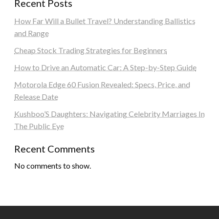
Recent Posts
How Far Will a Bullet Travel? Understanding Ballistics
and Range
Cheap Stock Trading Strategies for Beginners
How to Drive an Automatic Car: A Step-by-Step Guide
Motorola Edge 60 Fusion Revealed: Specs, Price, and
Release Date
Kushboo’S Daughters: Navigating Celebrity Marriages In
The Public Eye
Recent Comments
No comments to show.