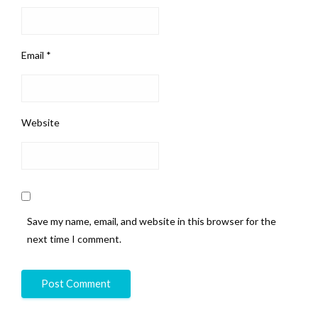
Email
*
Website
Save my name, email, and website in this browser for the
next time I comment.