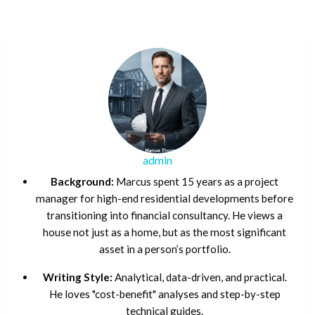
admin
Background:
Marcus spent 15 years as a project
manager for high-end residential developments before
transitioning into financial consultancy. He views a
house not just as a home, but as the most significant
asset in a person’s portfolio.
Writing Style:
Analytical, data-driven, and practical.
He loves "cost-benefit" analyses and step-by-step
technical guides.