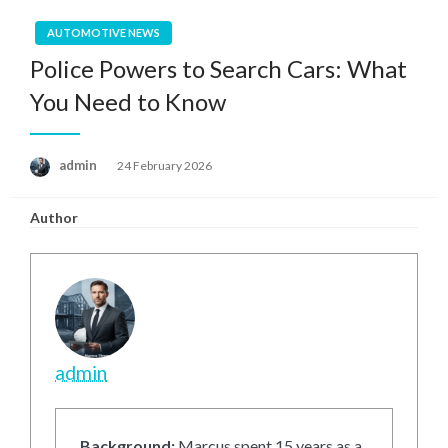
AUTOMOTIVE NEWS
Police Powers to Search Cars: What
You Need to Know
Posted
admin
24 February 2026
on
Author
admin
Background:
Marcus spent 15 years as a