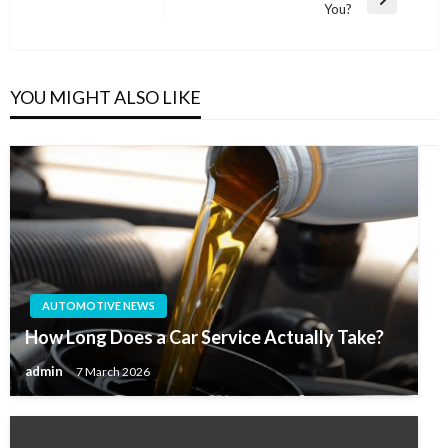
Next
You?
Post
YOU MIGHT ALSO LIKE
AUTOMOTIVE NEWS
How Long Does a Car Service Actually Take?
admin
7 March 2026