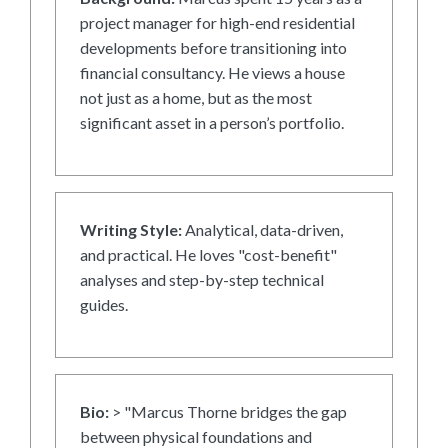
project manager for high-end residential
developments before transitioning into
financial consultancy. He views a house
not just as a home, but as the most
significant asset in a person’s portfolio.
Writing Style:
Analytical, data-driven,
and practical. He loves "cost-benefit"
analyses and step-by-step technical
guides.
Bio:
> "Marcus Thorne bridges the gap
between physical foundations and