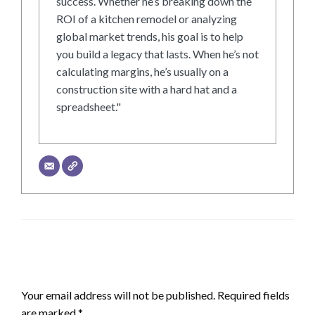
success. Whether he’s breaking down the
ROI of a kitchen remodel or analyzing
global market trends, his goal is to help
you build a legacy that lasts. When he’s not
calculating margins, he’s usually on a
construction site with a hard hat and a
spreadsheet."
LEAVE A RESPONSE
Your email address will not be published.
Required fields
are marked
*