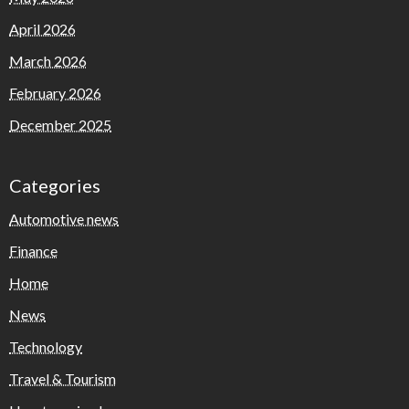
April 2026
March 2026
February 2026
December 2025
Categories
Automotive news
Finance
Home
News
Technology
Travel & Tourism