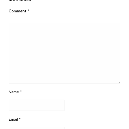
Comment
*
Name
*
Email
*