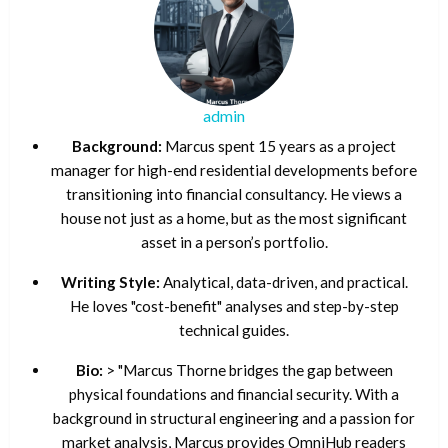
admin
Background:
Marcus spent 15 years as a project
manager for high-end residential developments before
transitioning into financial consultancy. He views a
house not just as a home, but as the most significant
asset in a person’s portfolio.
Writing Style:
Analytical, data-driven, and practical.
He loves "cost-benefit" analyses and step-by-step
technical guides.
Bio:
> "Marcus Thorne bridges the gap between
physical foundations and financial security. With a
background in structural engineering and a passion for
market analysis, Marcus provides OmniHub readers