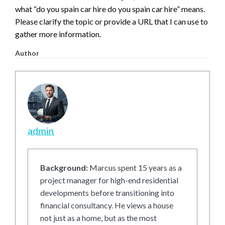
what “do you spain car hire do you spain car hire” means.
Please clarify the topic or provide a URL that I can use to
gather more information.
Author
admin
Background:
Marcus spent 15 years as a
project manager for high-end residential
developments before transitioning into
financial consultancy. He views a house
not just as a home, but as the most