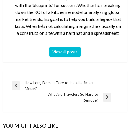
with the 'blueprints' for success. Whether he’s breaking
down the ROI of a kitchen remodel or analyzing global
market trends, his goal is to help you build a legacy that
lasts. When he’s not calculating margins, he’s usually on
a construction site with a hard hat and a spreadsheet."
View all posts
Post
How Long Does It Take to Install a Smart
Previous
Meter?
navigation
Post
Why Are Travelers So Hard to
Next
Remove?
Post
YOU MIGHT ALSO LIKE