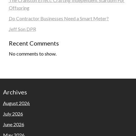
The Cranston Effect: Crafting Independent Stardom For
Offspring
Do Contractor Businesses Need a Smart Meter?
Jeff Son DPR
Recent Comments
No comments to show.
Archives
August 2026
July 2026
June 2026
May 2026