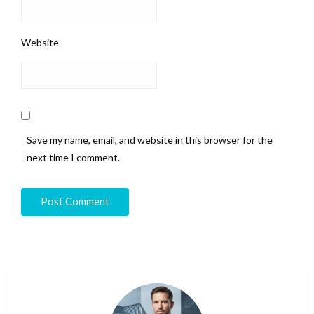
Website
Save my name, email, and website in this browser for the
next time I comment.