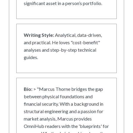
significant asset in a person’s portfolio.
Writing Style:
Analytical, data-driven,
and practical. He loves "cost-benefit"
analyses and step-by-step technical
guides.
Bio:
> "Marcus Thorne bridges the gap
between physical foundations and
financial security. With a background in
structural engineering and a passion for
market analysis, Marcus provides
OmniHub readers with the 'blueprints' for