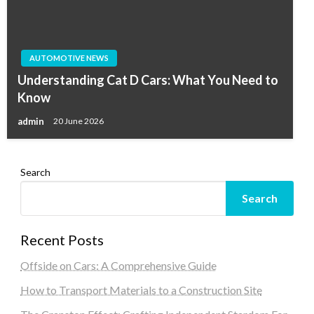
AUTOMOTIVE NEWS
Understanding Cat D Cars: What You Need to
Know
admin
20 June 2026
Search
Search
Recent Posts
Offside on Cars: A Comprehensive Guide
How to Transport Materials to a Construction Site