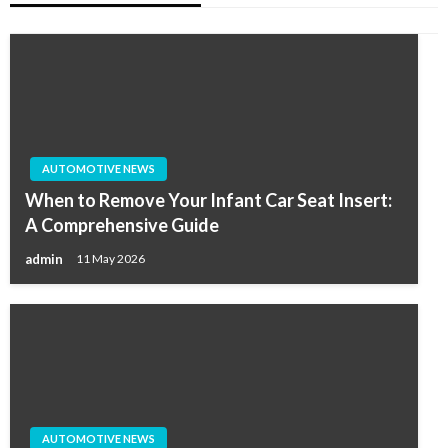
AUTOMOTIVE NEWS
When to Remove Your Infant Car Seat Insert:
A Comprehensive Guide
admin
11 May 2026
AUTOMOTIVE NEWS