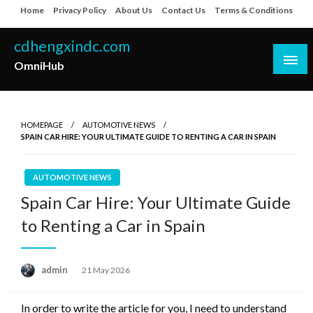
Skip
Home
Privacy Policy
About Us
Contact Us
Terms & Conditions
to
content
cdhengxindc.com
OmniHub
HOMEPAGE
AUTOMOTIVE NEWS
SPAIN CAR HIRE: YOUR ULTIMATE GUIDE TO RENTING A CAR IN SPAIN
AUTOMOTIVE NEWS
Spain Car Hire: Your Ultimate Guide
to Renting a Car in Spain
Posted
admin
21 May 2026
on
In order to write the article for you, I need to understand