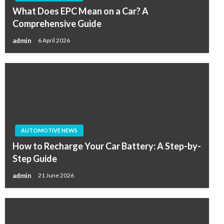
What Does EPC Mean on a Car? A
Comprehensive Guide
admin
6 April 2026
AUTOMOTIVE NEWS
How to Recharge Your Car Battery: A Step-by-
Step Guide
admin
21 June 2026