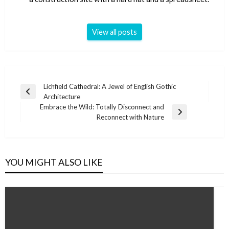
View all posts
Post
Lichfield Cathedral: A Jewel of English Gothic
Previous
Architecture
navigation
Post
Embrace the Wild: Totally Disconnect and
Next
Reconnect with Nature
Post
YOU MIGHT ALSO LIKE