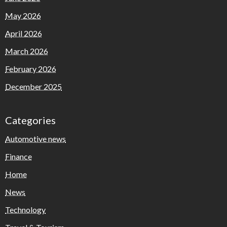
May 2026
April 2026
March 2026
February 2026
December 2025
Categories
Automotive news
Finance
Home
News
Technology