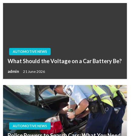
AUTOMOTIVE NEWS
What Should the Voltage on a Car Battery Be?
admin
21 June 2026
AUTOMOTIVE NEWS
Police Powers to Search Cars: What You Need