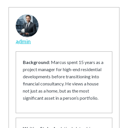
admin
Background:
Marcus spent 15 years as a
project manager for high-end residential
developments before transitioning into
financial consultancy. He views a house
not just as a home, but as the most
significant asset in a person’s portfolio.