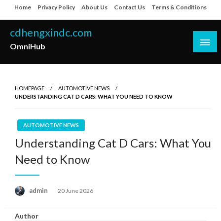
Skip
Home
Privacy Policy
About Us
Contact Us
Terms & Conditions
to
content
cdhengxindc.com
OmniHub
HOMEPAGE
AUTOMOTIVE NEWS
UNDERSTANDING CAT D CARS: WHAT YOU NEED TO KNOW
AUTOMOTIVE NEWS
Understanding Cat D Cars: What You
Need to Know
Posted
admin
20 June 2026
on
Author