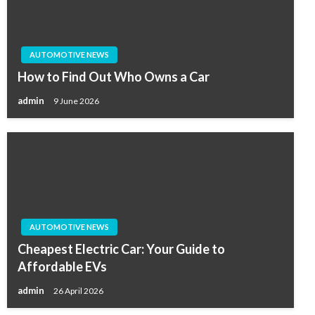
AUTOMOTIVE NEWS
How to Find Out Who Owns a Car
admin
9 June 2026
AUTOMOTIVE NEWS
Cheapest Electric Car: Your Guide to
Affordable EVs
admin
26 April 2026