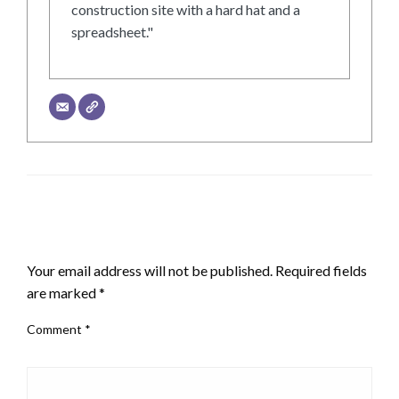
construction site with a hard hat and a
spreadsheet."
LEAVE A RESPONSE
Your email address will not be published.
Required fields
are marked
*
Comment
*