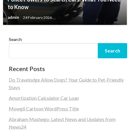
to Know
admin
24 February 2026
Search
Search
Recent Posts
Do Travelodge Allow Dogs? Your Guide to Pet-Friendly
Stays
Amortization Calculator Car Loan
Mowgli Cartoon WordPress Title
Abraham Mashego: Latest News and Updates from
News24