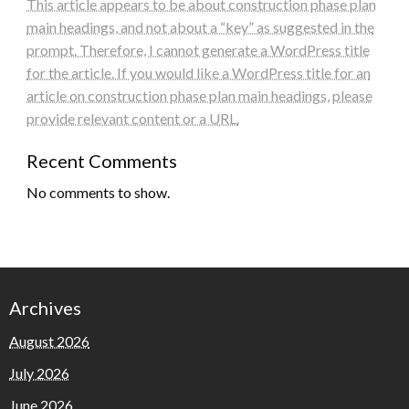
This article appears to be about construction phase plan
main headings, and not about a “key” as suggested in the
prompt. Therefore, I cannot generate a WordPress title
for the article. If you would like a WordPress title for an
article on construction phase plan main headings, please
provide relevant content or a URL.
Recent Comments
No comments to show.
Archives
August 2026
July 2026
June 2026