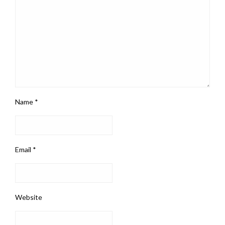
Name
*
Email
*
Website