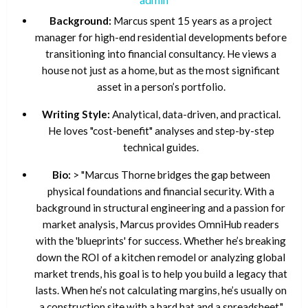
Background:
Marcus spent 15 years as a project
manager for high-end residential developments before
transitioning into financial consultancy. He views a
house not just as a home, but as the most significant
asset in a person’s portfolio.
Writing Style:
Analytical, data-driven, and practical.
He loves "cost-benefit" analyses and step-by-step
technical guides.
Bio:
> "Marcus Thorne bridges the gap between
physical foundations and financial security. With a
background in structural engineering and a passion for
market analysis, Marcus provides OmniHub readers
with the 'blueprints' for success. Whether he’s breaking
down the ROI of a kitchen remodel or analyzing global
market trends, his goal is to help you build a legacy that
lasts. When he’s not calculating margins, he’s usually on
a construction site with a hard hat and a spreadsheet."