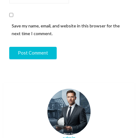
Save my name, email, and website in this browser for the
next time I comment.
admin