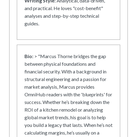
Writing Style:
Analytical, data-driven,
and practical. He loves "cost-benefit"
analyses and step-by-step technical
guides.
Bio:
> "Marcus Thorne bridges the gap
between physical foundations and
financial security. With a background in
structural engineering and a passion for
market analysis, Marcus provides
OmniHub readers with the 'blueprints' for
success. Whether he’s breaking down the
ROI of a kitchen remodel or analyzing
global market trends, his goal is to help
you build a legacy that lasts. When he’s not
calculating margins, he’s usually on a