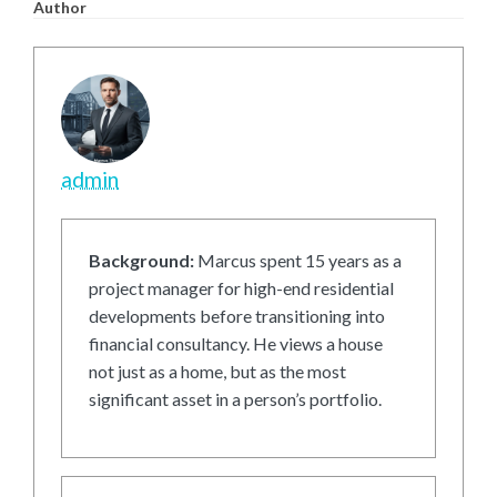
Author
admin
Background:
Marcus spent 15 years as a
project manager for high-end residential
developments before transitioning into
financial consultancy. He views a house
not just as a home, but as the most
significant asset in a person’s portfolio.