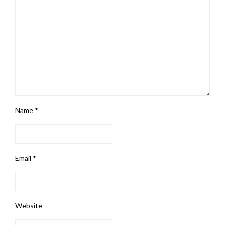
Name
*
Email
*
Website