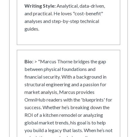
Writing Style:
Analytical, data-driven,
and practical. He loves "cost-benefit"
analyses and step-by-step technical
guides.
Bio:
> "Marcus Thorne bridges the gap
between physical foundations and
financial security. With a background in
structural engineering and a passion for
market analysis, Marcus provides
OmniHub readers with the 'blueprints' for
success. Whether he’s breaking down the
ROI of a kitchen remodel or analyzing
global market trends, his goal is to help
you build a legacy that lasts. When he’s not