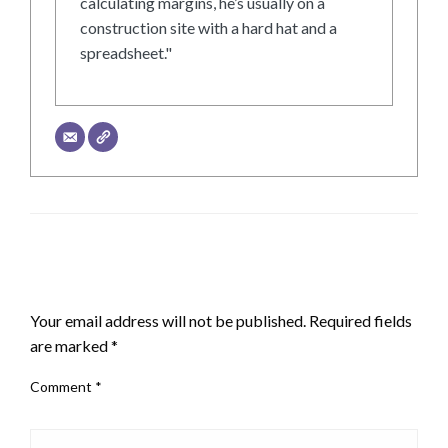
calculating margins, he’s usually on a
construction site with a hard hat and a
spreadsheet."
LEAVE A RESPONSE
Your email address will not be published.
Required fields
are marked
*
Comment
*