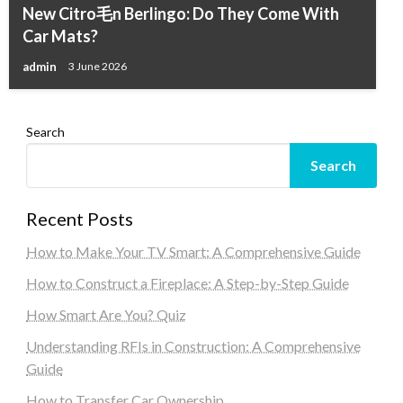
New Citro毛n Berlingo: Do They Come With
Car Mats?
admin
3 June 2026
Search
Search
Recent Posts
How to Make Your TV Smart: A Comprehensive Guide
How to Construct a Fireplace: A Step-by-Step Guide
How Smart Are You? Quiz
Understanding RFIs in Construction: A Comprehensive
Guide
How to Transfer Car Ownership