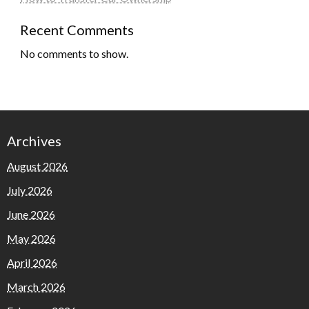
Recent Comments
No comments to show.
Archives
August 2026
July 2026
June 2026
May 2026
April 2026
March 2026