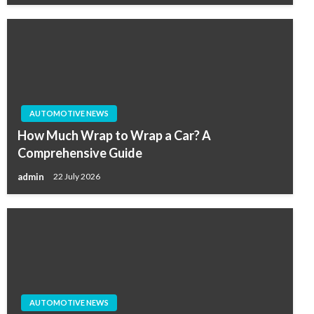
AUTOMOTIVE NEWS
How Much Wrap to Wrap a Car? A
Comprehensive Guide
admin
22 July 2026
AUTOMOTIVE NEWS