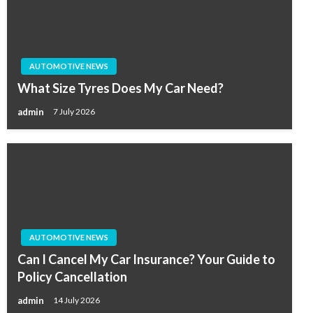
AUTOMOTIVE NEWS
What Size Tyres Does My Car Need?
admin
7 July 2026
AUTOMOTIVE NEWS
Can I Cancel My Car Insurance? Your Guide to
Policy Cancellation
admin
14 July 2026