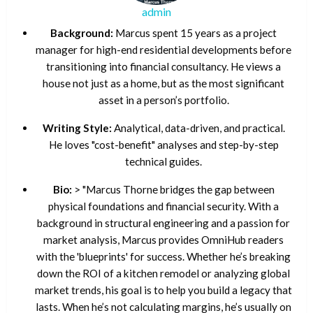
admin
Background:
Marcus spent 15 years as a project
manager for high-end residential developments before
transitioning into financial consultancy. He views a
house not just as a home, but as the most significant
asset in a person’s portfolio.
Writing Style:
Analytical, data-driven, and practical.
He loves "cost-benefit" analyses and step-by-step
technical guides.
Bio:
> "Marcus Thorne bridges the gap between
physical foundations and financial security. With a
background in structural engineering and a passion for
market analysis, Marcus provides OmniHub readers
with the 'blueprints' for success. Whether he’s breaking
down the ROI of a kitchen remodel or analyzing global
market trends, his goal is to help you build a legacy that
lasts. When he’s not calculating margins, he’s usually on