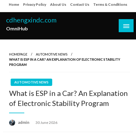
Skip
Home
Privacy Policy
About Us
Contact Us
Terms & Conditions
to
content
cdhengxindc.com
OmniHub
HOMEPAGE
AUTOMOTIVE NEWS
WHAT IS ESP IN A CAR? AN EXPLANATION OF ELECTRONIC STABILITY
PROGRAM
AUTOMOTIVE NEWS
What is ESP in a Car? An Explanation
of Electronic Stability Program
Posted
admin
30 June 2026
on