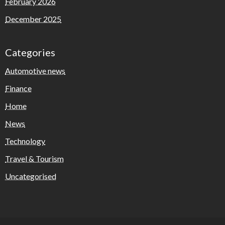
February 2026
December 2025
Categories
Automotive news
Finance
Home
News
Technology
Travel & Tourism
Uncategorised