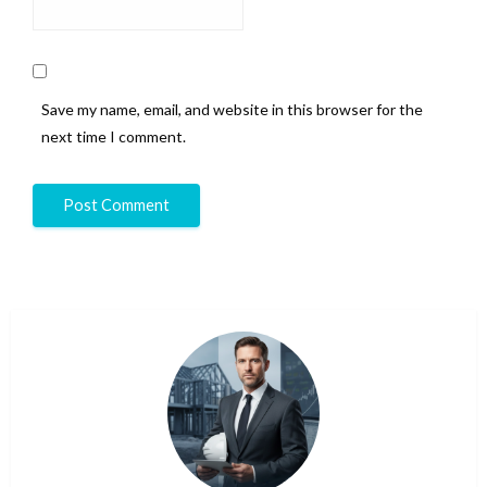
Save my name, email, and website in this browser for the
next time I comment.