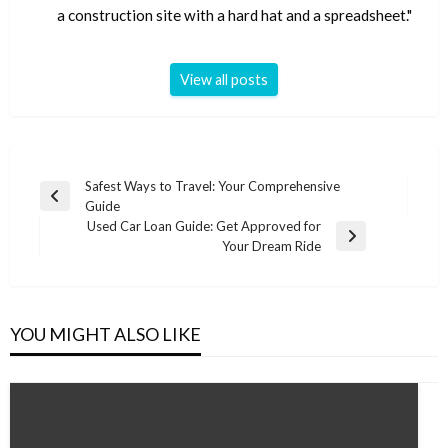
a construction site with a hard hat and a spreadsheet."
View all posts
Post
Safest Ways to Travel: Your Comprehensive
Previous
Guide
navigation
Post
Used Car Loan Guide: Get Approved for
Next
Your Dream Ride
Post
YOU MIGHT ALSO LIKE