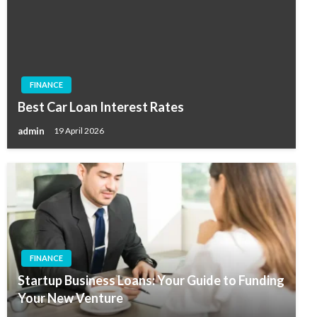
FINANCE
Best Car Loan Interest Rates
admin
19 April 2026
FINANCE
Startup Business Loans: Your Guide to Funding
Your New Venture