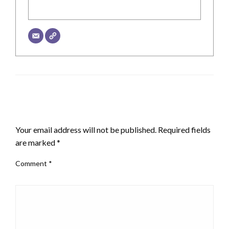
LEAVE A RESPONSE
Your email address will not be published.
Required fields
are marked
*
Comment
*