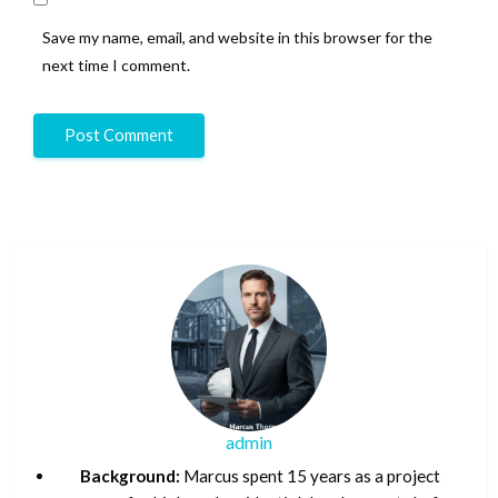
Save my name, email, and website in this browser for the
next time I comment.
admin
Background:
Marcus spent 15 years as a project