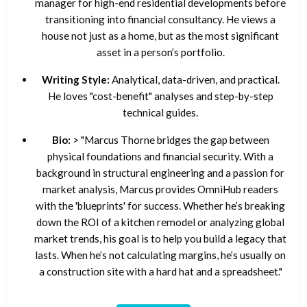
manager for high-end residential developments before
transitioning into financial consultancy. He views a
house not just as a home, but as the most significant
asset in a person’s portfolio.
Writing Style:
Analytical, data-driven, and practical.
He loves "cost-benefit" analyses and step-by-step
technical guides.
Bio:
> "Marcus Thorne bridges the gap between
physical foundations and financial security. With a
background in structural engineering and a passion for
market analysis, Marcus provides OmniHub readers
with the 'blueprints' for success. Whether he’s breaking
down the ROI of a kitchen remodel or analyzing global
market trends, his goal is to help you build a legacy that
lasts. When he’s not calculating margins, he’s usually on
a construction site with a hard hat and a spreadsheet."