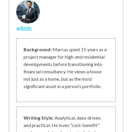
admin
Background:
Marcus spent 15 years as a
project manager for high-end residential
developments before transitioning into
financial consultancy. He views a house
not just as a home, but as the most
significant asset in a person’s portfolio.
Writing Style:
Analytical, data-driven,
and practical. He loves "cost-benefit"