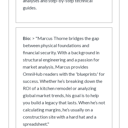
analyses and step-by-step technical
guides.
Bio:
> "Marcus Thorne bridges the gap
between physical foundations and
financial security. With a background in
structural engineering and a passion for
market analysis, Marcus provides
OmniHub readers with the 'blueprints' for
success. Whether he’s breaking down the
ROI of a kitchen remodel or analyzing
global market trends, his goal is to help
you build a legacy that lasts. When he’s not
calculating margins, he’s usually on a
construction site with a hard hat and a
spreadsheet."