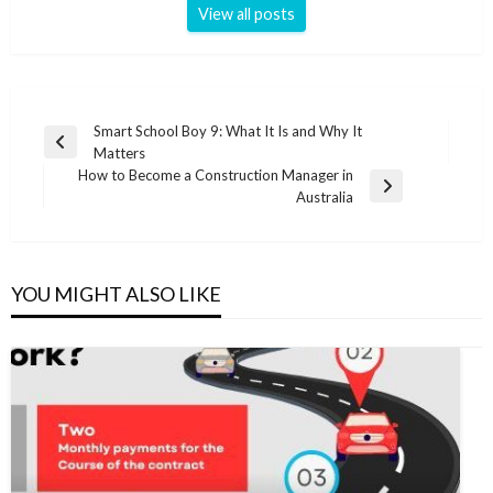
View all posts
Post
Smart School Boy 9: What It Is and Why It
Previous
Matters
navigation
Post
How to Become a Construction Manager in
Next
Australia
Post
YOU MIGHT ALSO LIKE