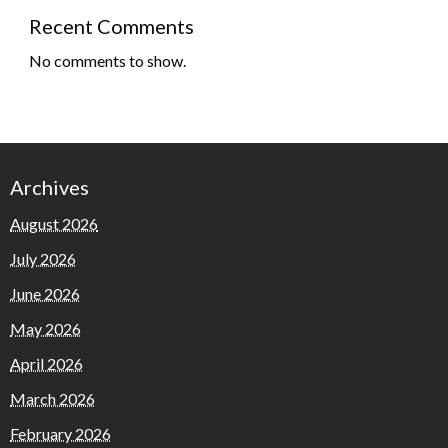
Recent Comments
No comments to show.
Archives
August 2026
July 2026
June 2026
May 2026
April 2026
March 2026
February 2026