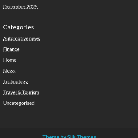
December 2025
Categories
Automotive news
Finance
Home
News
Technology
Travel & Tourism
Uncategorised
Theme by Silk Themes