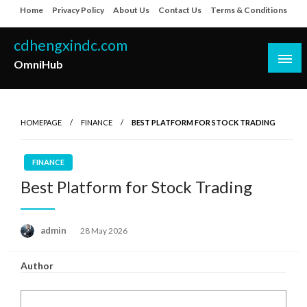
Skip
Home
Privacy Policy
About Us
Contact Us
Terms & Conditions
to
content
cdhengxindc.com
OmniHub
HOMEPAGE
FINANCE
BEST PLATFORM FOR STOCK TRADING
FINANCE
Best Platform for Stock Trading
Posted
admin
28 May 2026
on
Author