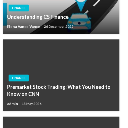
FINANCE
Understanding CS Finance
Elena Vance Vance
26 December 2025
FINANCE
Premarket Stock Trading: What You Need to
Know on CNN
admin
13 May 2026