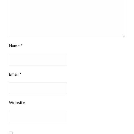
Name
*
Email
*
Website