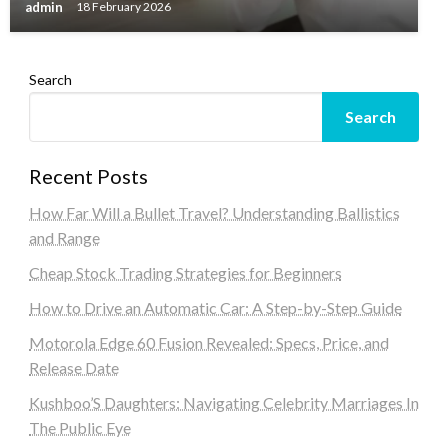
admin
18 February 2026
Search
Search
Recent Posts
How Far Will a Bullet Travel? Understanding Ballistics
and Range
Cheap Stock Trading Strategies for Beginners
How to Drive an Automatic Car: A Step-by-Step Guide
Motorola Edge 60 Fusion Revealed: Specs, Price, and
Release Date
Kushboo’S Daughters: Navigating Celebrity Marriages In
The Public Eye