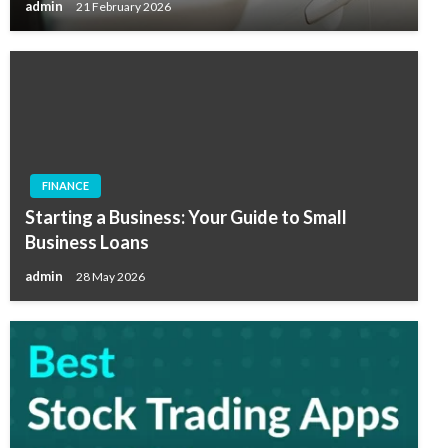
admin
21 February 2026
FINANCE
Starting a Business: Your Guide to Small
Business Loans
admin
28 May 2026