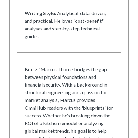
Writing Style:
Analytical, data-driven,
and practical. He loves "cost-benefit"
analyses and step-by-step technical
guides.
Bio:
> "Marcus Thorne bridges the gap
between physical foundations and
financial security. With a background in
structural engineering and a passion for
market analysis, Marcus provides
OmniHub readers with the 'blueprints' for
success. Whether he’s breaking down the
ROI of a kitchen remodel or analyzing
global market trends, his goal is to help