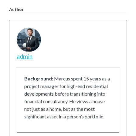
Author
admin
Background:
Marcus spent 15 years as a
project manager for high-end residential
developments before transitioning into
financial consultancy. He views a house
not just as a home, but as the most
significant asset in a person’s portfolio.