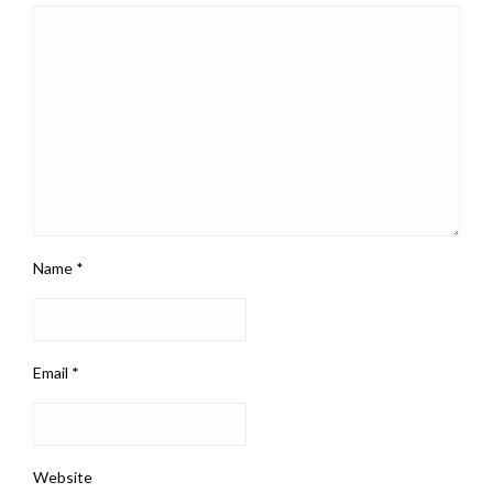
Name
*
Email
*
Website