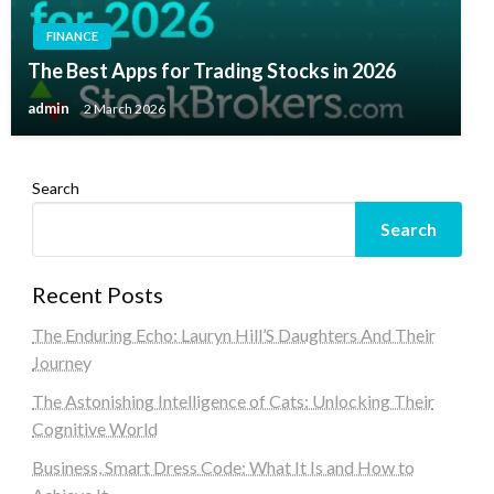
FINANCE
The Best Apps for Trading Stocks in 2026
admin
2 March 2026
Search
Search
Recent Posts
The Enduring Echo: Lauryn Hill’S Daughters And Their
Journey
The Astonishing Intelligence of Cats: Unlocking Their
Cognitive World
Business, Smart Dress Code: What It Is and How to