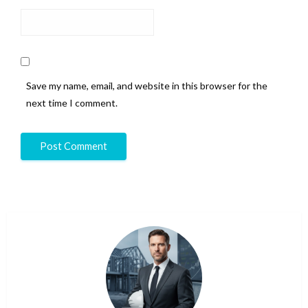
Save my name, email, and website in this browser for the
next time I comment.