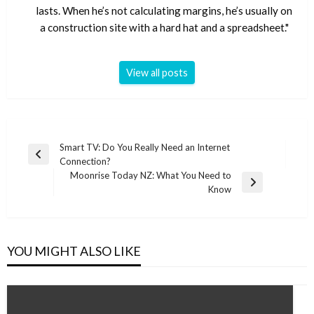
lasts. When he’s not calculating margins, he’s usually on
a construction site with a hard hat and a spreadsheet."
View all posts
Post
Smart TV: Do You Really Need an Internet
Previous
Connection?
navigation
Post
Moonrise Today NZ: What You Need to
Next
Know
Post
YOU MIGHT ALSO LIKE