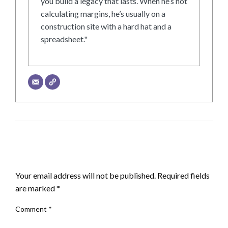
you build a legacy that lasts. When he’s not
calculating margins, he’s usually on a
construction site with a hard hat and a
spreadsheet."
LEAVE A RESPONSE
Your email address will not be published.
Required fields
are marked
*
Comment
*