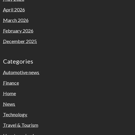
April 2026
March 2026
February 2026
December 2025
Categories
Automotive news
Finance
Home
News
Technology
Travel & Tourism