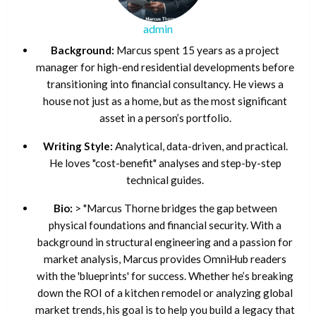
admin
Background:
Marcus spent 15 years as a project
manager for high-end residential developments before
transitioning into financial consultancy. He views a
house not just as a home, but as the most significant
asset in a person’s portfolio.
Writing Style:
Analytical, data-driven, and practical.
He loves "cost-benefit" analyses and step-by-step
technical guides.
Bio:
> "Marcus Thorne bridges the gap between
physical foundations and financial security. With a
background in structural engineering and a passion for
market analysis, Marcus provides OmniHub readers
with the 'blueprints' for success. Whether he’s breaking
down the ROI of a kitchen remodel or analyzing global
market trends, his goal is to help you build a legacy that