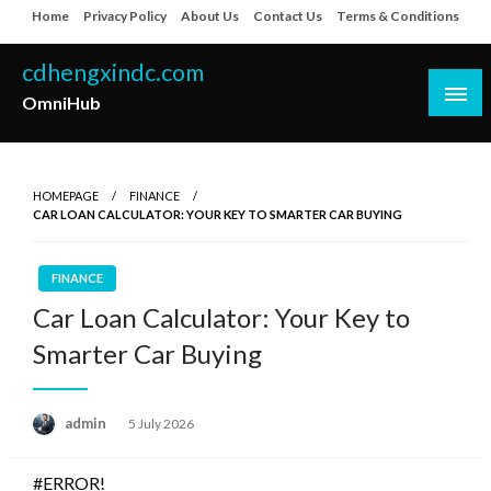
Skip
Home
Privacy Policy
About Us
Contact Us
Terms & Conditions
to
content
cdhengxindc.com
OmniHub
HOMEPAGE
FINANCE
CAR LOAN CALCULATOR: YOUR KEY TO SMARTER CAR BUYING
FINANCE
Car Loan Calculator: Your Key to
Smarter Car Buying
Posted
admin
5 July 2026
on
#ERROR!