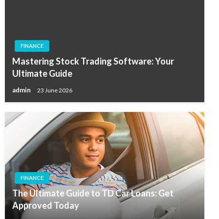
FINANCE
Mastering Stock Trading Software: Your
Ultimate Guide
admin
23 June 2026
FINANCE
The Ultimate Guide to TD Car Loans: Get
Approved Today