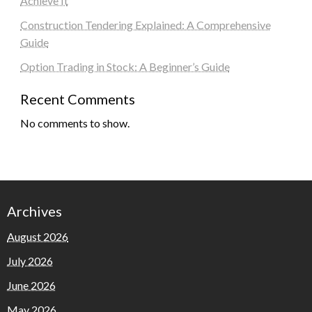
Achieve It
Construction Tendering Explained: A Comprehensive
Guide
Option Trading in Stock: A Beginner’s Guide
Recent Comments
No comments to show.
Archives
August 2026
July 2026
June 2026
May 2026