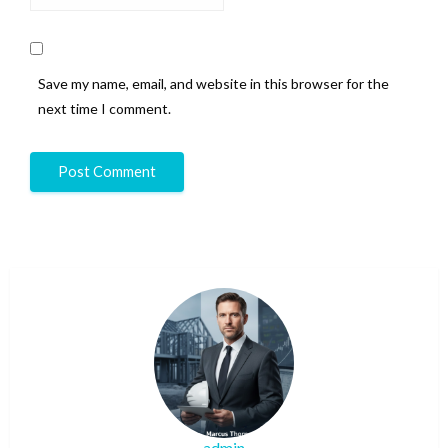
Save my name, email, and website in this browser for the
next time I comment.
admin