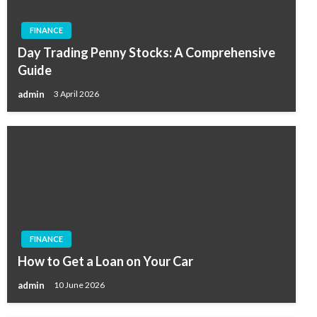
FINANCE
Day Trading Penny Stocks: A Comprehensive
Guide
admin
3 April 2026
FINANCE
How to Get a Loan on Your Car
admin
10 June 2026