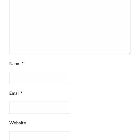
Name
*
Email
*
Website