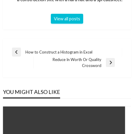
View all posts
Post
How to Construct a Histogram in Excel
Previous
navigation
Reduce In Worth Or Quality
Post
Next
Crossword
Post
YOU MIGHT ALSO LIKE