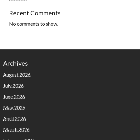
Recent Comments
No comments to show.
Archives
August 2026
July 2026
June 2026
May 2026
April 2026
March 2026