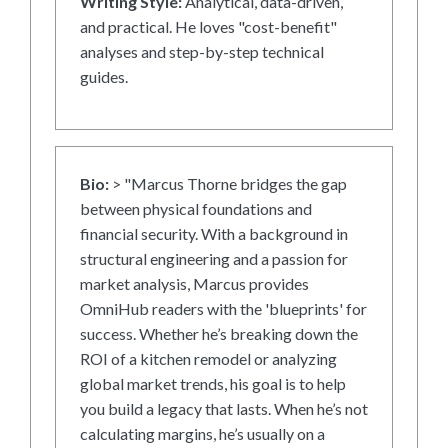
Writing Style:
Analytical, data-driven,
and practical. He loves "cost-benefit"
analyses and step-by-step technical
guides.
Bio:
> "Marcus Thorne bridges the gap
between physical foundations and
financial security. With a background in
structural engineering and a passion for
market analysis, Marcus provides
OmniHub readers with the 'blueprints' for
success. Whether he’s breaking down the
ROI of a kitchen remodel or analyzing
global market trends, his goal is to help
you build a legacy that lasts. When he’s not
calculating margins, he’s usually on a