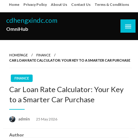
Skip
Home
Privacy Policy
About Us
Contact Us
Terms & Conditions
to
content
cdhengxindc.com
OmniHub
HOMEPAGE
FINANCE
CAR LOAN RATE CALCULATOR: YOUR KEY TO A SMARTER CAR PURCHASE
FINANCE
Car Loan Rate Calculator: Your Key
to a Smarter Car Purchase
Posted
admin
25 May 2026
on
Author