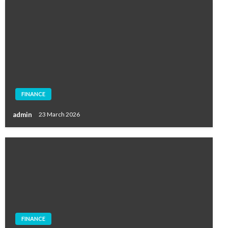
FINANCE
admin
23 March 2026
FINANCE