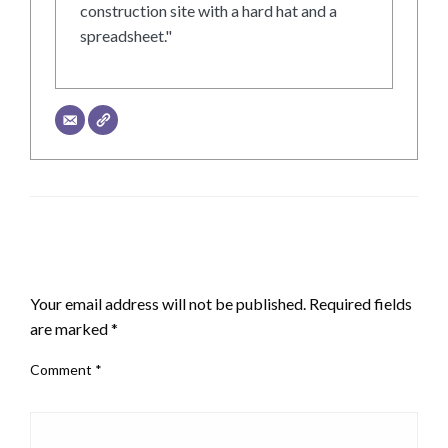
construction site with a hard hat and a
spreadsheet."
LEAVE A RESPONSE
Your email address will not be published.
Required fields
are marked
*
Comment
*