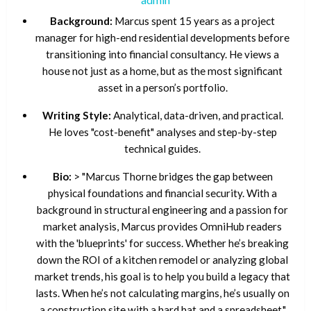
Background:
Marcus spent 15 years as a project
manager for high-end residential developments before
transitioning into financial consultancy. He views a
house not just as a home, but as the most significant
asset in a person’s portfolio.
Writing Style:
Analytical, data-driven, and practical.
He loves "cost-benefit" analyses and step-by-step
technical guides.
Bio:
> "Marcus Thorne bridges the gap between
physical foundations and financial security. With a
background in structural engineering and a passion for
market analysis, Marcus provides OmniHub readers
with the 'blueprints' for success. Whether he’s breaking
down the ROI of a kitchen remodel or analyzing global
market trends, his goal is to help you build a legacy that
lasts. When he’s not calculating margins, he’s usually on
a construction site with a hard hat and a spreadsheet."