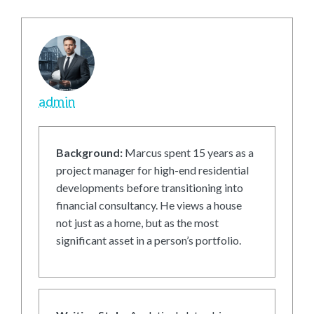
admin
Background:
Marcus spent 15 years as a
project manager for high-end residential
developments before transitioning into
financial consultancy. He views a house
not just as a home, but as the most
significant asset in a person’s portfolio.