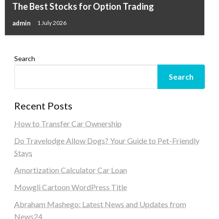
The Best Stocks for Option Trading
admin
1 July 2026
Search
Search
Recent Posts
How to Transfer Car Ownership
Do Travelodge Allow Dogs? Your Guide to Pet-Friendly
Stays
Amortization Calculator Car Loan
Mowgli Cartoon WordPress Title
Abraham Mashego: Latest News and Updates from
News24