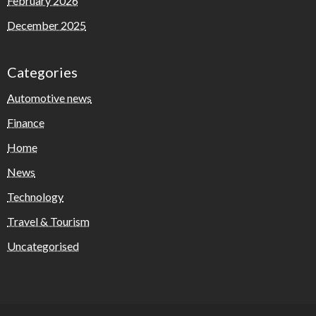
February 2026
December 2025
Categories
Automotive news
Finance
Home
News
Technology
Travel & Tourism
Uncategorised