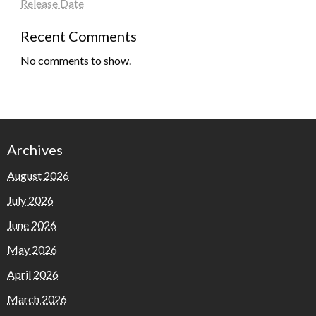
Release Date
Recent Comments
No comments to show.
Archives
August 2026
July 2026
June 2026
May 2026
April 2026
March 2026