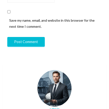
Save my name, email, and website in this browser for the
next time I comment.
admin