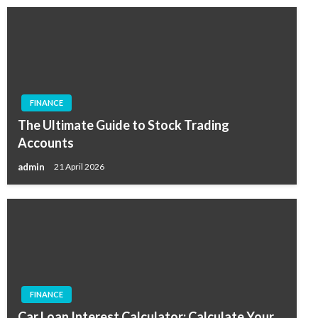
FINANCE
The Ultimate Guide to Stock Trading
Accounts
admin
21 April 2026
FINANCE
Car Loan Interest Calculator: Calculate Your