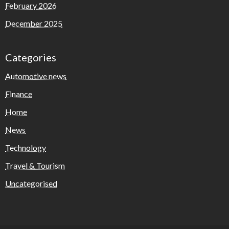
February 2026
December 2025
Categories
Automotive news
Finance
Home
News
Technology
Travel & Tourism
Uncategorised