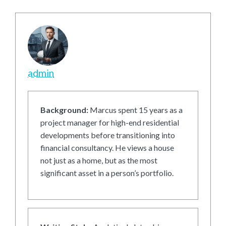
admin
Background:
Marcus spent 15 years as a
project manager for high-end residential
developments before transitioning into
financial consultancy. He views a house
not just as a home, but as the most
significant asset in a person’s portfolio.