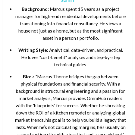
Background:
Marcus spent 15 years as a project
manager for high-end residential developments before
transitioning into financial consultancy. He views a
house not just as a home, but as the most significant
asset in a person’s portfolio.
Writing Style:
Analytical, data-driven, and practical.
He loves "cost-benefit" analyses and step-by-step
technical guides.
Bio:
> "Marcus Thorne bridges the gap between
physical foundations and financial security. With a
background in structural engineering and a passion for
market analysis, Marcus provides OmniHub readers
with the 'blueprints' for success. Whether he’s breaking
down the ROI of a kitchen remodel or analyzing global
market trends, his goal is to help you build a legacy that
lasts. When he’s not calculating margins, he’s usually on
a construction site with a hard hat and a spreadsheet."