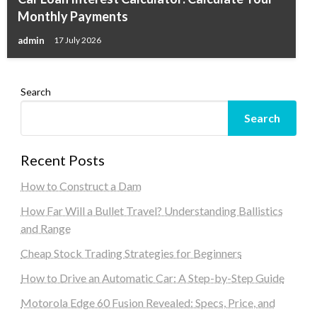
Monthly Payments
admin
17 July 2026
Search
Search
Recent Posts
How to Construct a Dam
How Far Will a Bullet Travel? Understanding Ballistics
and Range
Cheap Stock Trading Strategies for Beginners
How to Drive an Automatic Car: A Step-by-Step Guide
Motorola Edge 60 Fusion Revealed: Specs, Price, and