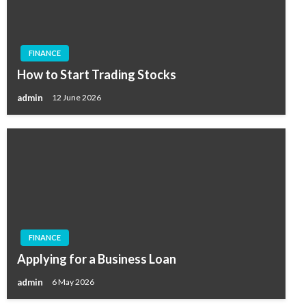
FINANCE
How to Start Trading Stocks
admin
12 June 2026
FINANCE
Applying for a Business Loan
admin
6 May 2026