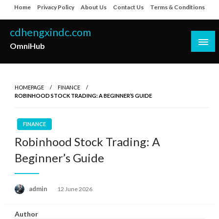
Skip
Home
Privacy Policy
About Us
Contact Us
Terms & Conditions
to
content
cdhengxindc.com
OmniHub
HOMEPAGE
FINANCE
ROBINHOOD STOCK TRADING: A BEGINNER’S GUIDE
FINANCE
Robinhood Stock Trading: A
Beginner’s Guide
Posted
admin
12 June 2026
on
Author