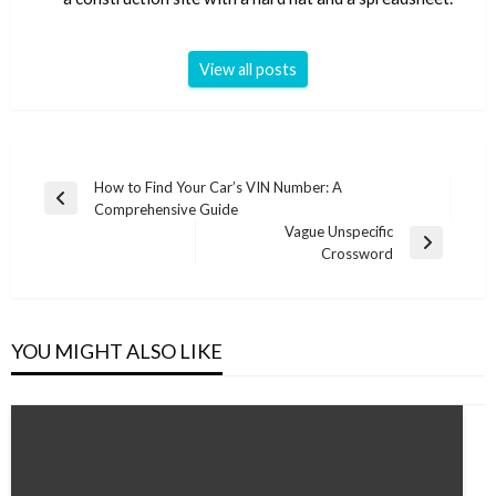
View all posts
Post
How to Find Your Car’s VIN Number: A
Previous
Comprehensive Guide
navigation
Post
Vague Unspecific
Next
Crossword
Post
YOU MIGHT ALSO LIKE