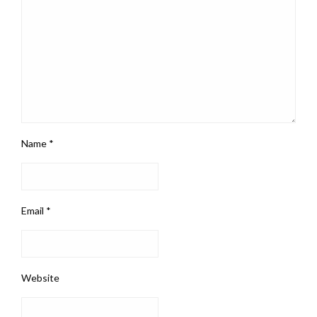
Name
*
Email
*
Website