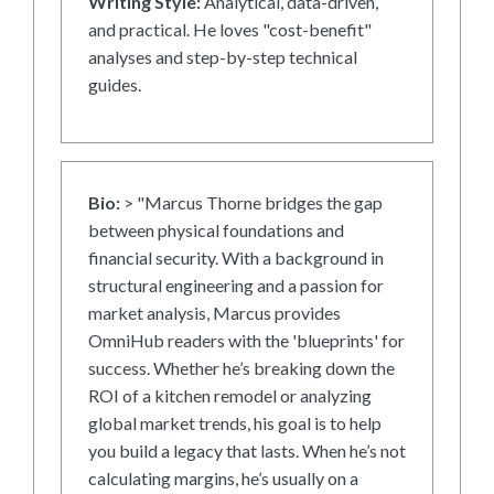
Writing Style:
Analytical, data-driven,
and practical. He loves "cost-benefit"
analyses and step-by-step technical
guides.
Bio:
> "Marcus Thorne bridges the gap
between physical foundations and
financial security. With a background in
structural engineering and a passion for
market analysis, Marcus provides
OmniHub readers with the 'blueprints' for
success. Whether he’s breaking down the
ROI of a kitchen remodel or analyzing
global market trends, his goal is to help
you build a legacy that lasts. When he’s not
calculating margins, he’s usually on a