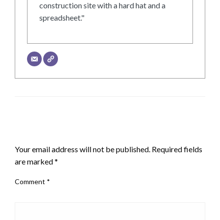
construction site with a hard hat and a
spreadsheet."
LEAVE A RESPONSE
Your email address will not be published.
Required fields
are marked
*
Comment
*