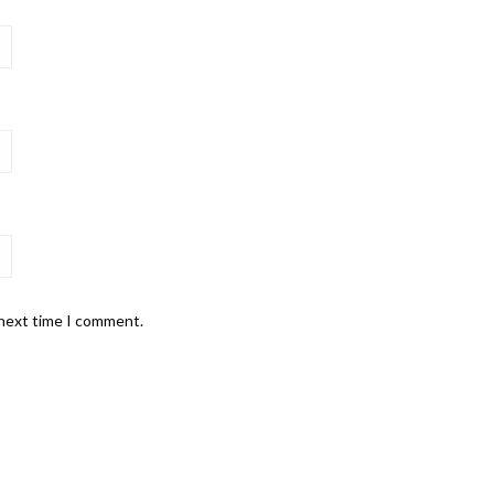
 next time I comment.