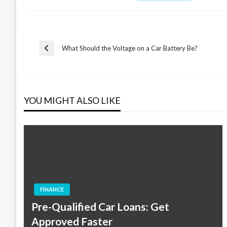
Post
What Should the Voltage on a Car Battery Be?
Previous
Post
navigation
YOU MIGHT ALSO LIKE
FINANCE
Pre-Qualified Car Loans: Get
Approved Faster