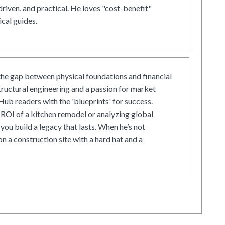
driven, and practical. He loves "cost-benefit"
cal guides.
he gap between physical foundations and financial
tructural engineering and a passion for market
ub readers with the 'blueprints' for success.
ROI of a kitchen remodel or analyzing global
 you build a legacy that lasts. When he’s not
on a construction site with a hard hat and a