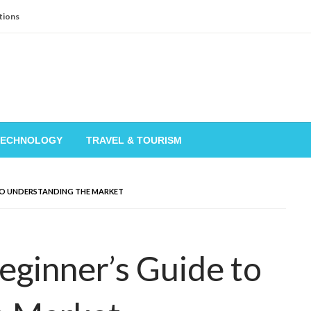
tions
TECHNOLOGY
TRAVEL & TOURISM
 TO UNDERSTANDING THE MARKET
eginner’s Guide to