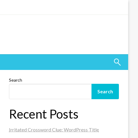
Search
Search
Recent Posts
Irritated Crossword Clue: WordPress Title