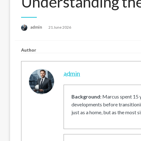
Understanding th
Posted
admin
21 June 2026
on
Author
admin
Background:
Marcus spent 15 ye
developments before transitionin
just as a home, but as the most si