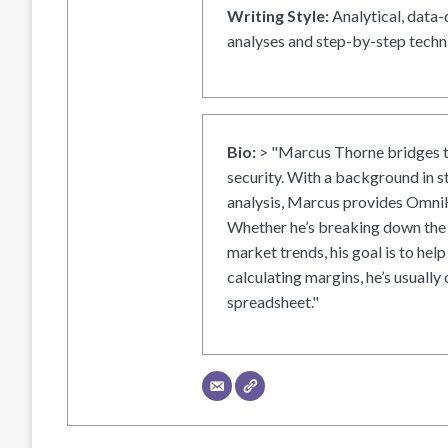
Writing Style:
Analytical, data-
analyses and step-by-step techni
Bio:
> "Marcus Thorne bridges t
security. With a background in s
analysis, Marcus provides OmniH
Whether he’s breaking down the 
market trends, his goal is to help
calculating margins, he’s usually 
spreadsheet."