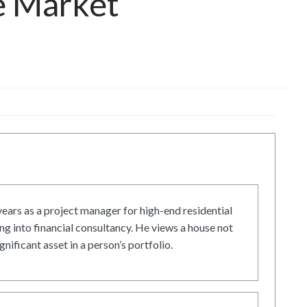
e Market
ars as a project manager for high-end residential
g into financial consultancy. He views a house not
gnificant asset in a person’s portfolio.