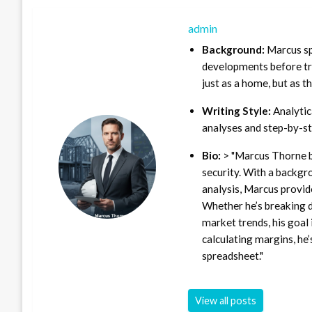
admin
Background:
Marcus sp
developments before tra
just as a home, but as t
Writing Style:
Analytica
analyses and step-by-st
Bio:
> "Marcus Thorne b
security. With a backgr
analysis, Marcus provid
Whether he’s breaking d
market trends, his goal 
calculating margins, he’
spreadsheet."
View all posts