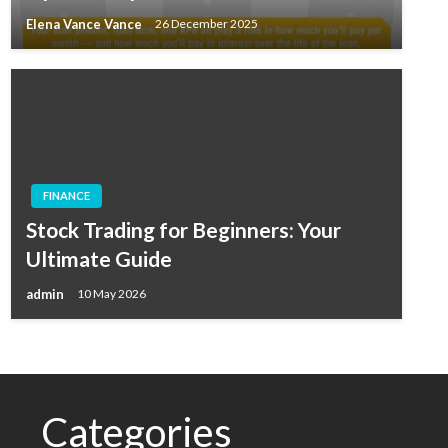
Elena Vance Vance
26 December 2025
FINANCE
Stock Trading for Beginners: Your
Ultimate Guide
admin
10 May 2026
Categories