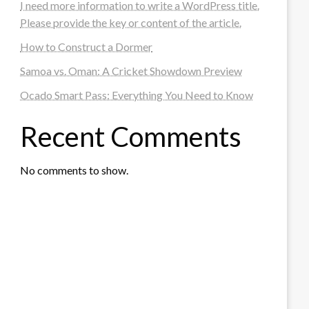
I need more information to write a WordPress title.
Please provide the key or content of the article.
How to Construct a Dormer
Samoa vs. Oman: A Cricket Showdown Preview
Ocado Smart Pass: Everything You Need to Know
Recent Comments
No comments to show.