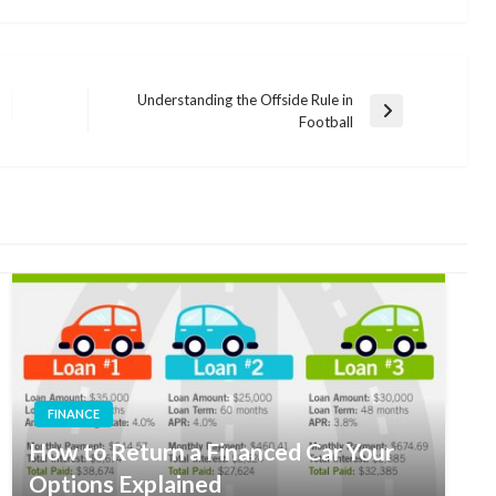
Understanding the Offside Rule in
Next
Football
Post
FINANCE
How to Return a Financed Car Your
Options Explained