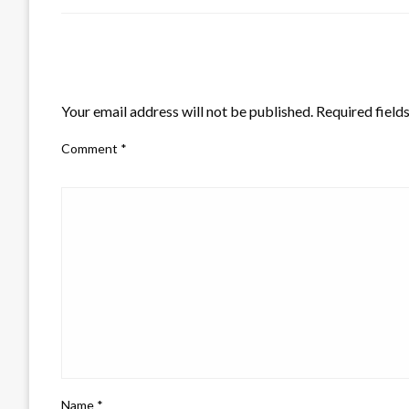
LEAVE A RESPONSE
Your email address will not be published.
Required field
Comment
*
Name
*