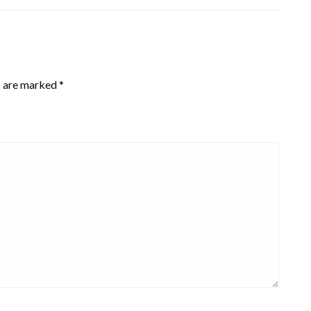
s are marked
*