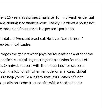
ent 15 years as a project manager for high-end residential
nsitioning into financial consultancy. He views a house not
he most significant asset in a person’s portfolio.
l, data-driven, and practical. He loves "cost-benefit"
ep technical guides.
ridges the gap between physical foundations and financial
ound in structural engineering and a passion for market
es OmniHub readers with the 'blueprints' for success.
own the ROI of a kitchen remodel or analyzing global
is to help you build a legacy that lasts. When he’s not
s usually on a construction site with a hard hat and a