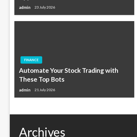
admin
23 July 2026
FINANCE
Automate Your Stock Trading with
These Top Bots
admin
21 July 2026
Archives