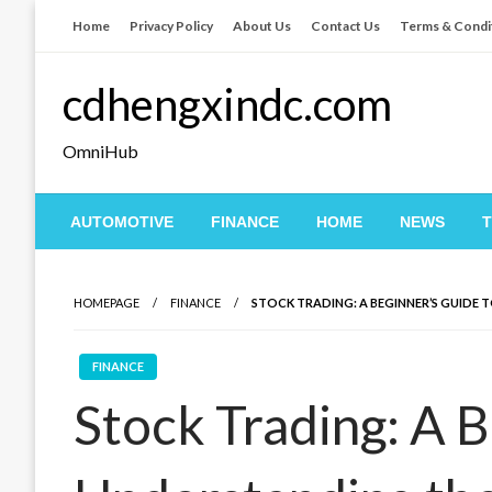
Skip
Home
Privacy Policy
About Us
Contact Us
Terms & Condi
to
content
cdhengxindc.com
OmniHub
AUTOMOTIVE
FINANCE
HOME
NEWS
HOMEPAGE
FINANCE
STOCK TRADING: A BEGINNER’S GUIDE
FINANCE
Stock Trading: A B