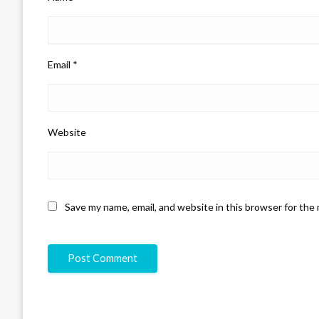
Email
*
Website
Save my name, email, and website in this browser for the