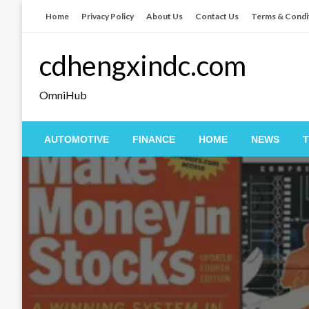
Skip
Home
Privacy Policy
About Us
Contact Us
Terms & Condi
to
content
cdhengxindc.com
OmniHub
AUTOMOTIVE
FINANCE
HOME
NEWS