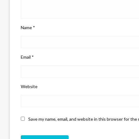
Name
*
Email
*
Website
Save my name, email, and website in this browser for the