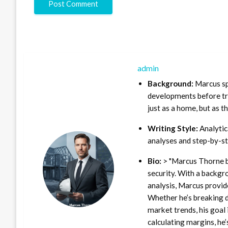
admin
Background:
Marcus sp
developments before tra
just as a home, but as t
Writing Style:
Analytica
analyses and step-by-st
Bio:
> "Marcus Thorne b
security. With a backgr
analysis, Marcus provid
Whether he’s breaking d
market trends, his goal 
calculating margins, he’