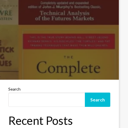
Search
Search
Recent Posts