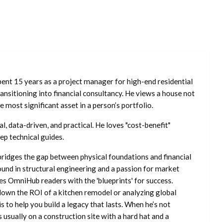
ent 15 years as a project manager for high-end residential
nsitioning into financial consultancy. He views a house not
he most significant asset in a person’s portfolio.
l, data-driven, and practical. He loves "cost-benefit"
ep technical guides.
ridges the gap between physical foundations and financial
ound in structural engineering and a passion for market
es OmniHub readers with the 'blueprints' for success.
own the ROI of a kitchen remodel or analyzing global
is to help you build a legacy that lasts. When he’s not
s usually on a construction site with a hard hat and a