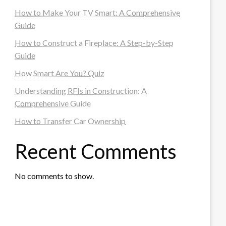
How to Make Your TV Smart: A Comprehensive
Guide
How to Construct a Fireplace: A Step-by-Step
Guide
How Smart Are You? Quiz
Understanding RFIs in Construction: A
Comprehensive Guide
How to Transfer Car Ownership
Recent Comments
No comments to show.