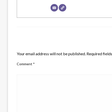
LEAVE A RESPONSE
Your email address will not be published.
Required field
Comment
*