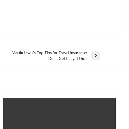
Martin Lewis’s Top Tips for Travel Insurance:
Next
Don’t Get Caught Out!
Post