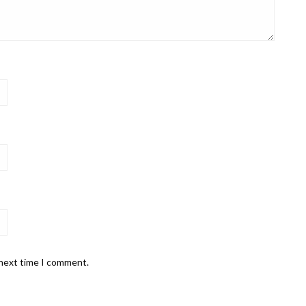
 next time I comment.