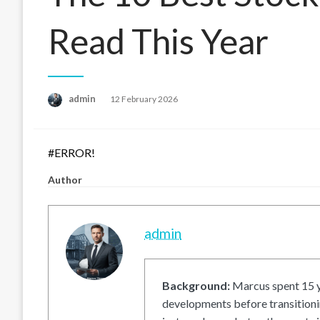
Read This Year
Posted
admin
12 February 2026
on
#ERROR!
Author
admin
Background:
Marcus spent 15 ye
developments before transitionin