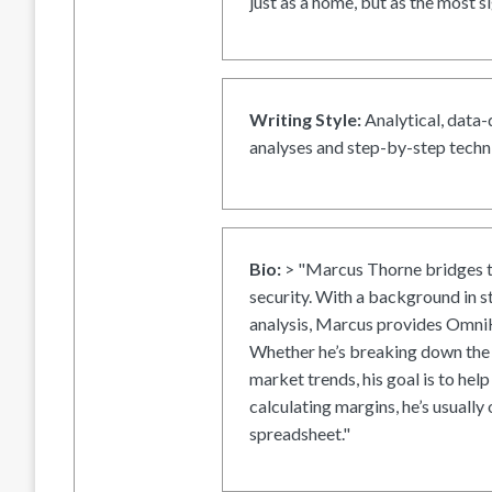
just as a home, but as the most si
Writing Style:
Analytical, data-
analyses and step-by-step techni
Bio:
> "Marcus Thorne bridges t
security. With a background in s
analysis, Marcus provides OmniH
Whether he’s breaking down the 
market trends, his goal is to help
calculating margins, he’s usually 
spreadsheet."