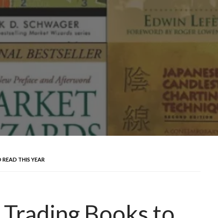
 READ THIS YEAR
 Trading Books to