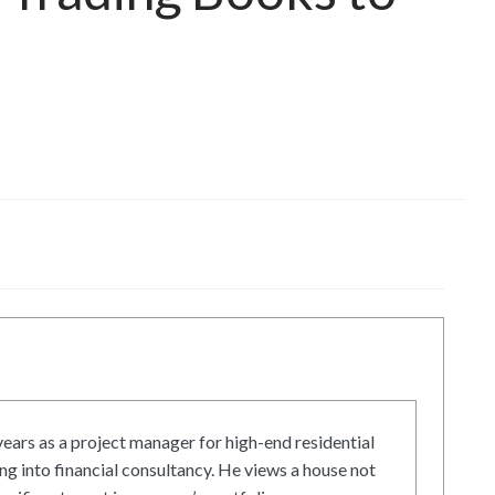
ars as a project manager for high-end residential
g into financial consultancy. He views a house not