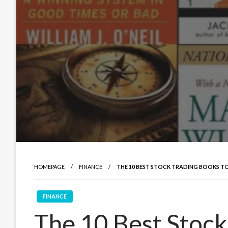
HOMEPAGE
FINANCE
THE 10 BEST STOCK TRADING BOOKS TO
FINANCE
The 10 Best Stock