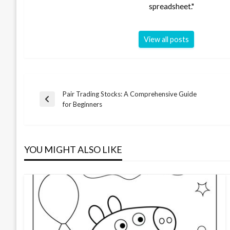
spreadsheet."
View all posts
Pair Trading Stocks: A Comprehensive Guide
Post
Previous
for Beginners
Post
navigation
YOU MIGHT ALSO LIKE