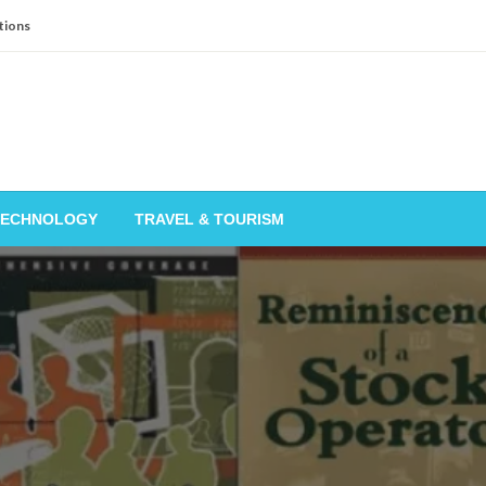
tions
TECHNOLOGY
TRAVEL & TOURISM