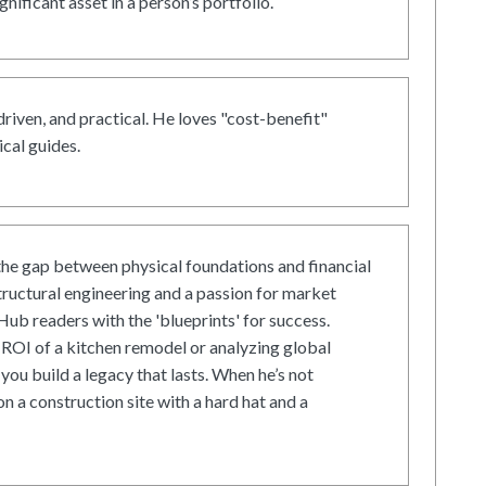
gnificant asset in a person’s portfolio.
driven, and practical. He loves "cost-benefit"
cal guides.
he gap between physical foundations and financial
tructural engineering and a passion for market
ub readers with the 'blueprints' for success.
ROI of a kitchen remodel or analyzing global
 you build a legacy that lasts. When he’s not
on a construction site with a hard hat and a