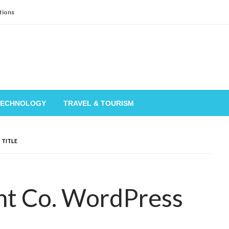
tions
TECHNOLOGY
TRAVEL & TOURISM
 TITLE
nt Co. WordPress