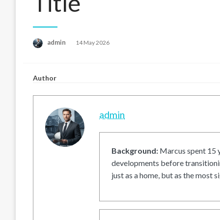
Title
Posted
admin
14 May 2026
on
Author
admin
Background:
Marcus spent 15 ye
developments before transitionin
just as a home, but as the most si