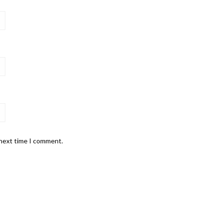
 next time I comment.