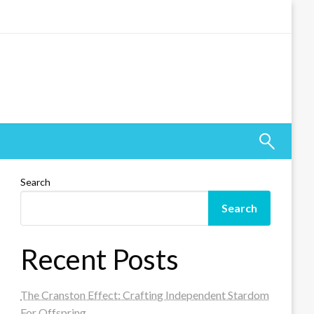
Search
Search
Recent Posts
The Cranston Effect: Crafting Independent Stardom
For Offspring