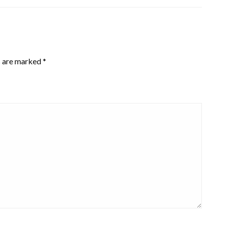
s are marked
*