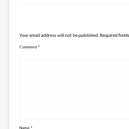
LEAVE A RESPONSE
Your email address will not be published.
Required field
Comment
*
Name
*