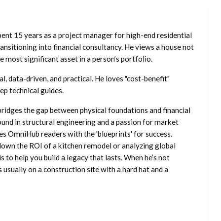
ent 15 years as a project manager for high-end residential
nsitioning into financial consultancy. He views a house not
he most significant asset in a person’s portfolio.
l, data-driven, and practical. He loves "cost-benefit"
ep technical guides.
ridges the gap between physical foundations and financial
ound in structural engineering and a passion for market
es OmniHub readers with the 'blueprints' for success.
own the ROI of a kitchen remodel or analyzing global
is to help you build a legacy that lasts. When he’s not
s usually on a construction site with a hard hat and a