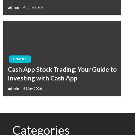
admin
4 June 2026
FINANCE
Cash App Stock Trading: Your Guide to
Investing with Cash App
admin
6 May 2026
Categories