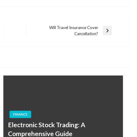
Will Travel Insurance Cover
Next
Cancellation?
Post
FINANCE
Electronic Stock Trading: A
Comprehensive Guide