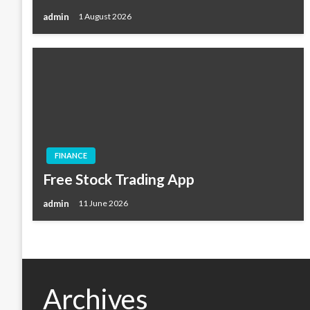
admin
1 August 2026
FINANCE
Free Stock Trading App
admin
11 June 2026
Archives