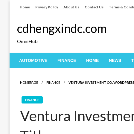
Skip
Home
Privacy Policy
About Us
Contact Us
Terms & Condi
to
content
cdhengxindc.com
OmniHub
AUTOMOTIVE
FINANCE
HOME
NEWS
HOMEPAGE
FINANCE
VENTURA INVESTMENT CO. WORDPRESS
FINANCE
Ventura Investme