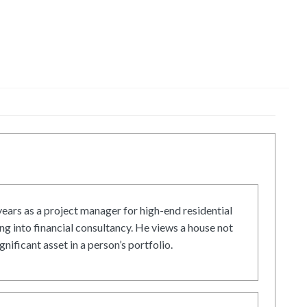
ars as a project manager for high-end residential
g into financial consultancy. He views a house not
gnificant asset in a person’s portfolio.