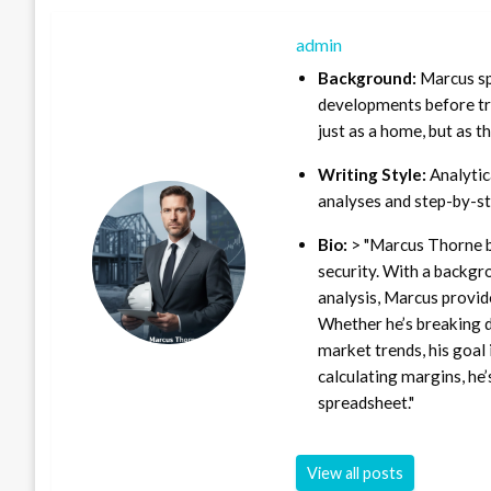
admin
Background:
Marcus sp
developments before tra
just as a home, but as t
Writing Style:
Analytica
analyses and step-by-st
Bio:
> "Marcus Thorne b
security. With a backgr
analysis, Marcus provid
Whether he’s breaking d
market trends, his goal 
calculating margins, he’
spreadsheet."
View all posts