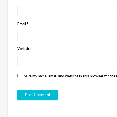
Email
*
Website
Save my name, email, and website in this browser for the