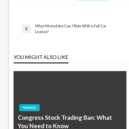
What Motorbike Can I Ride With a Full Car
Post
Previous
Licence?
Post
navigation
YOU MIGHT ALSO LIKE
FINANCE
Congress Stock Trading Ban: What
You Need to Know