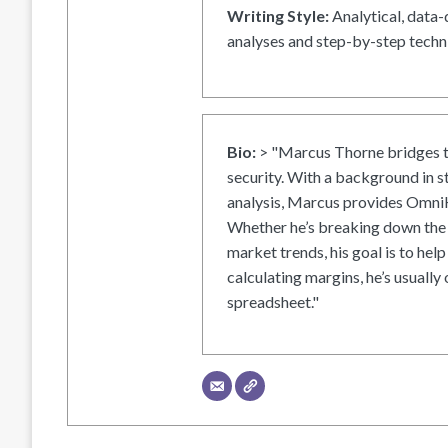
Writing Style:
Analytical, data-
analyses and step-by-step techni
Bio:
> "Marcus Thorne bridges t
security. With a background in s
analysis, Marcus provides OmniH
Whether he’s breaking down the 
market trends, his goal is to help
calculating margins, he’s usually 
spreadsheet."