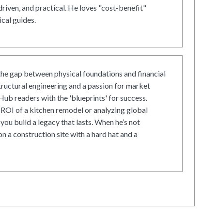
driven, and practical. He loves "cost-benefit"
cal guides.
he gap between physical foundations and financial
tructural engineering and a passion for market
ub readers with the 'blueprints' for success.
ROI of a kitchen remodel or analyzing global
 you build a legacy that lasts. When he’s not
on a construction site with a hard hat and a