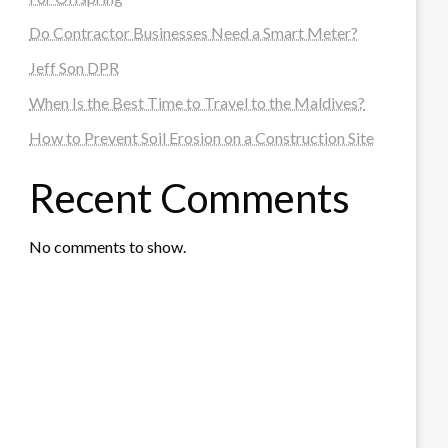
Do Contractor Businesses Need a Smart Meter?
Jeff Son DPR
When Is the Best Time to Travel to the Maldives?
How to Prevent Soil Erosion on a Construction Site
Recent Comments
No comments to show.