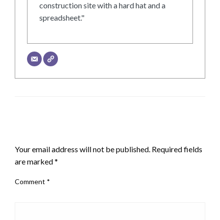
construction site with a hard hat and a
spreadsheet."
LEAVE A RESPONSE
Your email address will not be published.
Required fields
are marked
*
Comment
*