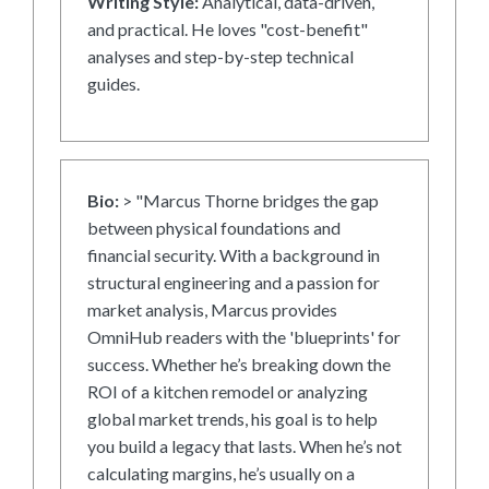
Writing Style:
Analytical, data-driven,
and practical. He loves "cost-benefit"
analyses and step-by-step technical
guides.
Bio:
> "Marcus Thorne bridges the gap
between physical foundations and
financial security. With a background in
structural engineering and a passion for
market analysis, Marcus provides
OmniHub readers with the 'blueprints' for
success. Whether he’s breaking down the
ROI of a kitchen remodel or analyzing
global market trends, his goal is to help
you build a legacy that lasts. When he’s not
calculating margins, he’s usually on a