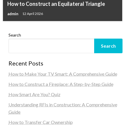
How to Construct an Equilateral Triangle
admin
12 April 2026
Search
Search
Recent Posts
How to Make Your TV Smart: A Comprehensive Guide
How to Construct a Fireplace: A Step-by-Step Guide
How Smart Are You? Quiz
Understanding RFIs in Construction: A Comprehensive
Guide
How to Transfer Car Ownership