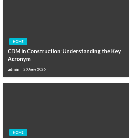
HOME
CDM in Construction: Understanding the Key
Acronym
admin
20 June 2026
HOME