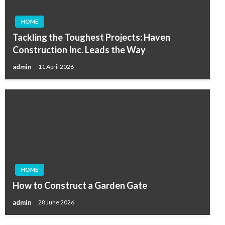
HOME
Tackling the Toughest Projects: Haven
Construction Inc. Leads the Way
admin
11 April 2026
HOME
How to Construct a Garden Gate
admin
28 June 2026