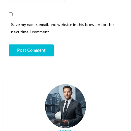
Save my name, email, and website in this browser for the
next time I comment.
admin