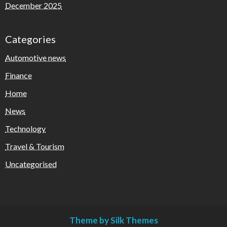
December 2025
Categories
Automotive news
Finance
Home
News
Technology
Travel & Tourism
Uncategorised
Theme by Silk Themes