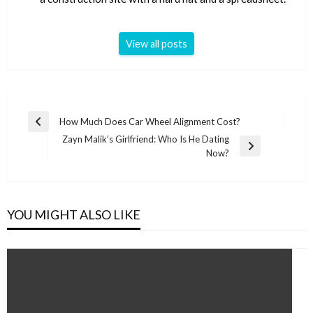
View all posts
Post
How Much Does Car Wheel Alignment Cost?
Previous
navigation
Zayn Malik’s Girlfriend: Who Is He Dating
Post
Next
Now?
Post
YOU MIGHT ALSO LIKE