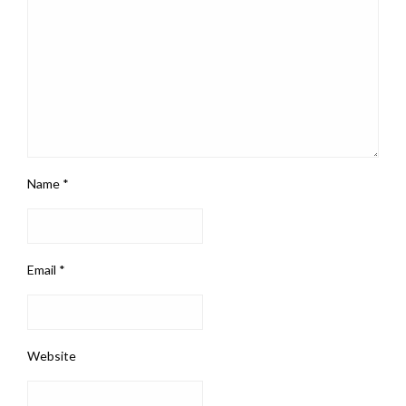
Name
*
Email
*
Website