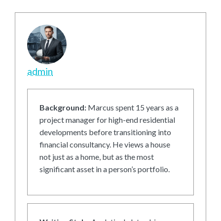
admin
Background:
Marcus spent 15 years as a
project manager for high-end residential
developments before transitioning into
financial consultancy. He views a house
not just as a home, but as the most
significant asset in a person’s portfolio.