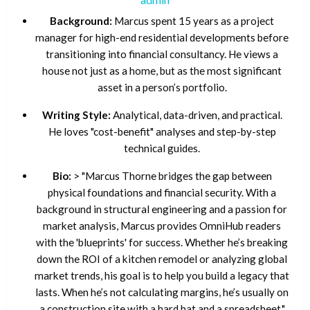
Background:
Marcus spent 15 years as a project
manager for high-end residential developments before
transitioning into financial consultancy. He views a
house not just as a home, but as the most significant
asset in a person’s portfolio.
Writing Style:
Analytical, data-driven, and practical.
He loves "cost-benefit" analyses and step-by-step
technical guides.
Bio:
> "Marcus Thorne bridges the gap between
physical foundations and financial security. With a
background in structural engineering and a passion for
market analysis, Marcus provides OmniHub readers
with the 'blueprints' for success. Whether he’s breaking
down the ROI of a kitchen remodel or analyzing global
market trends, his goal is to help you build a legacy that
lasts. When he’s not calculating margins, he’s usually on
a construction site with a hard hat and a spreadsheet."