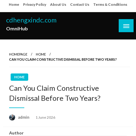
Skip
Home
Privacy Policy
About Us
Contact Us
Terms & Conditions
to
content
cdhengxindc.com
OmniHub
HOMEPAGE
HOME
CAN YOU CLAIM CONSTRUCTIVE DISMISSAL BEFORE TWO YEARS?
HOME
Can You Claim Constructive
Dismissal Before Two Years?
Posted
admin
1 June 2026
on
Author