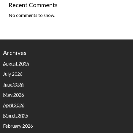
Recent Comments
No comments to show.
Archives
August 2026
July 2026
June 2026
May 2026
April 2026
March 2026
February 2026