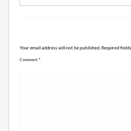
LEAVE A RESPONSE
Your email address will not be published.
Required field
Comment
*