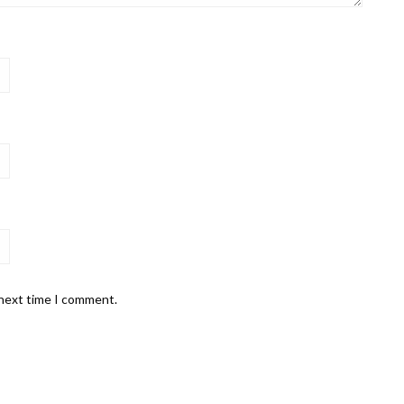
 next time I comment.