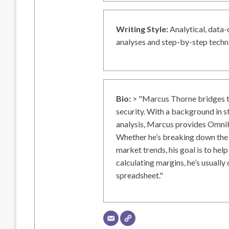
Writing Style:
Analytical, data-
analyses and step-by-step techni
Bio:
> "Marcus Thorne bridges t
security. With a background in s
analysis, Marcus provides OmniH
Whether he’s breaking down the 
market trends, his goal is to help
calculating margins, he’s usually 
spreadsheet."