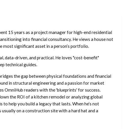
ent 15 years as a project manager for high-end residential
nsitioning into financial consultancy. He views a house not
he most significant asset in a person’s portfolio.
l, data-driven, and practical. He loves "cost-benefit"
ep technical guides.
ridges the gap between physical foundations and financial
ound in structural engineering and a passion for market
es OmniHub readers with the 'blueprints' for success.
own the ROI of a kitchen remodel or analyzing global
is to help you build a legacy that lasts. When he’s not
s usually on a construction site with a hard hat and a