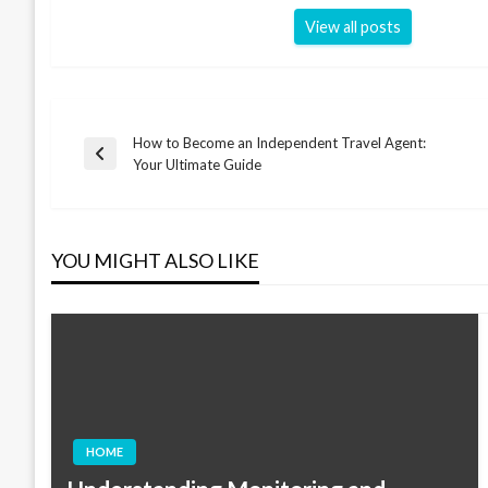
View all posts
How to Become an Independent Travel Agent:
Post
Previous
Your Ultimate Guide
Post
navigation
YOU MIGHT ALSO LIKE
HOME