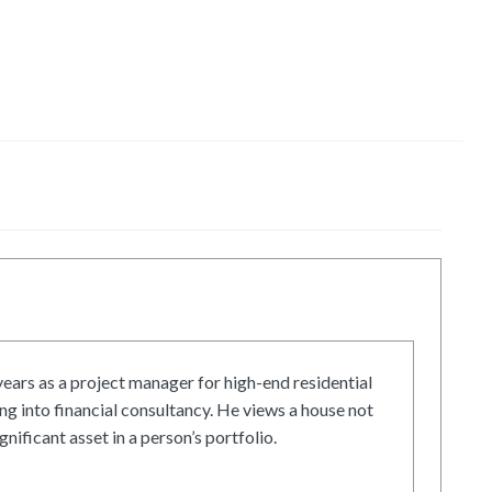
ars as a project manager for high-end residential
g into financial consultancy. He views a house not
gnificant asset in a person’s portfolio.