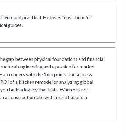
driven, and practical. He loves "cost-benefit"
cal guides.
he gap between physical foundations and financial
tructural engineering and a passion for market
ub readers with the 'blueprints' for success.
ROI of a kitchen remodel or analyzing global
 you build a legacy that lasts. When he’s not
on a construction site with a hard hat and a