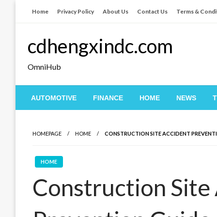
Skip
Home
Privacy Policy
About Us
Contact Us
Terms & Condi
to
content
cdhengxindc.com
OmniHub
AUTOMOTIVE
FINANCE
HOME
NEWS
HOMEPAGE
HOME
CONSTRUCTION SITE ACCIDENT PREVENT
HOME
Construction Site