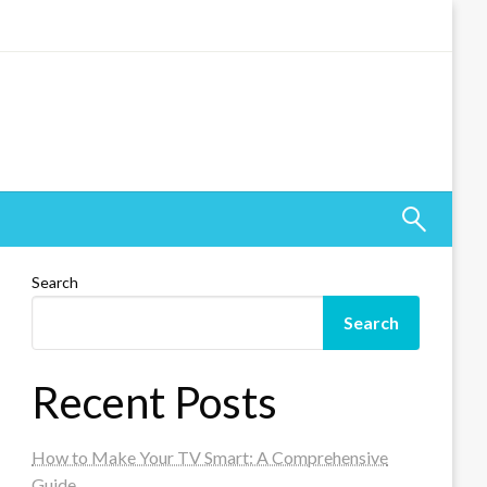
Search
Search
Recent Posts
How to Make Your TV Smart: A Comprehensive
Guide