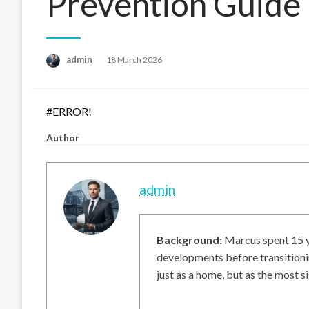
Prevention Guide
Posted
admin
18 March 2026
on
#ERROR!
Author
admin
Background:
Marcus spent 15 ye
developments before transitionin
just as a home, but as the most si