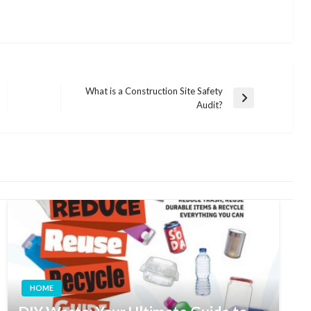
What is a Construction Site Safety
Next
Audit?
Post
HOME