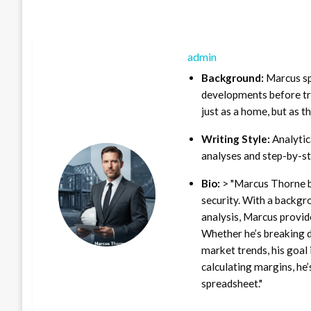
admin
Background:
Marcus sp
developments before tra
just as a home, but as t
Writing Style:
Analytica
analyses and step-by-st
Bio:
> "Marcus Thorne b
security. With a backgr
analysis, Marcus provid
Whether he’s breaking d
market trends, his goal 
calculating margins, he’
spreadsheet."