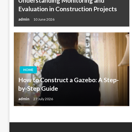
Understanding Monitoring and
Evaluation in Construction Projects
admin
10 June 2026
HOME
How to Construct a Gazebo: A Step-
by-Step Guide
admin
27 July 2026