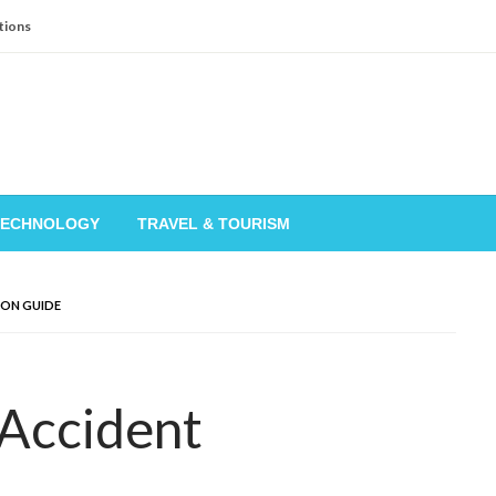
tions
TECHNOLOGY
TRAVEL & TOURISM
ION GUIDE
 Accident