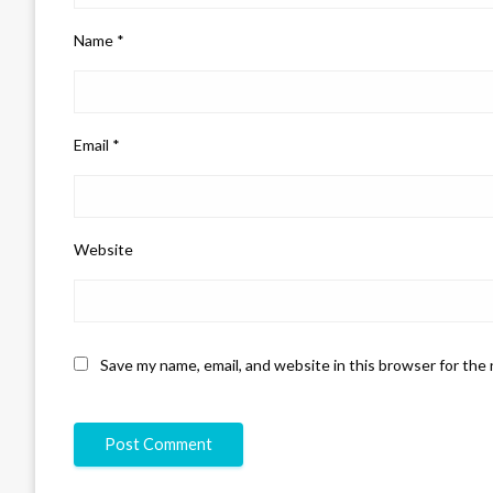
Name
*
Email
*
Website
Save my name, email, and website in this browser for the