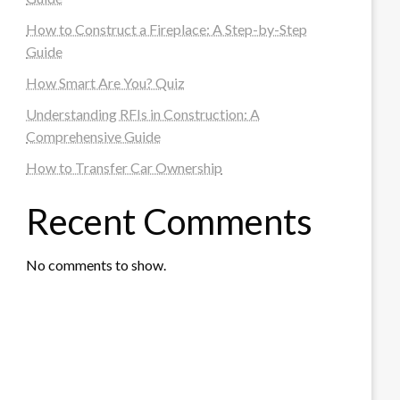
How to Construct a Fireplace: A Step-by-Step
Guide
How Smart Are You? Quiz
Understanding RFIs in Construction: A
Comprehensive Guide
How to Transfer Car Ownership
Recent Comments
No comments to show.