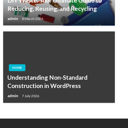
DIY Waste: Your Ultimate Guide to
Reducing, Reusing, and Recycling
admin
8 March 2026
HOME
Understanding Non-Standard
Construction in WordPress
admin
7 July 2026