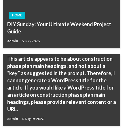
HOME
DIY Sunday: Your Ultimate Weekend Project
Guide
admin
5 May 2026
HOME
This article appears to be about construction
phase plan main headings, and not about a
“key” as suggested in the prompt. Therefore, I
cannot generate a WordPress title for the
article. If you would like a WordPress title for
an article on construction phase plan main
headings, please provide relevant content or a
URL.
admin
6 August 2026