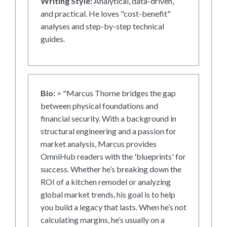
Writing Style:
Analytical, data-driven,
and practical. He loves "cost-benefit"
analyses and step-by-step technical
guides.
Bio:
> "Marcus Thorne bridges the gap
between physical foundations and
financial security. With a background in
structural engineering and a passion for
market analysis, Marcus provides
OmniHub readers with the 'blueprints' for
success. Whether he’s breaking down the
ROI of a kitchen remodel or analyzing
global market trends, his goal is to help
you build a legacy that lasts. When he’s not
calculating margins, he’s usually on a