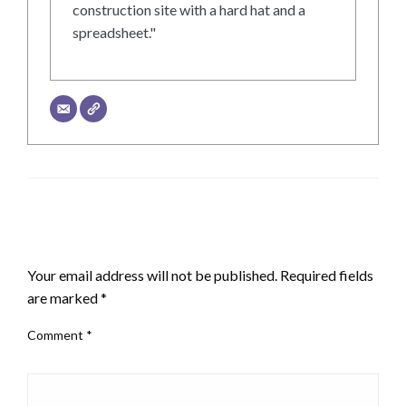
construction site with a hard hat and a
spreadsheet."
LEAVE A RESPONSE
Your email address will not be published.
Required fields
are marked
*
Comment
*