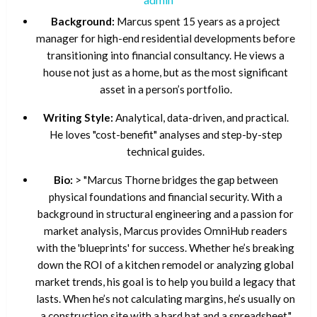
Background:
Marcus spent 15 years as a project
manager for high-end residential developments before
transitioning into financial consultancy. He views a
house not just as a home, but as the most significant
asset in a person’s portfolio.
Writing Style:
Analytical, data-driven, and practical.
He loves "cost-benefit" analyses and step-by-step
technical guides.
Bio:
> "Marcus Thorne bridges the gap between
physical foundations and financial security. With a
background in structural engineering and a passion for
market analysis, Marcus provides OmniHub readers
with the 'blueprints' for success. Whether he’s breaking
down the ROI of a kitchen remodel or analyzing global
market trends, his goal is to help you build a legacy that
lasts. When he’s not calculating margins, he’s usually on
a construction site with a hard hat and a spreadsheet."