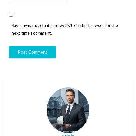
Save my name, email, and website in this browser for the
next time I comment.
admin