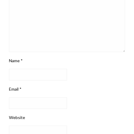
Name
*
Email
*
Website