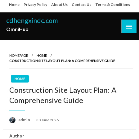
Skip
Home
Privacy Policy
About Us
Contact Us
Terms & Conditions
to
content
cdhengxindc.com
OmniHub
HOMEPAGE
HOME
CONSTRUCTION SITE LAYOUT PLAN: A COMPREHENSIVE GUIDE
HOME
Construction Site Layout Plan: A
Comprehensive Guide
Posted
admin
30 June 2026
on
Author