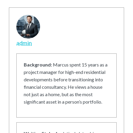
admin
Background:
Marcus spent 15 years as a
project manager for high-end residential
developments before transitioning into
financial consultancy. He views a house
not just as a home, but as the most
significant asset in a person’s portfolio.