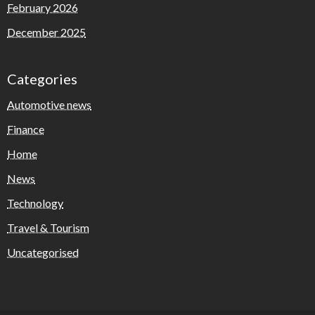
February 2026
December 2025
Categories
Automotive news
Finance
Home
News
Technology
Travel & Tourism
Uncategorised