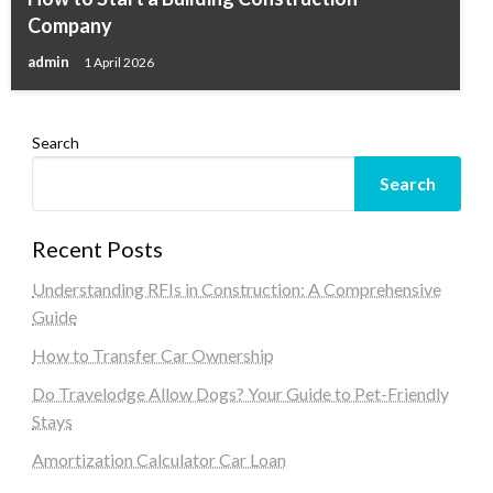
Company
admin
1 April 2026
Search
Search
Recent Posts
Understanding RFIs in Construction: A Comprehensive
Guide
How to Transfer Car Ownership
Do Travelodge Allow Dogs? Your Guide to Pet-Friendly
Stays
Amortization Calculator Car Loan