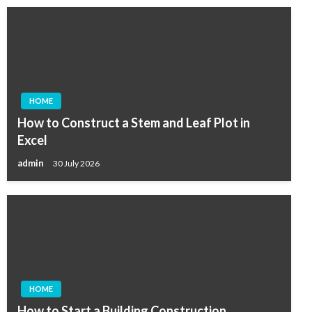
HOME
How to Construct a Stem and Leaf Plot in
Excel
admin
30 July 2026
HOME
How to Start a Building Construction