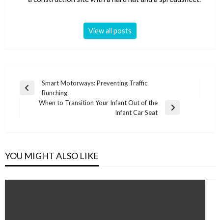
View all posts
Post
Smart Motorways: Preventing Traffic
Previous
Bunching
navigation
Post
When to Transition Your Infant Out of the
Next
Infant Car Seat
Post
YOU MIGHT ALSO LIKE