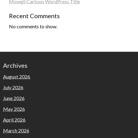
Mowgli Cartoon WordPress Title
Recent Comments
No comments to show.
Archives
August 2026
July 2026
June 2026
May 2026
April 2026
March 2026