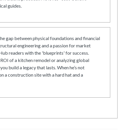
cal guides.
he gap between physical foundations and financial
tructural engineering and a passion for market
ub readers with the 'blueprints' for success.
ROI of a kitchen remodel or analyzing global
 you build a legacy that lasts. When he’s not
on a construction site with a hard hat and a