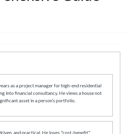
ars as a project manager for high-end residential
g into financial consultancy. He views a house not
gnificant asset in a person’s portfolio.
driven, and practical. He loves "cost-benefit"