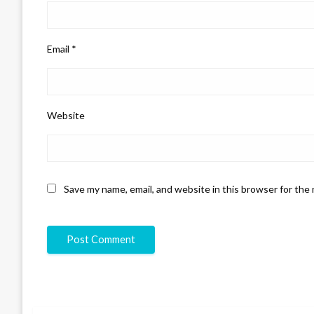
Email
*
Website
Save my name, email, and website in this browser for the