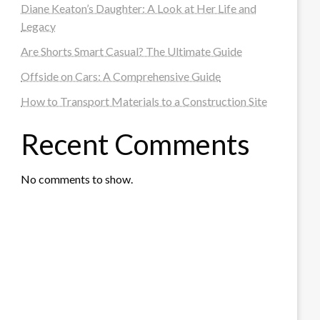
Diane Keaton’s Daughter: A Look at Her Life and
Legacy
Are Shorts Smart Casual? The Ultimate Guide
Offside on Cars: A Comprehensive Guide
How to Transport Materials to a Construction Site
Recent Comments
No comments to show.