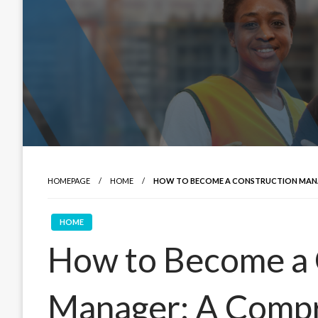
HOMEPAGE
HOME
HOW TO BECOME A CONSTRUCTION MANA
HOME
How to Become a 
Manager: A Comp