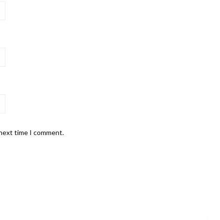
 next time I comment.