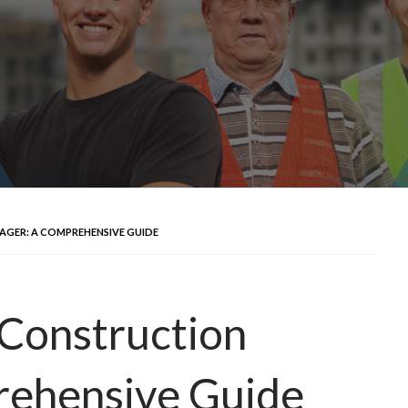
GER: A COMPREHENSIVE GUIDE
Construction
rehensive Guide