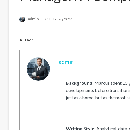
Posted
admin
25 February 2026
on
Author
admin
Background:
Marcus spent 15 ye
developments before transitionin
just as a home, but as the most si
Writing Style:
Analytical, data-