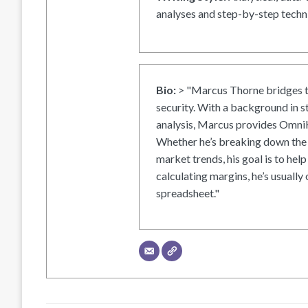
analyses and step-by-step techni
Bio:
> "Marcus Thorne bridges t
security. With a background in s
analysis, Marcus provides OmniH
Whether he’s breaking down the 
market trends, his goal is to help
calculating margins, he’s usually 
spreadsheet."