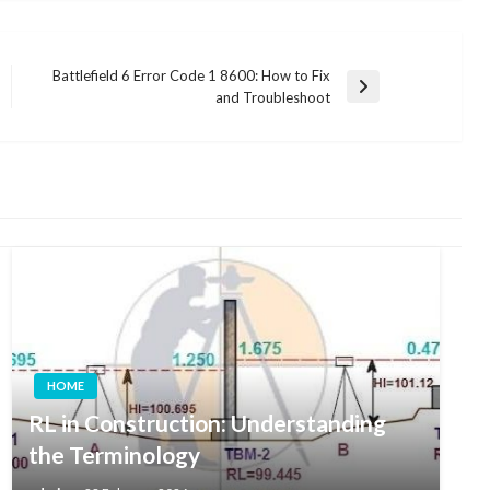
Battlefield 6 Error Code 1 8600: How to Fix
Next
and Troubleshoot
Post
HOME
RL in Construction: Understanding
the Terminology