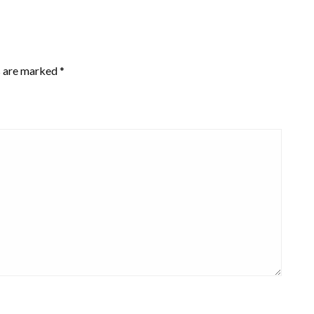
s are marked
*