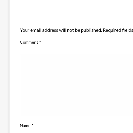
LEAVE A RESPONSE
Your email address will not be published.
Required field
Comment
*
Name
*