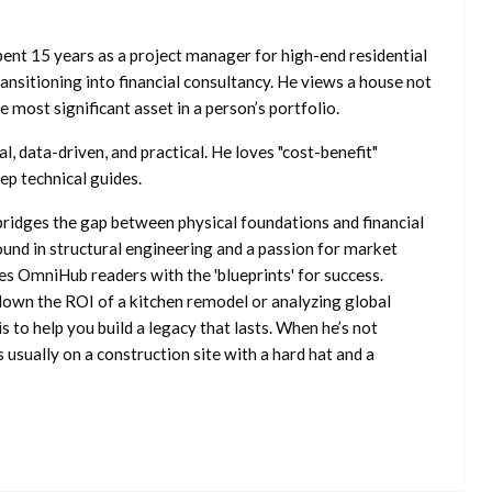
ent 15 years as a project manager for high-end residential
nsitioning into financial consultancy. He views a house not
he most significant asset in a person’s portfolio.
l, data-driven, and practical. He loves "cost-benefit"
ep technical guides.
ridges the gap between physical foundations and financial
ound in structural engineering and a passion for market
es OmniHub readers with the 'blueprints' for success.
own the ROI of a kitchen remodel or analyzing global
is to help you build a legacy that lasts. When he’s not
s usually on a construction site with a hard hat and a