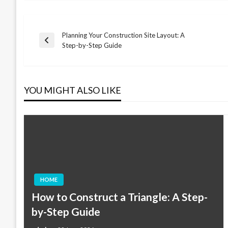
Planning Your Construction Site Layout: A
Post
Previous
Step-by-Step Guide
Post
navigation
YOU MIGHT ALSO LIKE
HOME
How to Construct a Triangle: A Step-
by-Step Guide