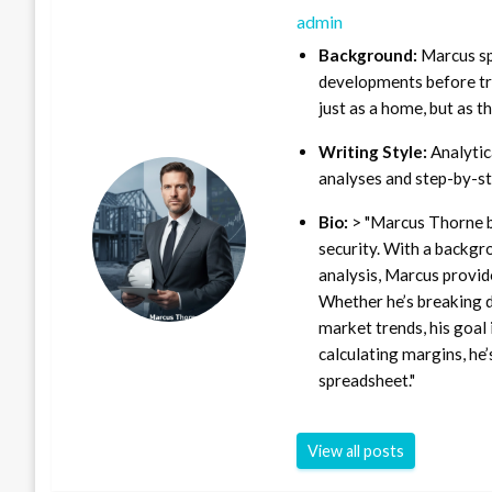
admin
Background:
Marcus sp
developments before tra
just as a home, but as t
Writing Style:
Analytica
analyses and step-by-st
Bio:
> "Marcus Thorne b
security. With a backgr
analysis, Marcus provid
Whether he’s breaking d
market trends, his goal 
calculating margins, he’
spreadsheet."
View all posts