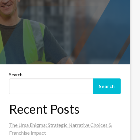
Search
Search
Recent Posts
The Ursa Enigma: Strategic Narrative Choices &
Franchise Impact