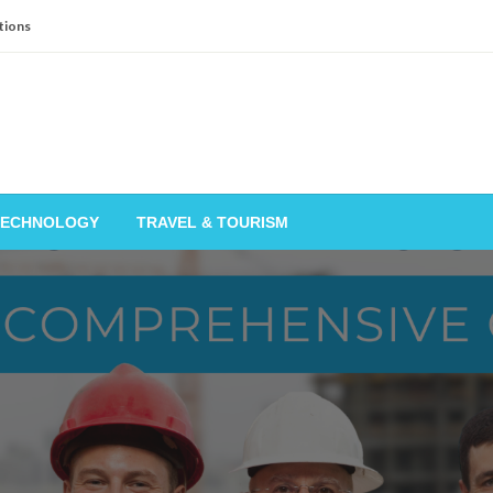
tions
TECHNOLOGY
TRAVEL & TOURISM