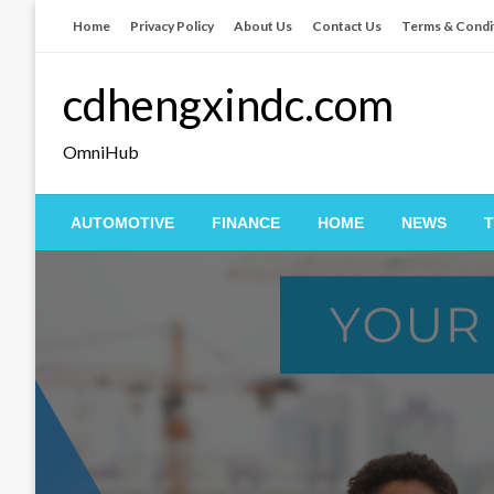
Skip
Home
Privacy Policy
About Us
Contact Us
Terms & Condi
to
content
cdhengxindc.com
OmniHub
AUTOMOTIVE
FINANCE
HOME
NEWS