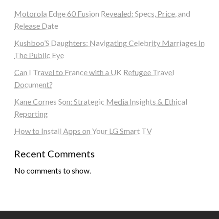
Motorola Edge 60 Fusion Revealed: Specs, Price, and
Release Date
Kushboo’S Daughters: Navigating Celebrity Marriages In
The Public Eye
Can I Travel to France with a UK Refugee Travel
Document?
Kane Cornes Son: Strategic Media Insights & Ethical
Reporting
How to Install Apps on Your LG Smart TV
Recent Comments
No comments to show.