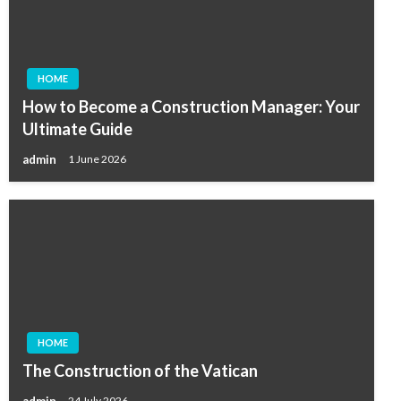
HOME
How to Become a Construction Manager: Your
Ultimate Guide
admin
1 June 2026
HOME
The Construction of the Vatican
admin
24 July 2026