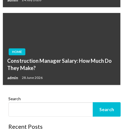
HOME
Construction Manager Salary: How Much Do
They Make?
admin
28 June 2026
Search
Search
Recent Posts