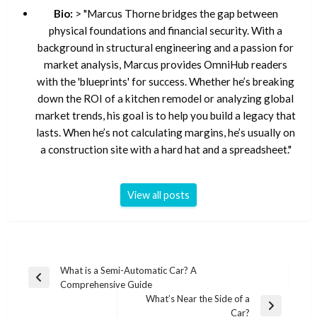
Bio:
> "Marcus Thorne bridges the gap between
physical foundations and financial security. With a
background in structural engineering and a passion for
market analysis, Marcus provides OmniHub readers
with the 'blueprints' for success. Whether he’s breaking
down the ROI of a kitchen remodel or analyzing global
market trends, his goal is to help you build a legacy that
lasts. When he’s not calculating margins, he’s usually on
a construction site with a hard hat and a spreadsheet."
View all posts
Post
What is a Semi-Automatic Car? A
Previous
Comprehensive Guide
navigation
Post
What’s Near the Side of a
Next
Car?