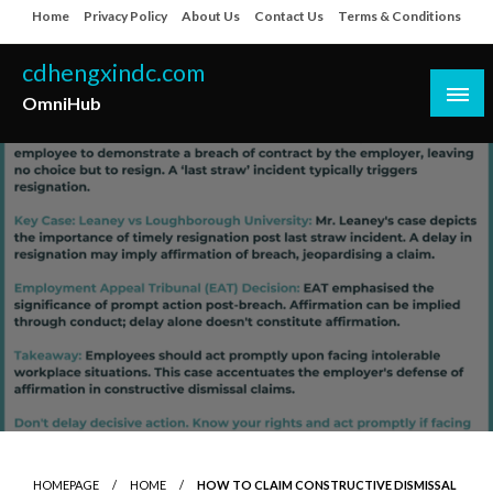
Skip
Home
Privacy Policy
About Us
Contact Us
Terms & Conditions
to
content
cdhengxindc.com
OmniHub
HOMEPAGE
HOME
HOW TO CLAIM CONSTRUCTIVE DISMISSAL