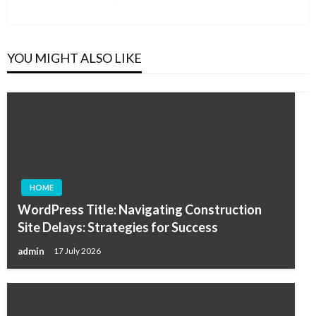
Post
YOU MIGHT ALSO LIKE
HOME
WordPress Title: Navigating Construction
Site Delays: Strategies for Success
admin
17 July 2026