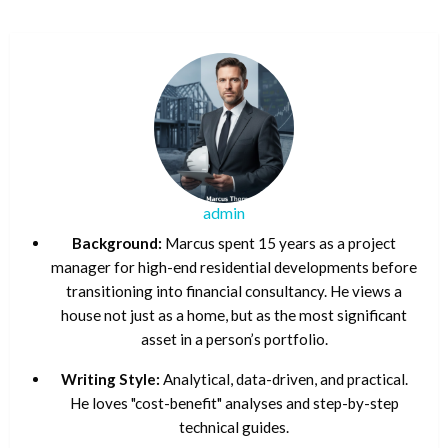
admin
Background:
Marcus spent 15 years as a project
manager for high-end residential developments before
transitioning into financial consultancy. He views a
house not just as a home, but as the most significant
asset in a person’s portfolio.
Writing Style:
Analytical, data-driven, and practical.
He loves "cost-benefit" analyses and step-by-step
technical guides.