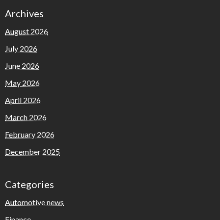
Archives
August 2026
July 2026
June 2026
May 2026
April 2026
March 2026
February 2026
December 2025
Categories
Automotive news
Finance