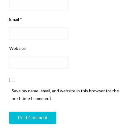
Email
*
Website
Save my name, email, and website in this browser for the
next time I comment.