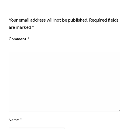
LEAVE A RESPONSE
Your email address will not be published.
Required fields
are marked
*
Comment
*
Name
*