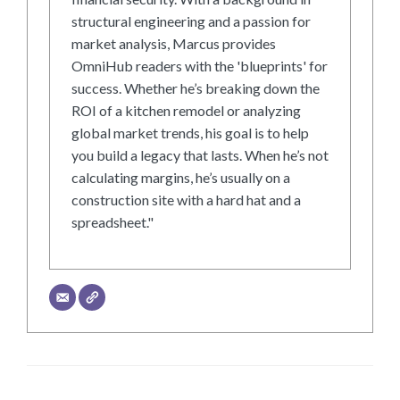
structural engineering and a passion for
market analysis, Marcus provides
OmniHub readers with the 'blueprints' for
success. Whether he’s breaking down the
ROI of a kitchen remodel or analyzing
global market trends, his goal is to help
you build a legacy that lasts. When he’s not
calculating margins, he’s usually on a
construction site with a hard hat and a
spreadsheet."