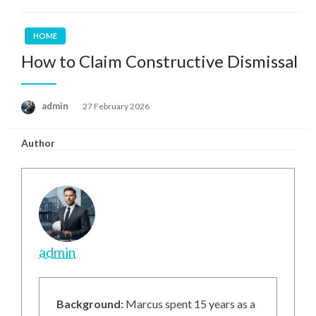
HOME
How to Claim Constructive Dismissal
Posted
admin
27 February 2026
on
Author
admin
Background:
Marcus spent 15 years as a