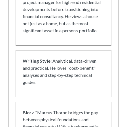
project manager for high-end residential
developments before transitioning into
financial consultancy. He views a house
not just as a home, but as the most
significant asset in a person’s portfolio.
Writing Style:
Analytical, data-driven,
and practical. He loves "cost-benefit"
analyses and step-by-step technical
guides.
Bio:
> "Marcus Thorne bridges the gap
between physical foundations and
financial security. With a background in