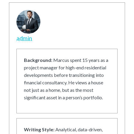
admin
Background:
Marcus spent 15 years as a
project manager for high-end residential
developments before transitioning into
financial consultancy. He views a house
not just as a home, but as the most
significant asset in a person’s portfolio.
Writing Style:
Analytical, data-driven,