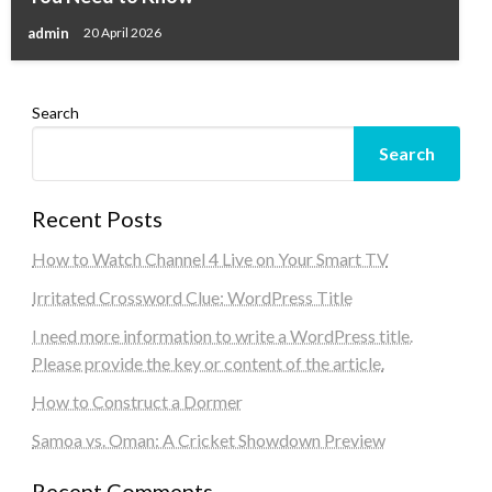
admin
20 April 2026
Search
Search
Recent Posts
How to Watch Channel 4 Live on Your Smart TV
Irritated Crossword Clue: WordPress Title
I need more information to write a WordPress title.
Please provide the key or content of the article.
How to Construct a Dormer
Samoa vs. Oman: A Cricket Showdown Preview
Recent Comments