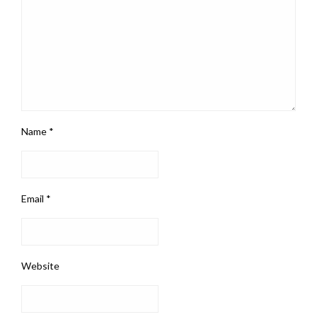
Name
*
Email
*
Website