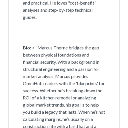
and practical. He loves "cost-benefit"
analyses and step-by-step technical
guides.
Bio:
> "Marcus Thorne bridges the gap
between physical foundations and
financial security. With a background in
structural engineering and a passion for
market analysis, Marcus provides
OmniHub readers with the 'blueprints' for
success. Whether he’s breaking down the
ROI of a kitchen remodel or analyzing
global market trends, his goal is to help
you build a legacy that lasts. When he’s not
calculating margins, he’s usually on a
construction site with a hard hat and a