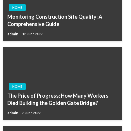
HOME
Monitoring Construction Site Quality: A
Comprehensive Guide
admin
18 June 2026
HOME
The Price of Progress: How Many Workers
Died Building the Golden Gate Bridge?
admin
6 June 2026