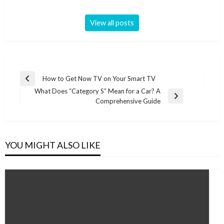
View all posts
Post
How to Get Now TV on Your Smart TV
Previous
navigation
What Does “Category S” Mean for a Car? A
Post
Next
Comprehensive Guide
Post
YOU MIGHT ALSO LIKE