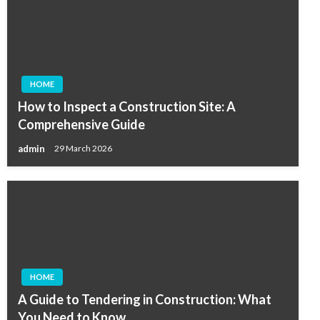
HOME
How to Inspect a Construction Site: A
Comprehensive Guide
admin
29 March 2026
HOME
A Guide to Tendering in Construction: What
You Need to Know