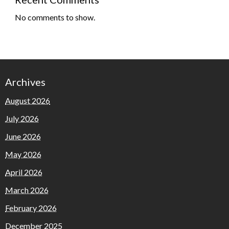
No comments to show.
Archives
August 2026
July 2026
June 2026
May 2026
April 2026
March 2026
February 2026
December 2025