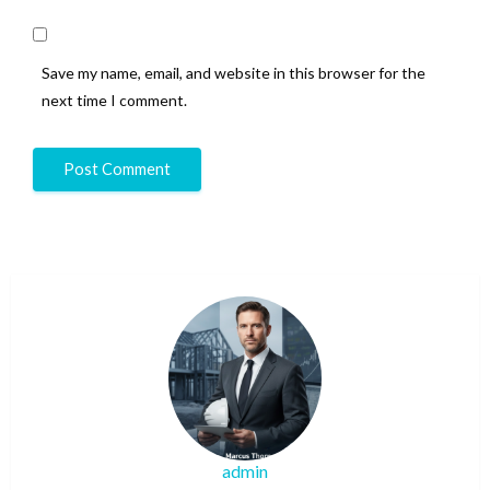
Save my name, email, and website in this browser for the
next time I comment.
admin