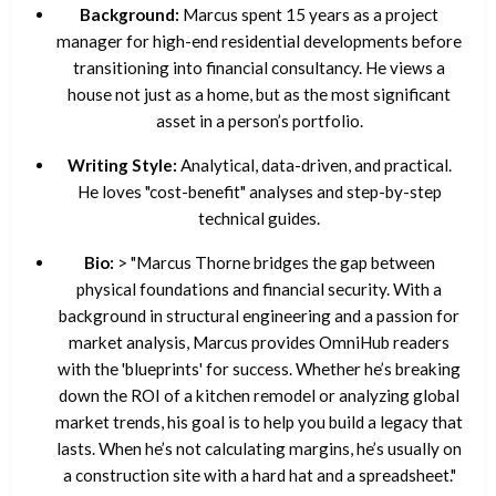
Background:
Marcus spent 15 years as a project
manager for high-end residential developments before
transitioning into financial consultancy. He views a
house not just as a home, but as the most significant
asset in a person’s portfolio.
Writing Style:
Analytical, data-driven, and practical.
He loves "cost-benefit" analyses and step-by-step
technical guides.
Bio:
> "Marcus Thorne bridges the gap between
physical foundations and financial security. With a
background in structural engineering and a passion for
market analysis, Marcus provides OmniHub readers
with the 'blueprints' for success. Whether he’s breaking
down the ROI of a kitchen remodel or analyzing global
market trends, his goal is to help you build a legacy that
lasts. When he’s not calculating margins, he’s usually on
a construction site with a hard hat and a spreadsheet."