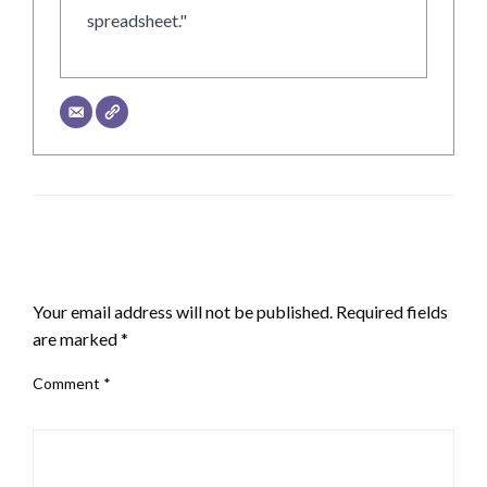
spreadsheet."
LEAVE A RESPONSE
Your email address will not be published.
Required fields
are marked
*
Comment
*