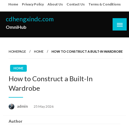
Skip
Home
Privacy Policy
About Us
Contact Us
Terms & Conditions
to
content
cdhengxindc.com
OmniHub
HOMEPAGE
HOME
HOW TO CONSTRUCT A BUILT-IN WARDROBE
HOME
How to Construct a Built-In
Wardrobe
Posted
admin
25 May 2026
on
Author