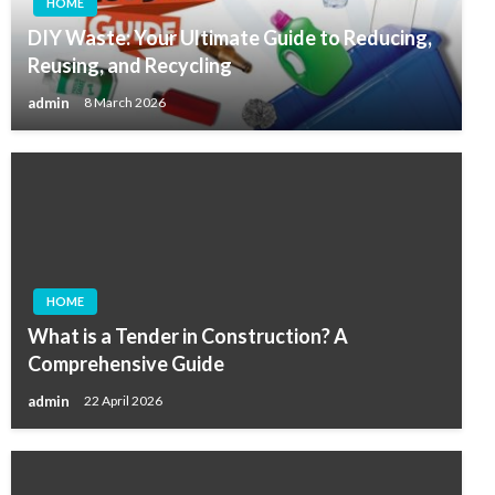
HOME
DIY Waste: Your Ultimate Guide to Reducing,
Reusing, and Recycling
admin
8 March 2026
HOME
What is a Tender in Construction? A
Comprehensive Guide
admin
22 April 2026