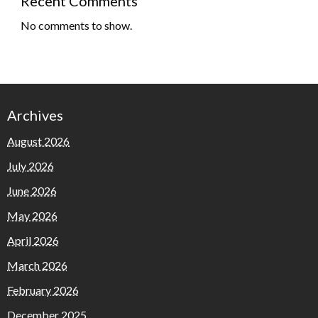
Recent Comments
No comments to show.
Archives
August 2026
July 2026
June 2026
May 2026
April 2026
March 2026
February 2026
December 2025