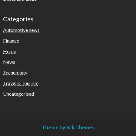
Categories
Automotive news
Finance
Home
News
Technology
Travel & Tourism
Uncategorised
Theme by Silk Themes