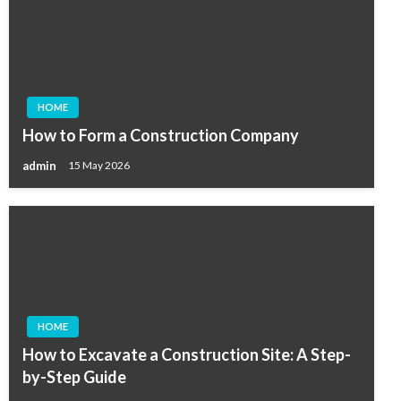
HOME
How to Form a Construction Company
admin
15 May 2026
HOME
How to Excavate a Construction Site: A Step-
by-Step Guide