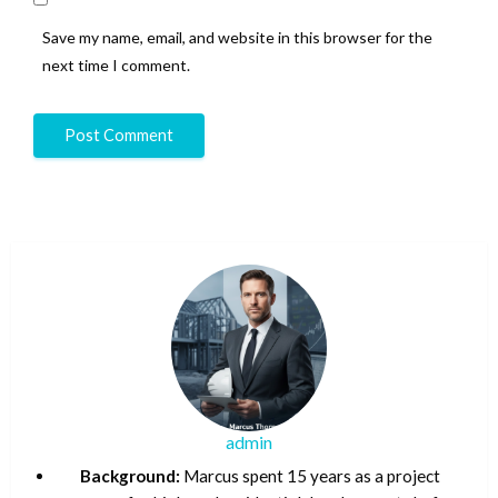
Save my name, email, and website in this browser for the
next time I comment.
admin
Background:
Marcus spent 15 years as a project