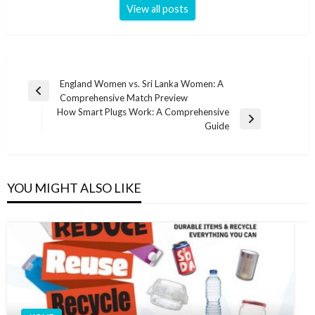
View all posts
Post
England Women vs. Sri Lanka Women: A
Previous
Comprehensive Match Preview
navigation
Post
How Smart Plugs Work: A Comprehensive
Next
Guide
Post
YOU MIGHT ALSO LIKE