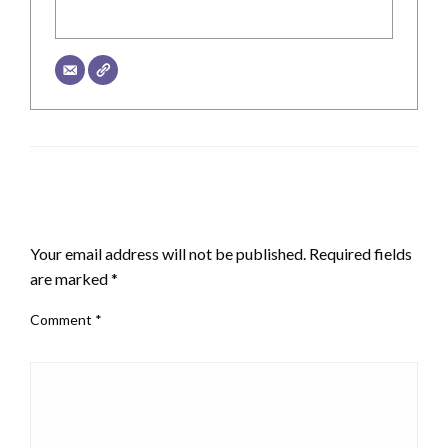
LEAVE A RESPONSE
Your email address will not be published.
Required fields
are marked
*
Comment
*