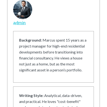
admin
Background:
Marcus spent 15 years as a
project manager for high-end residential
developments before transitioning into
financial consultancy. He views a house
not just as a home, but as the most
significant asset in a person’s portfolio.
Writing Style:
Analytical, data-driven,
and practical. He loves "cost-benefit"