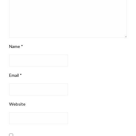
Name
*
Email
*
Website