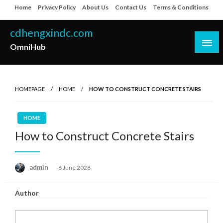
Skip
Home
Privacy Policy
About Us
Contact Us
Terms & Conditions
to
content
cdhengxindc.com
OmniHub
HOMEPAGE
HOME
HOW TO CONSTRUCT CONCRETE STAIRS
HOME
How to Construct Concrete Stairs
Posted
admin
6 June 2026
on
Author