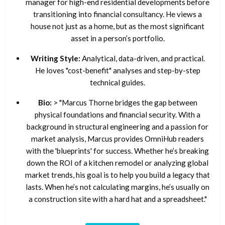
manager for high-end residential developments before
transitioning into financial consultancy. He views a
house not just as a home, but as the most significant
asset in a person’s portfolio.
Writing Style:
Analytical, data-driven, and practical.
He loves "cost-benefit" analyses and step-by-step
technical guides.
Bio:
> "Marcus Thorne bridges the gap between
physical foundations and financial security. With a
background in structural engineering and a passion for
market analysis, Marcus provides OmniHub readers
with the 'blueprints' for success. Whether he’s breaking
down the ROI of a kitchen remodel or analyzing global
market trends, his goal is to help you build a legacy that
lasts. When he’s not calculating margins, he’s usually on
a construction site with a hard hat and a spreadsheet."