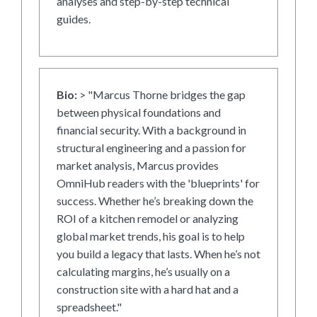
analyses and step-by-step technical
guides.
Bio:
> "Marcus Thorne bridges the gap
between physical foundations and
financial security. With a background in
structural engineering and a passion for
market analysis, Marcus provides
OmniHub readers with the 'blueprints' for
success. Whether he’s breaking down the
ROI of a kitchen remodel or analyzing
global market trends, his goal is to help
you build a legacy that lasts. When he’s not
calculating margins, he’s usually on a
construction site with a hard hat and a
spreadsheet."