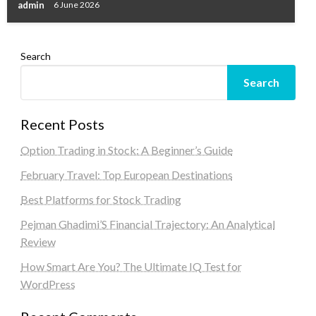
admin
6 June 2026
Search
Search
Recent Posts
Option Trading in Stock: A Beginner’s Guide
February Travel: Top European Destinations
Best Platforms for Stock Trading
Pejman Ghadimi’S Financial Trajectory: An Analytical
Review
How Smart Are You? The Ultimate IQ Test for
WordPress