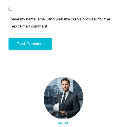
Save my name, email, and website in this browser for the
next time I comment.
admin