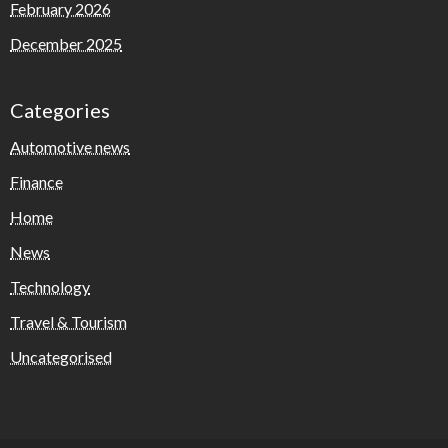
February 2026
December 2025
Categories
Automotive news
Finance
Home
News
Technology
Travel & Tourism
Uncategorised