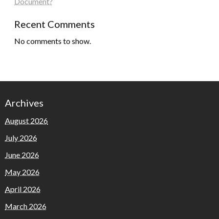
Document?
Recent Comments
No comments to show.
Archives
August 2026
July 2026
June 2026
May 2026
April 2026
March 2026