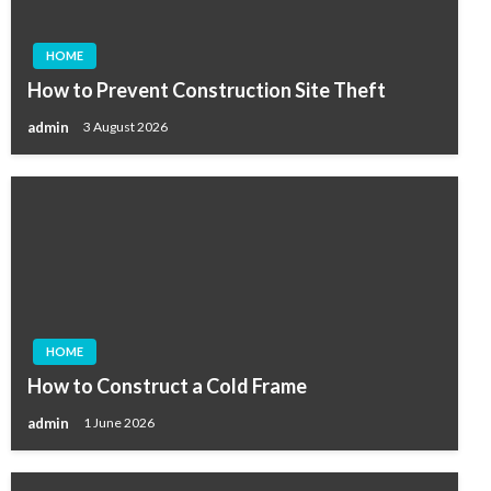
HOME
How to Prevent Construction Site Theft
admin
3 August 2026
HOME
How to Construct a Cold Frame
admin
1 June 2026