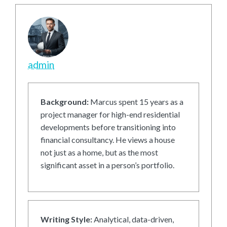
admin
Background:
Marcus spent 15 years as a
project manager for high-end residential
developments before transitioning into
financial consultancy. He views a house
not just as a home, but as the most
significant asset in a person’s portfolio.
Writing Style:
Analytical, data-driven,