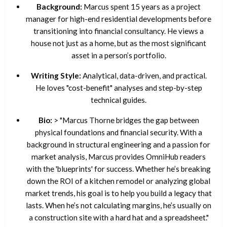
Background:
Marcus spent 15 years as a project
manager for high-end residential developments before
transitioning into financial consultancy. He views a
house not just as a home, but as the most significant
asset in a person’s portfolio.
Writing Style:
Analytical, data-driven, and practical.
He loves "cost-benefit" analyses and step-by-step
technical guides.
Bio:
> "Marcus Thorne bridges the gap between
physical foundations and financial security. With a
background in structural engineering and a passion for
market analysis, Marcus provides OmniHub readers
with the 'blueprints' for success. Whether he’s breaking
down the ROI of a kitchen remodel or analyzing global
market trends, his goal is to help you build a legacy that
lasts. When he’s not calculating margins, he’s usually on
a construction site with a hard hat and a spreadsheet."