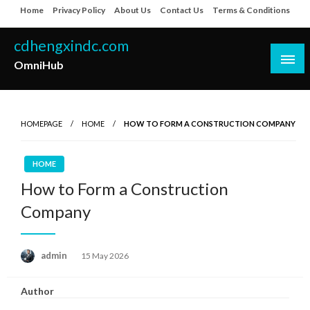
Skip
Home
Privacy Policy
About Us
Contact Us
Terms & Conditions
to
content
cdhengxindc.com
OmniHub
HOMEPAGE
HOME
HOW TO FORM A CONSTRUCTION COMPANY
HOME
How to Form a Construction
Company
Posted
admin
15 May 2026
on
Author