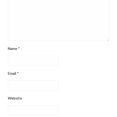
Name
*
Email
*
Website