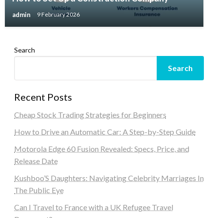
admin
9 February 2026
Search
Search
Recent Posts
Cheap Stock Trading Strategies for Beginners
How to Drive an Automatic Car: A Step-by-Step Guide
Motorola Edge 60 Fusion Revealed: Specs, Price, and
Release Date
Kushboo’S Daughters: Navigating Celebrity Marriages In
The Public Eye
Can I Travel to France with a UK Refugee Travel