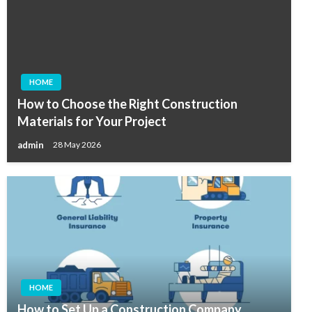
HOME
How to Choose the Right Construction
Materials for Your Project
admin
28 May 2026
HOME
How to Set Up a Construction Company