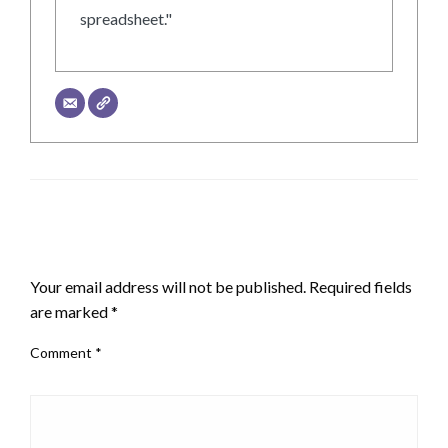
spreadsheet."
LEAVE A RESPONSE
Your email address will not be published.
Required fields
are marked
*
Comment
*