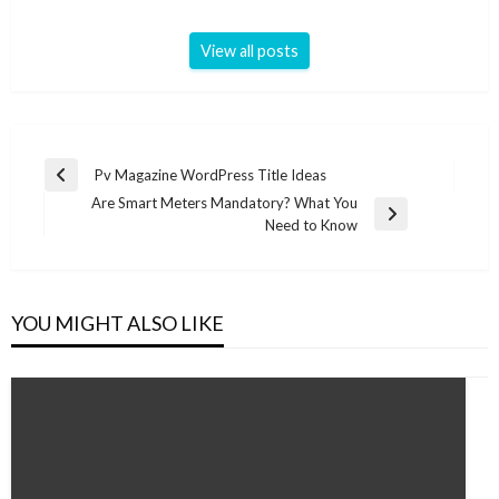
View all posts
Post
Pv Magazine WordPress Title Ideas
Previous
navigation
Are Smart Meters Mandatory? What You
Post
Next
Need to Know
Post
YOU MIGHT ALSO LIKE