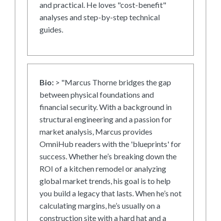
and practical. He loves "cost-benefit"
analyses and step-by-step technical
guides.
Bio:
> "Marcus Thorne bridges the gap
between physical foundations and
financial security. With a background in
structural engineering and a passion for
market analysis, Marcus provides
OmniHub readers with the 'blueprints' for
success. Whether he’s breaking down the
ROI of a kitchen remodel or analyzing
global market trends, his goal is to help
you build a legacy that lasts. When he’s not
calculating margins, he’s usually on a
construction site with a hard hat and a