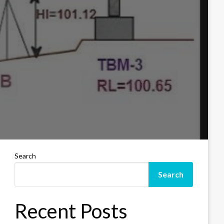
Search
Search
Recent Posts