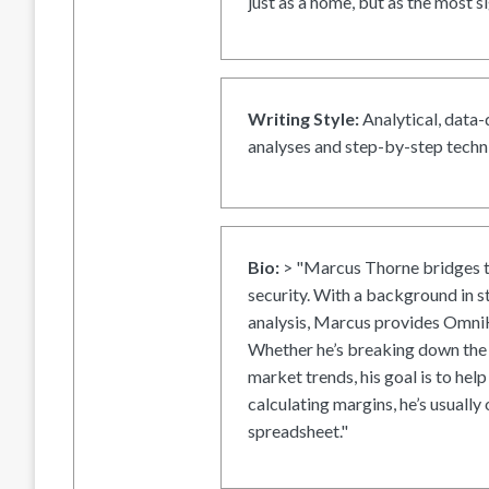
just as a home, but as the most si
Writing Style:
Analytical, data-
analyses and step-by-step techni
Bio:
> "Marcus Thorne bridges t
security. With a background in s
analysis, Marcus provides OmniH
Whether he’s breaking down the 
market trends, his goal is to help
calculating margins, he’s usually 
spreadsheet."