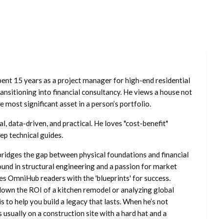
ent 15 years as a project manager for high-end residential
nsitioning into financial consultancy. He views a house not
he most significant asset in a person’s portfolio.
l, data-driven, and practical. He loves "cost-benefit"
ep technical guides.
ridges the gap between physical foundations and financial
ound in structural engineering and a passion for market
es OmniHub readers with the 'blueprints' for success.
own the ROI of a kitchen remodel or analyzing global
is to help you build a legacy that lasts. When he’s not
s usually on a construction site with a hard hat and a