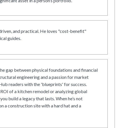
gnificant asset in a person’s portfolio.
driven, and practical. He loves "cost-benefit"
cal guides.
he gap between physical foundations and financial
tructural engineering and a passion for market
ub readers with the 'blueprints' for success.
ROI of a kitchen remodel or analyzing global
 you build a legacy that lasts. When he’s not
on a construction site with a hard hat and a