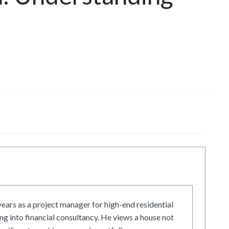
ars as a project manager for high-end residential
g into financial consultancy. He views a house not