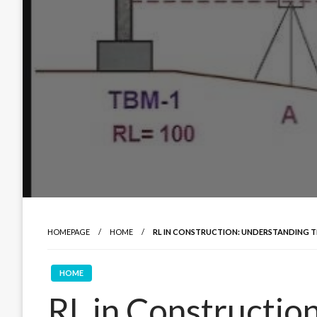
HOMEPAGE
HOME
RL IN CONSTRUCTION: UNDERSTANDING 
HOME
RL in Constructio