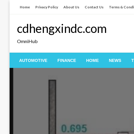
Skip
Home
Privacy Policy
About Us
Contact Us
Terms & Condi
to
content
cdhengxindc.com
OmniHub
AUTOMOTIVE
FINANCE
HOME
NEWS