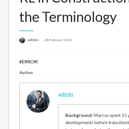
the Terminology
Posted
admin
28 February 2026
on
#ERROR!
Author
admin
Background:
Marcus spent 15 ye
developments before transitionin