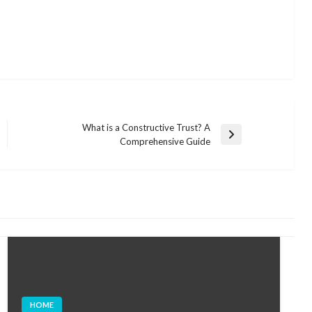
What is a Constructive Trust? A
Next
Comprehensive Guide
Post
HOME