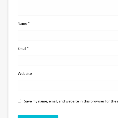
Name
*
Email
*
Website
Save my name, email, and website in this browser for the