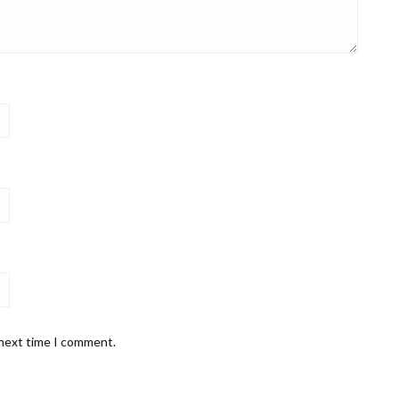
 next time I comment.