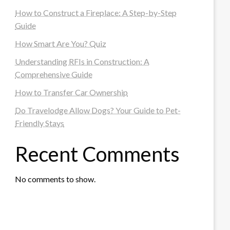
How to Construct a Fireplace: A Step-by-Step
Guide
How Smart Are You? Quiz
Understanding RFIs in Construction: A
Comprehensive Guide
How to Transfer Car Ownership
Do Travelodge Allow Dogs? Your Guide to Pet-
Friendly Stays
Recent Comments
No comments to show.