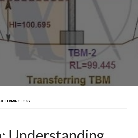
THE TERMINOLOGY
n: Understanding