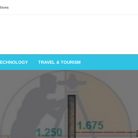
tions
TECHNOLOGY
TRAVEL & TOURISM