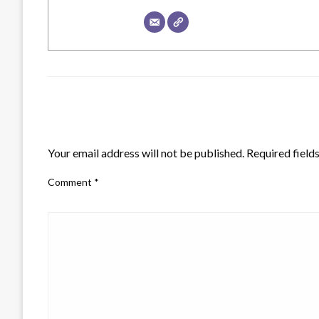
LEAVE A RESPONSE
Your email address will not be published.
Required field
Comment
*