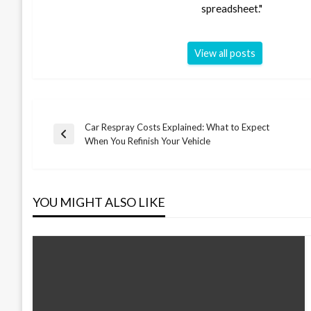
spreadsheet."
View all posts
Car Respray Costs Explained: What to Expect
Post
Previous
When You Refinish Your Vehicle
Post
navigation
YOU MIGHT ALSO LIKE