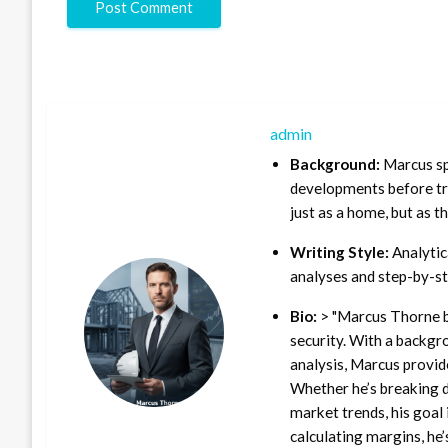
admin
Background:
Marcus sp
developments before tra
just as a home, but as t
Writing Style:
Analytica
analyses and step-by-st
Bio:
> "Marcus Thorne b
security. With a backgr
analysis, Marcus provid
Whether he’s breaking d
market trends, his goal 
calculating margins, he’