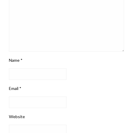
Name
*
Email
*
Website