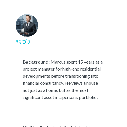
admin
Background:
Marcus spent 15 years as a
project manager for high-end residential
developments before transitioning into
financial consultancy. He views a house
not just as a home, but as the most
significant asset in a person’s portfolio.