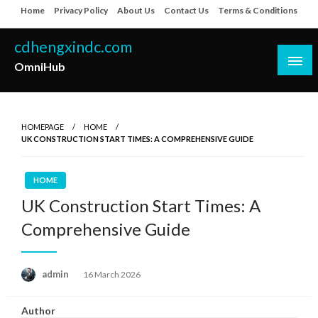
Skip
Home
Privacy Policy
About Us
Contact Us
Terms & Conditions
to
content
cdhengxindc.com
OmniHub
HOMEPAGE
HOME
UK CONSTRUCTION START TIMES: A COMPREHENSIVE GUIDE
HOME
UK Construction Start Times: A
Comprehensive Guide
Posted
admin
16 March 2026
on
Author