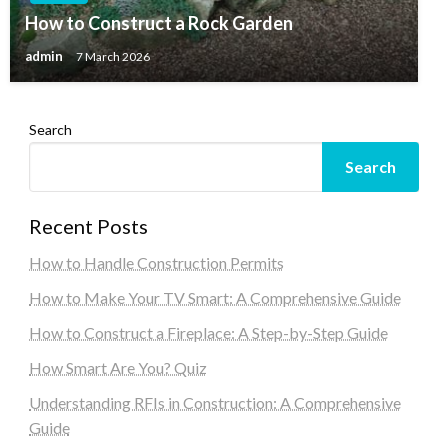
How to Construct a Rock Garden
admin
7 March 2026
Search
Search
Recent Posts
How to Handle Construction Permits
How to Make Your TV Smart: A Comprehensive Guide
How to Construct a Fireplace: A Step-by-Step Guide
How Smart Are You? Quiz
Understanding RFIs in Construction: A Comprehensive
Guide