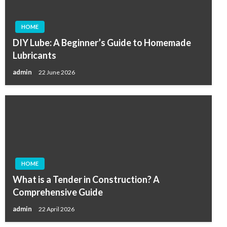
HOME
DIY Lube: A Beginner’s Guide to Homemade
Lubricants
admin
22 June 2026
HOME
What is a Tender in Construction? A
Comprehensive Guide
admin
22 April 2026