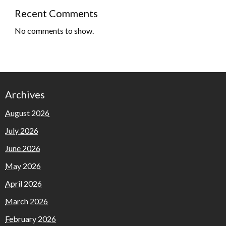
Recent Comments
No comments to show.
Archives
August 2026
July 2026
June 2026
May 2026
April 2026
March 2026
February 2026