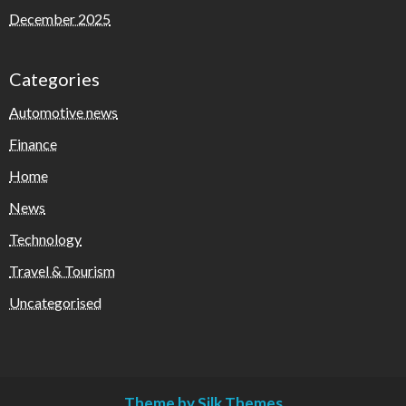
December 2025
Categories
Automotive news
Finance
Home
News
Technology
Travel & Tourism
Uncategorised
Theme by Silk Themes