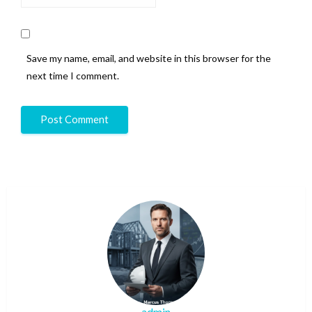
Save my name, email, and website in this browser for the
next time I comment.
admin