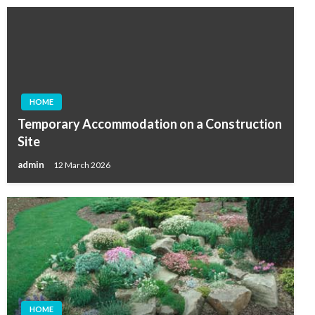
HOME
Temporary Accommodation on a Construction
Site
admin
12 March 2026
HOME