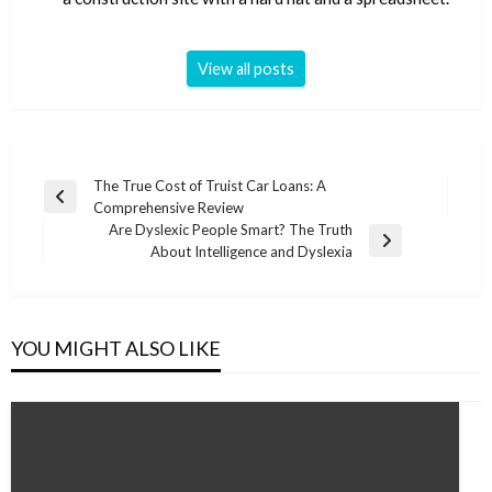
View all posts
Post
The True Cost of Truist Car Loans: A
Previous
Comprehensive Review
navigation
Post
Are Dyslexic People Smart? The Truth
Next
About Intelligence and Dyslexia
Post
YOU MIGHT ALSO LIKE