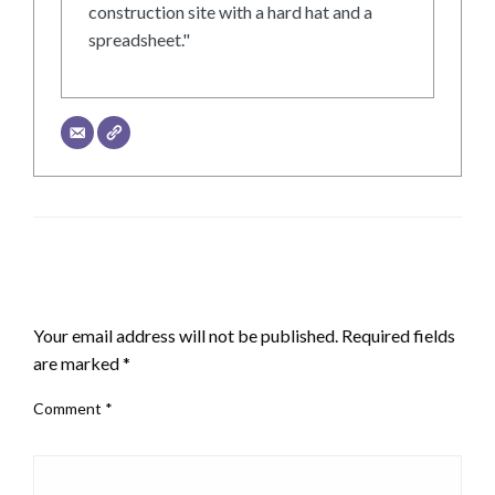
construction site with a hard hat and a
spreadsheet."
LEAVE A RESPONSE
Your email address will not be published.
Required fields
are marked
*
Comment
*