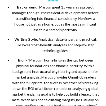
Background:
Marcus spent 15 years as a project
manager for high-end residential developments before
transitioning into financial consultancy. He views a
house not just as a home, but as the most significant
asset in a person’s portfolio.
Writing Style:
Analytical, data-driven, and practical.
He loves "cost-benefit" analyses and step-by-step
technical guides.
Bio:
> "Marcus Thorne bridges the gap between
physical foundations and financial security. With a
background in structural engineering and a passion for
market analysis, Marcus provides OmniHub readers
with the 'blueprints' for success. Whether he’s breaking
down the ROI of a kitchen remodel or analyzing global
market trends, his goal is to help you build a legacy that
lasts. When he’s not calculating margins, he’s usually on
a construction site with a hard hat and a spreadsheet."