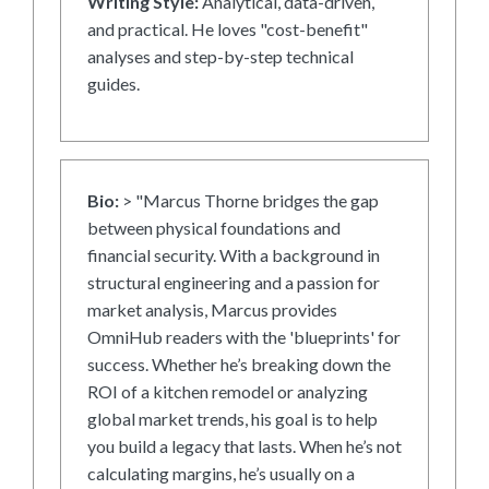
Writing Style:
Analytical, data-driven,
and practical. He loves "cost-benefit"
analyses and step-by-step technical
guides.
Bio:
> "Marcus Thorne bridges the gap
between physical foundations and
financial security. With a background in
structural engineering and a passion for
market analysis, Marcus provides
OmniHub readers with the 'blueprints' for
success. Whether he’s breaking down the
ROI of a kitchen remodel or analyzing
global market trends, his goal is to help
you build a legacy that lasts. When he’s not
calculating margins, he’s usually on a