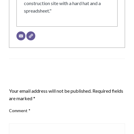
construction site with a hard hat and a
spreadsheet."
LEAVE A RESPONSE
Your email address will not be published.
Required fields
are marked
*
Comment
*