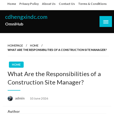
Skip
Home
Privacy Policy
About Us
Contact Us
Terms & Conditions
to
content
cdhengxindc.com
OmniHub
HOMEPAGE
HOME
WHAT ARE THE RESPONSIBILITIES OF A CONSTRUCTION SITE MANAGER?
HOME
What Are the Responsibilities of a
Construction Site Manager?
Posted
admin
10 June 2026
on
Author