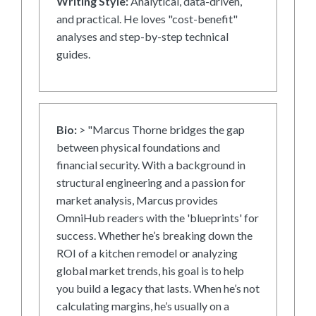
Writing Style:
Analytical, data-driven,
and practical. He loves "cost-benefit"
analyses and step-by-step technical
guides.
Bio:
> "Marcus Thorne bridges the gap
between physical foundations and
financial security. With a background in
structural engineering and a passion for
market analysis, Marcus provides
OmniHub readers with the 'blueprints' for
success. Whether he’s breaking down the
ROI of a kitchen remodel or analyzing
global market trends, his goal is to help
you build a legacy that lasts. When he’s not
calculating margins, he’s usually on a