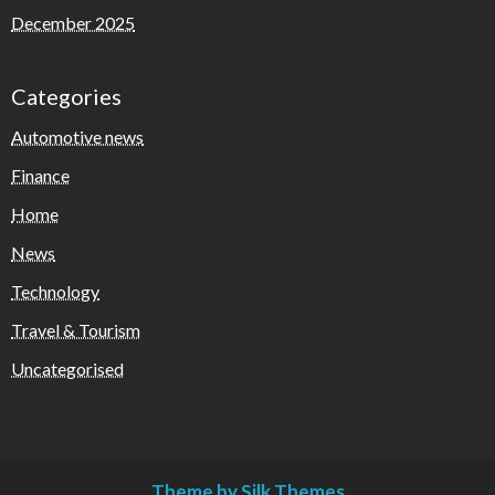
December 2025
Categories
Automotive news
Finance
Home
News
Technology
Travel & Tourism
Uncategorised
Theme by Silk Themes