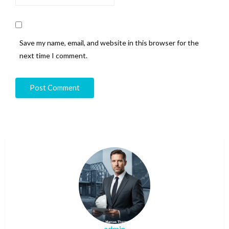
Save my name, email, and website in this browser for the
next time I comment.
admin