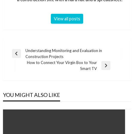
View all posts
Post
Understanding Monitoring and Evaluation in
Previous
Construction Projects
navigation
Post
How to Connect Your Virgin Box to Your
Next
Smart TV
Post
YOU MIGHT ALSO LIKE