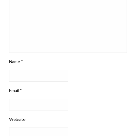
Name
*
Email
*
Website