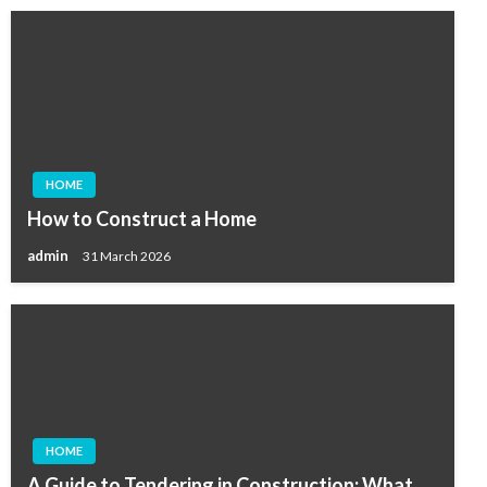
HOME
How to Construct a Home
admin
31 March 2026
HOME
A Guide to Tendering in Construction: What