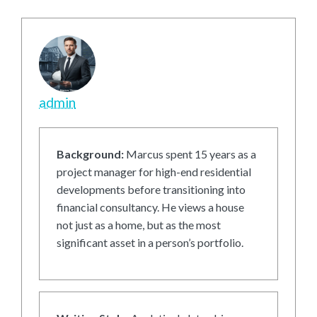
admin
Background:
Marcus spent 15 years as a
project manager for high-end residential
developments before transitioning into
financial consultancy. He views a house
not just as a home, but as the most
significant asset in a person’s portfolio.