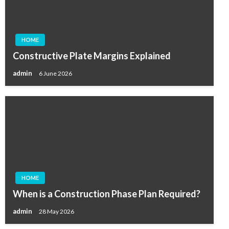
HOME
Constructive Plate Margins Explained
admin
6 June 2026
HOME
When is a Construction Phase Plan Required?
admin
28 May 2026