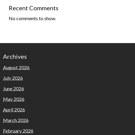
Recent Comments
No comments to show.
Archives
August 2026
July 2026
June 2026
May 2026
April 2026
March 2026
February 2026