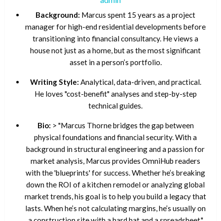
Background:
Marcus spent 15 years as a project
manager for high-end residential developments before
transitioning into financial consultancy. He views a
house not just as a home, but as the most significant
asset in a person’s portfolio.
Writing Style:
Analytical, data-driven, and practical.
He loves "cost-benefit" analyses and step-by-step
technical guides.
Bio:
> "Marcus Thorne bridges the gap between
physical foundations and financial security. With a
background in structural engineering and a passion for
market analysis, Marcus provides OmniHub readers
with the 'blueprints' for success. Whether he’s breaking
down the ROI of a kitchen remodel or analyzing global
market trends, his goal is to help you build a legacy that
lasts. When he’s not calculating margins, he’s usually on
a construction site with a hard hat and a spreadsheet."