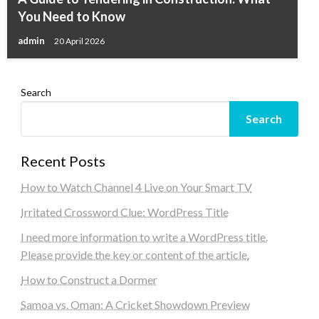
You Need to Know
admin
20 April 2026
Search
Search
Recent Posts
How to Watch Channel 4 Live on Your Smart TV
Irritated Crossword Clue: WordPress Title
I need more information to write a WordPress title.
Please provide the key or content of the article.
How to Construct a Dormer
Samoa vs. Oman: A Cricket Showdown Preview