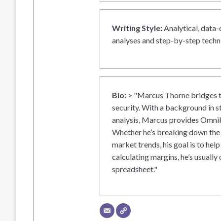
Writing Style:
Analytical, data-
analyses and step-by-step techni
Bio:
> "Marcus Thorne bridges t
security. With a background in s
analysis, Marcus provides OmniH
Whether he’s breaking down the 
market trends, his goal is to help
calculating margins, he’s usually 
spreadsheet."