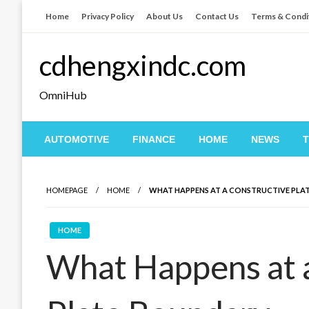
Skip
Home
Privacy Policy
About Us
Contact Us
Terms & Condi
to
content
cdhengxindc.com
OmniHub
AUTOMOTIVE
FINANCE
HOME
NEWS
HOMEPAGE
HOME
WHAT HAPPENS AT A CONSTRUCTIVE PLA
HOME
What Happens at 