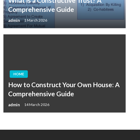
What is a Constructive Trust? A
Comprehensive Guide
admin
1 March 2026
HOME
How to Construct Your Own House: A
Comprehensive Guide
admin
14 March 2026