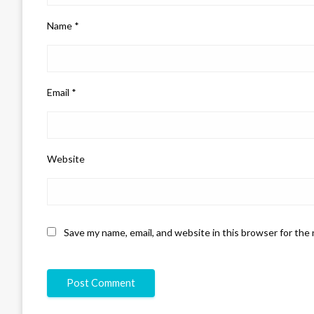
Name
*
Email
*
Website
Save my name, email, and website in this browser for the