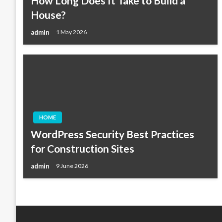
How Long Does It Take to Build a
House?
admin
1 May 2026
HOME
WordPress Security Best Practices
for Construction Sites
admin
9 June 2026