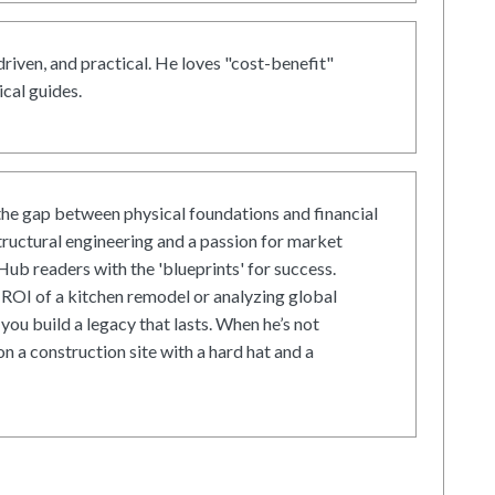
driven, and practical. He loves "cost-benefit"
cal guides.
he gap between physical foundations and financial
tructural engineering and a passion for market
ub readers with the 'blueprints' for success.
ROI of a kitchen remodel or analyzing global
 you build a legacy that lasts. When he’s not
on a construction site with a hard hat and a