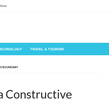
tions
TECHNOLOGY
TRAVEL & TOURISM
TE BOUNDARY
a Constructive