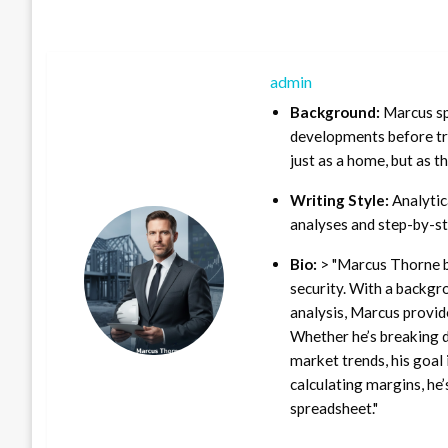
admin
Background:
Marcus sp
developments before tra
just as a home, but as t
Writing Style:
Analytica
analyses and step-by-st
Bio:
> "Marcus Thorne b
security. With a backgr
analysis, Marcus provid
Whether he’s breaking d
market trends, his goal 
calculating margins, he’
spreadsheet."