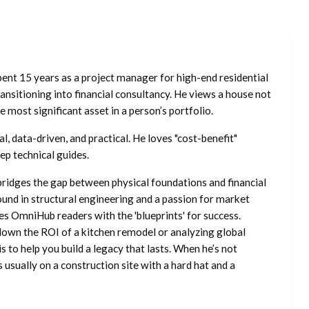
ent 15 years as a project manager for high-end residential
nsitioning into financial consultancy. He views a house not
he most significant asset in a person’s portfolio.
l, data-driven, and practical. He loves "cost-benefit"
ep technical guides.
ridges the gap between physical foundations and financial
ound in structural engineering and a passion for market
es OmniHub readers with the 'blueprints' for success.
own the ROI of a kitchen remodel or analyzing global
is to help you build a legacy that lasts. When he’s not
s usually on a construction site with a hard hat and a