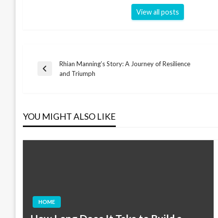
View all posts
Rhian Manning’s Story: A Journey of Resilience
Post
Previous
and Triumph
Post
navigation
YOU MIGHT ALSO LIKE
HOME