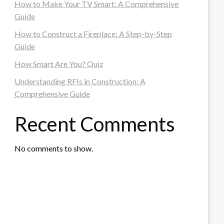
How to Make Your TV Smart: A Comprehensive
Guide
How to Construct a Fireplace: A Step-by-Step
Guide
How Smart Are You? Quiz
Understanding RFIs in Construction: A
Comprehensive Guide
Recent Comments
No comments to show.