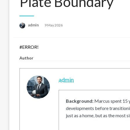
Plate Boundary
Posted
admin
9 May 2026
on
#ERROR!
Author
admin
Background:
Marcus spent 15 ye
developments before transitionin
just as a home, but as the most si