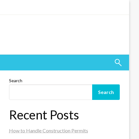
Search
Search
Recent Posts
How to Handle Construction Permits