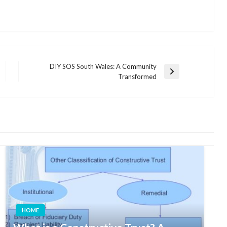
DIY SOS South Wales: A Community
Next
Transformed
Post
HOME