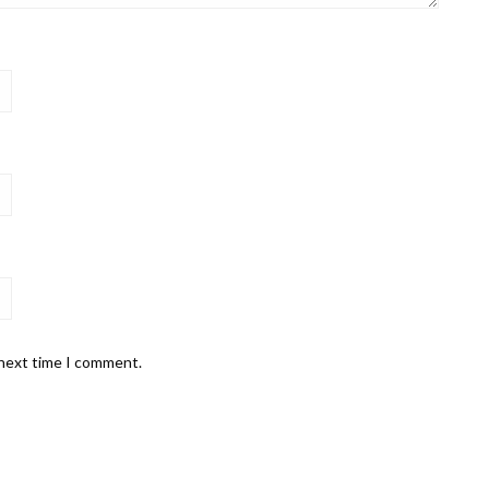
 next time I comment.