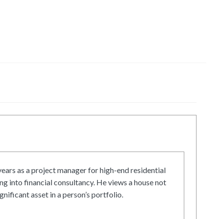
ars as a project manager for high-end residential
g into financial consultancy. He views a house not
gnificant asset in a person’s portfolio.