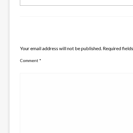
LEAVE A RESPONSE
Your email address will not be published.
Required field
Comment
*