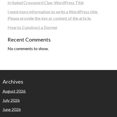
Irritated Crossword Clue: WordPress Title
I need more information to write a WordPress title.
Please provide the key or content of the article.
How to Construct a Dormer
Recent Comments
No comments to show.
Archives
August 2026
July 2026
June 2026