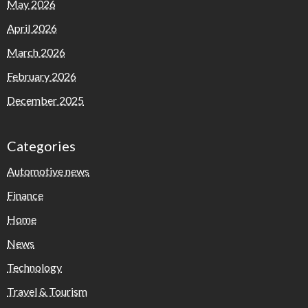
May 2026
April 2026
March 2026
February 2026
December 2025
Categories
Automotive news
Finance
Home
News
Technology
Travel & Tourism