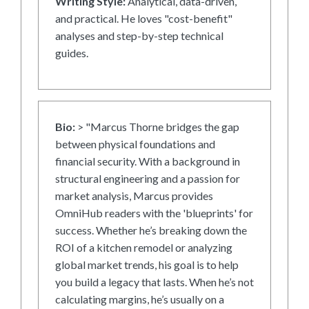
Writing Style:
Analytical, data-driven,
and practical. He loves "cost-benefit"
analyses and step-by-step technical
guides.
Bio:
> "Marcus Thorne bridges the gap
between physical foundations and
financial security. With a background in
structural engineering and a passion for
market analysis, Marcus provides
OmniHub readers with the 'blueprints' for
success. Whether he’s breaking down the
ROI of a kitchen remodel or analyzing
global market trends, his goal is to help
you build a legacy that lasts. When he’s not
calculating margins, he’s usually on a