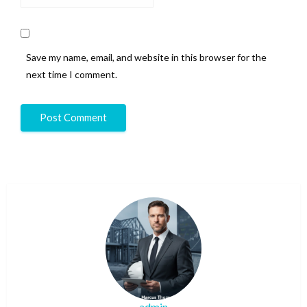
Save my name, email, and website in this browser for the
next time I comment.
admin