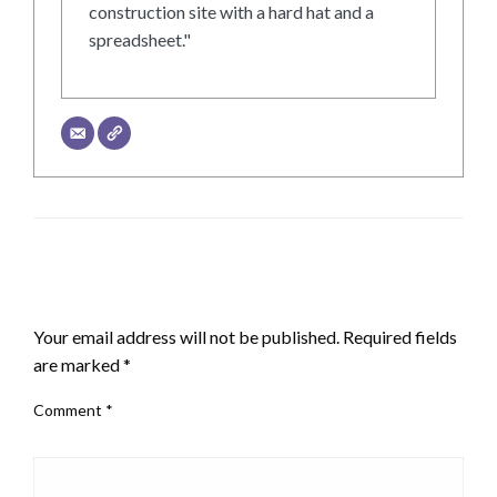
construction site with a hard hat and a
spreadsheet."
LEAVE A RESPONSE
Your email address will not be published.
Required fields
are marked
*
Comment
*