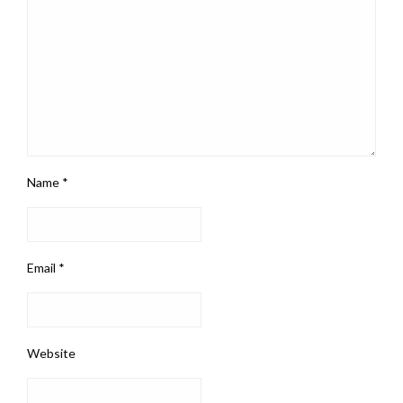
Name
*
Email
*
Website