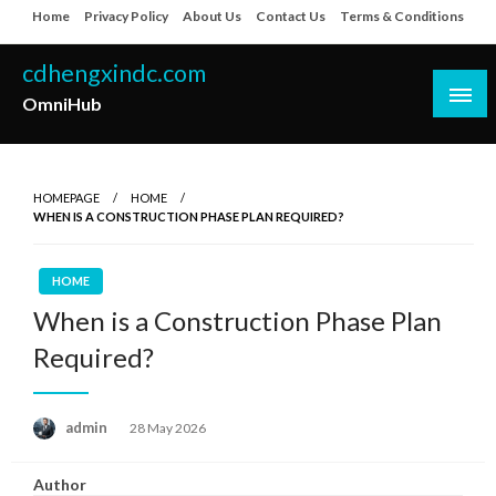
Skip
Home
Privacy Policy
About Us
Contact Us
Terms & Conditions
to
content
cdhengxindc.com
OmniHub
HOMEPAGE
HOME
WHEN IS A CONSTRUCTION PHASE PLAN REQUIRED?
HOME
When is a Construction Phase Plan
Required?
Posted
admin
28 May 2026
on
Author