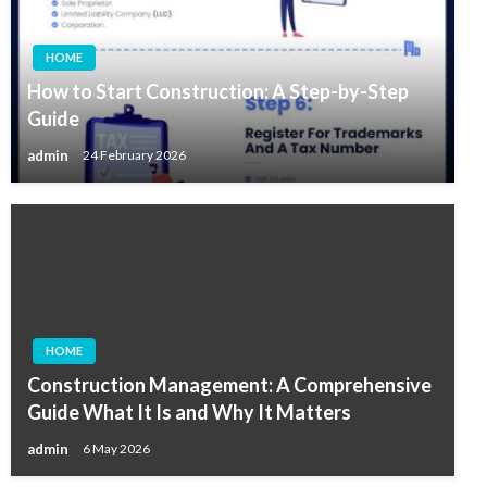
HOME
How to Start Construction: A Step-by-Step
Guide
admin
24 February 2026
HOME
Construction Management: A Comprehensive
Guide What It Is and Why It Matters
admin
6 May 2026