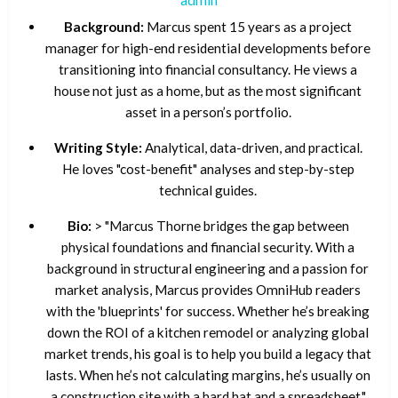
Background:
Marcus spent 15 years as a project
manager for high-end residential developments before
transitioning into financial consultancy. He views a
house not just as a home, but as the most significant
asset in a person’s portfolio.
Writing Style:
Analytical, data-driven, and practical.
He loves "cost-benefit" analyses and step-by-step
technical guides.
Bio:
> "Marcus Thorne bridges the gap between
physical foundations and financial security. With a
background in structural engineering and a passion for
market analysis, Marcus provides OmniHub readers
with the 'blueprints' for success. Whether he’s breaking
down the ROI of a kitchen remodel or analyzing global
market trends, his goal is to help you build a legacy that
lasts. When he’s not calculating margins, he’s usually on
a construction site with a hard hat and a spreadsheet."