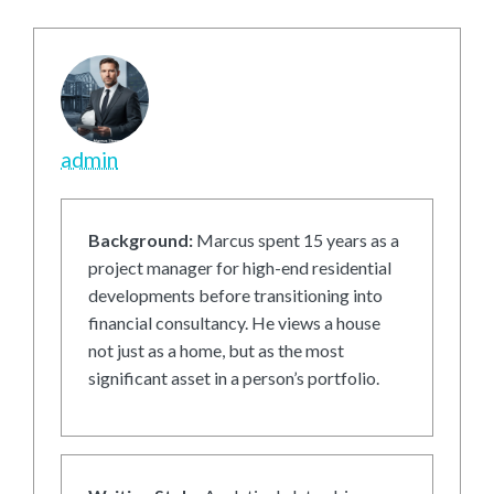
admin
Background:
Marcus spent 15 years as a
project manager for high-end residential
developments before transitioning into
financial consultancy. He views a house
not just as a home, but as the most
significant asset in a person’s portfolio.