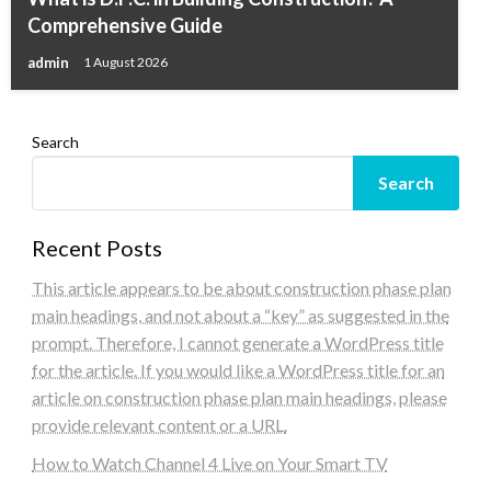
Comprehensive Guide
admin
1 August 2026
Search
Search
Recent Posts
This article appears to be about construction phase plan
main headings, and not about a “key” as suggested in the
prompt. Therefore, I cannot generate a WordPress title
for the article. If you would like a WordPress title for an
article on construction phase plan main headings, please
provide relevant content or a URL.
How to Watch Channel 4 Live on Your Smart TV