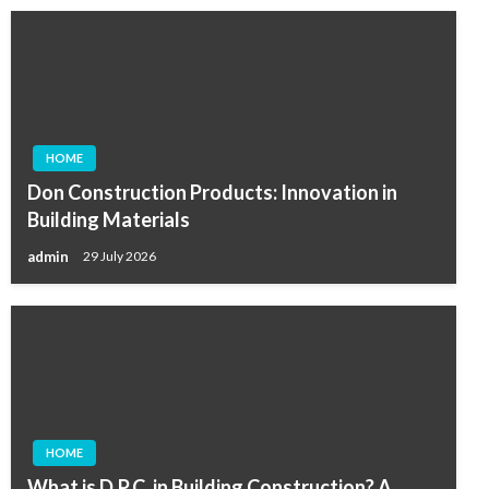
HOME
Don Construction Products: Innovation in
Building Materials
admin
29 July 2026
HOME
What is D.P.C. in Building Construction? A