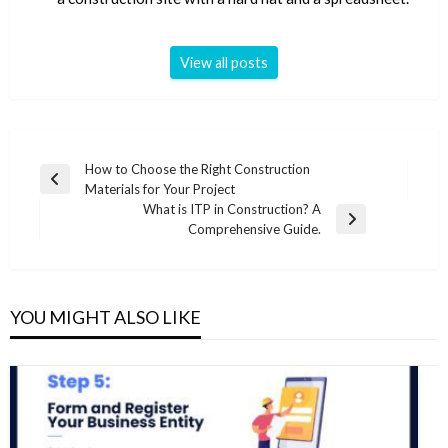
View all posts
Post
How to Choose the Right Construction
Previous
Materials for Your Project
navigation
Post
What is ITP in Construction? A
Next
Comprehensive Guide.
Post
YOU MIGHT ALSO LIKE