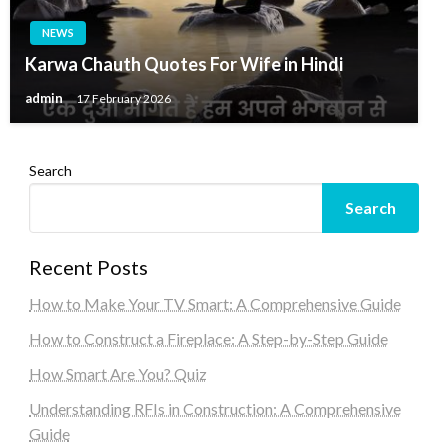
NEWS
Karwa Chauth Quotes For Wife in Hindi
admin
17 February 2026
Search
Search
Recent Posts
How to Make Your TV Smart: A Comprehensive Guide
How to Construct a Fireplace: A Step-by-Step Guide
How Smart Are You? Quiz
Understanding RFIs in Construction: A Comprehensive
Guide