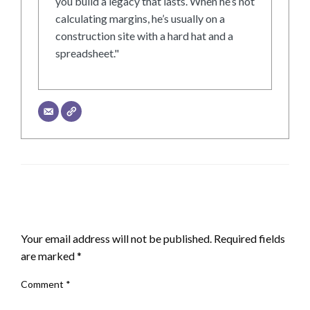
you build a legacy that lasts. When he’s not
calculating margins, he’s usually on a
construction site with a hard hat and a
spreadsheet."
LEAVE A RESPONSE
Your email address will not be published.
Required fields
are marked
*
Comment
*