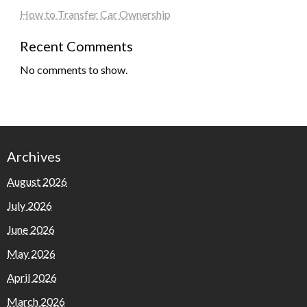
How to Transfer Car Ownership
Recent Comments
No comments to show.
Archives
August 2026
July 2026
June 2026
May 2026
April 2026
March 2026