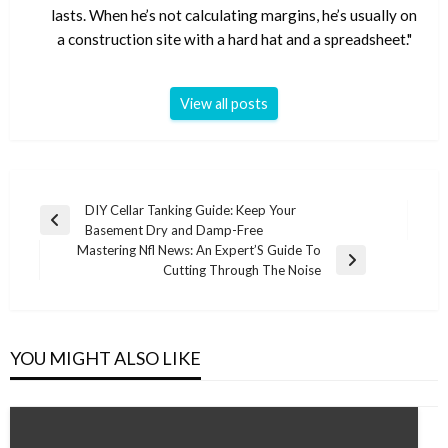
lasts. When he’s not calculating margins, he’s usually on
a construction site with a hard hat and a spreadsheet."
View all posts
Post
DIY Cellar Tanking Guide: Keep Your
Previous
Basement Dry and Damp-Free
navigation
Post
Mastering Nfl News: An Expert’S Guide To
Next
Cutting Through The Noise
Post
YOU MIGHT ALSO LIKE