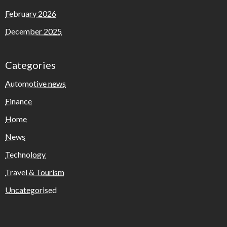
February 2026
December 2025
Categories
Automotive news
Finance
Home
News
Technology
Travel & Tourism
Uncategorised