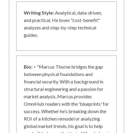
Writing Style:
Analytical, data-driven,
and practical. He loves "cost-benefit"
analyses and step-by-step technical
guides.
Bio:
> "Marcus Thorne bridges the gap
between physical foundations and
financial security. With a background in
structural engineering and a passion for
market analysis, Marcus provides
OmniHub readers with the 'blueprints' for
success. Whether he’s breaking down the
ROI of a kitchen remodel or analyzing
global market trends, his goal is to help