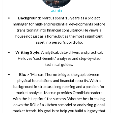
admin
Background:
Marcus spent 15 years as a project
manager for high-end residential developments before
transitioning into financial consultancy. He views a
house not just as a home, but as the most significant
asset in a person’s portfolio.
Writing Style:
Analytical, data-driven, and practical.
He loves "cost-benefit" analyses and step-by-step
technical guides.
Bio:
> "Marcus Thorne bridges the gap between
physical foundations and financial security. With a
background in structural engineering and a passion for
market analysis, Marcus provides OmniHub readers
with the 'blueprints' for success. Whether he’s breaking
down the ROI of a kitchen remodel or analyzing global
market trends, his goal is to help you build a legacy that