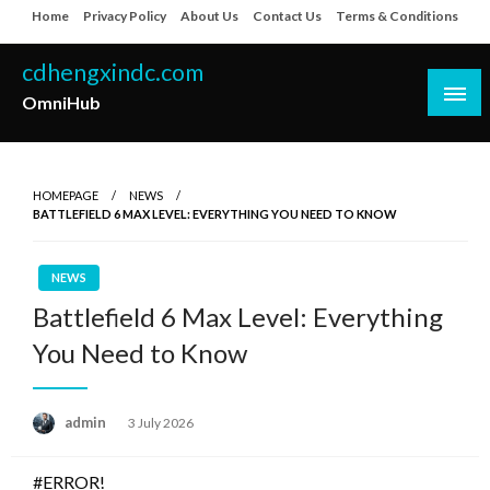
Skip
Home
Privacy Policy
About Us
Contact Us
Terms & Conditions
to
content
cdhengxindc.com
OmniHub
HOMEPAGE
NEWS
BATTLEFIELD 6 MAX LEVEL: EVERYTHING YOU NEED TO KNOW
NEWS
Battlefield 6 Max Level: Everything
You Need to Know
Posted
admin
3 July 2026
on
#ERROR!