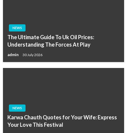
NEWS
The Ultimate Guide To Uk Oil Prices:
Understanding The Forces At Play
admin
30 July 2026
NEWS
Karwa Chauth Quotes for Your Wife: Express
Your Love This Festival