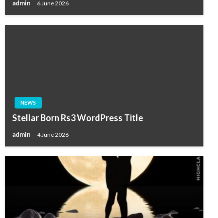
admin
6 June 2026
NEWS
Stellar Born Rs3 WordPress Title
admin
4 June 2026