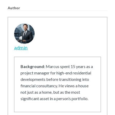
Author
admin
Background:
Marcus spent 15 years as a
project manager for high-end residential
developments before transitioning into
financial consultancy. He views a house
not just as a home, but as the most
significant asset in a person’s portfolio.