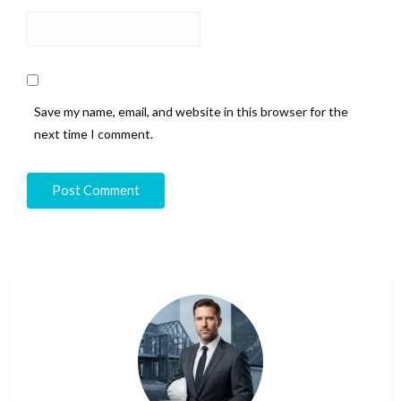
Save my name, email, and website in this browser for the
next time I comment.