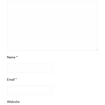
Name
*
Email
*
Website