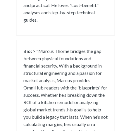
and practical. He loves "cost-benefit"
analyses and step-by-step technical
guides.
Bio:
> "Marcus Thorne bridges the gap
between physical foundations and
financial security. With a background in
structural engineering and a passion for
market analysis, Marcus provides
OmniHub readers with the 'blueprints' for
success. Whether he’s breaking down the
ROI of a kitchen remodel or analyzing
global market trends, his goal is to help
you build a legacy that lasts. When he’s not
calculating margins, he’s usually on a