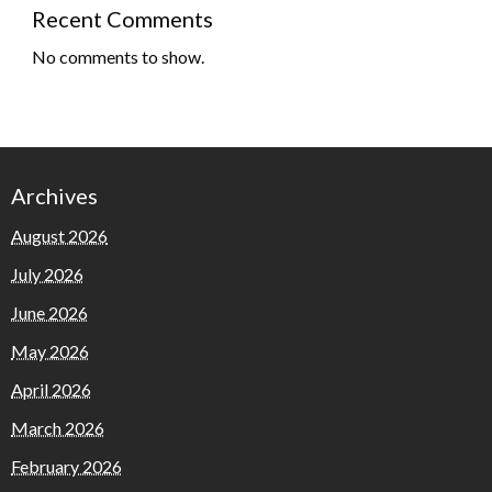
Recent Comments
No comments to show.
Archives
August 2026
July 2026
June 2026
May 2026
April 2026
March 2026
February 2026