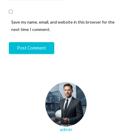
Save my name, email, and website in this browser for the
next time I comment.
admin