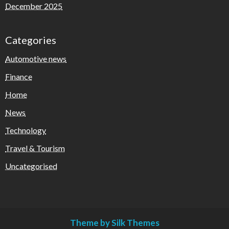
December 2025
Categories
Automotive news
Finance
Home
News
Technology
Travel & Tourism
Uncategorised
Theme by Silk Themes