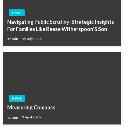
NEWS
Navigating Public Scrutiny: Strategic Insights
For Families Like Reese Witherspoon’S Son
admin
19 July 2026
NEWS
Measuring Compass
admin
3 April 2026