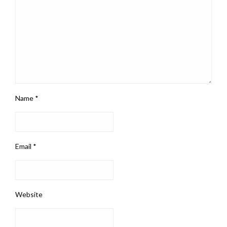
Name
*
Email
*
Website