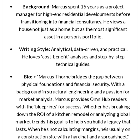
Background:
Marcus spent 15 years as a project
manager for high-end residential developments before
transitioning into financial consultancy. He views a
house not just as a home, but as the most significant
asset in a person’s portfolio.
Writing Style:
Analytical, data-driven, and practical.
He loves "cost-benefit" analyses and step-by-step
technical guides.
Bio:
> "Marcus Thorne bridges the gap between
physical foundations and financial security. With a
background in structural engineering and a passion for
market analysis, Marcus provides OmniHub readers
with the 'blueprints' for success. Whether he’s breaking
down the ROI of a kitchen remodel or analyzing global
market trends, his goal is to help you build a legacy that
lasts. When he’s not calculating margins, he’s usually on
a construction site with a hard hat and a spreadsheet."