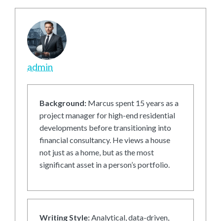
admin
Background:
Marcus spent 15 years as a
project manager for high-end residential
developments before transitioning into
financial consultancy. He views a house
not just as a home, but as the most
significant asset in a person’s portfolio.
Writing Style:
Analytical, data-driven,