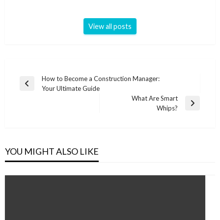
View all posts
Post
How to Become a Construction Manager:
Previous
Your Ultimate Guide
navigation
Post
What Are Smart
Next
Whips?
Post
YOU MIGHT ALSO LIKE