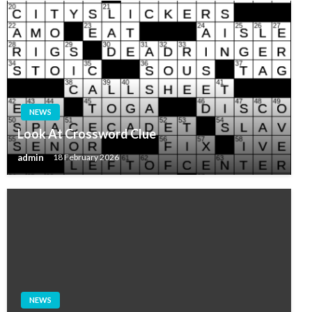
NEWS
Look At Crossword Clue
admin
18 February 2026
NEWS