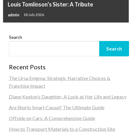
Louis Tomlinson’s Sister: A Tribute
admin
18 July 2026
Search
Search
Recent Posts
The Ursa Enigma: Strategic Narrative Choices &
Franchise Impact
Diane Keaton’s Daughter: A Look at Her Life and Legacy
Are Shorts Smart Casual? The Ultimate Guide
Offside on Cars: A Comprehensive Guide
How to Transport Materials to a Construction Site