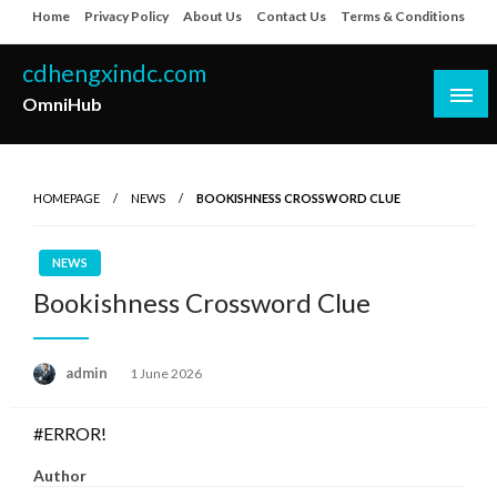
Skip
Home
Privacy Policy
About Us
Contact Us
Terms & Conditions
to
content
cdhengxindc.com
OmniHub
HOMEPAGE
NEWS
BOOKISHNESS CROSSWORD CLUE
NEWS
Bookishness Crossword Clue
Posted
admin
1 June 2026
on
#ERROR!
Author