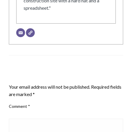
construction site with a hard hat and a
spreadsheet."
LEAVE A RESPONSE
Your email address will not be published.
Required fields
are marked
*
Comment
*