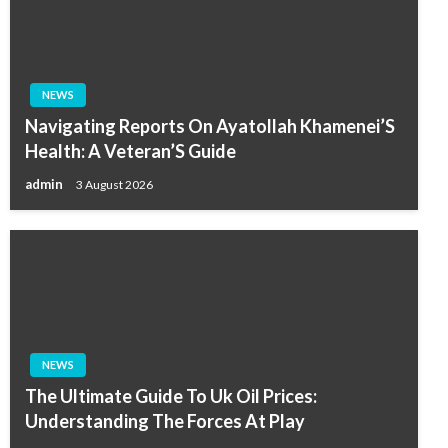
NEWS
Navigating Reports On Ayatollah Khamenei’S
Health: A Veteran’S Guide
admin
3 August 2026
NEWS
The Ultimate Guide To Uk Oil Prices:
Understanding The Forces At Play