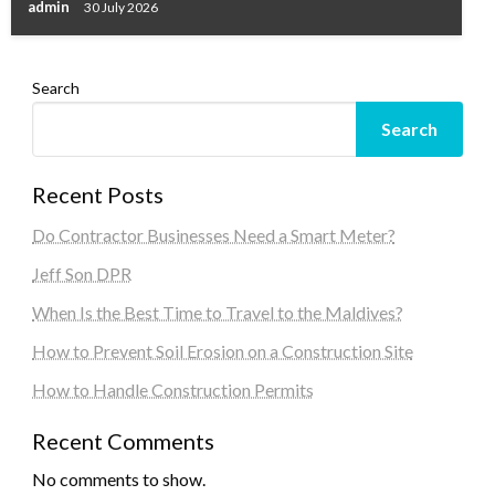
admin
30 July 2026
Search
Search
Recent Posts
Do Contractor Businesses Need a Smart Meter?
Jeff Son DPR
When Is the Best Time to Travel to the Maldives?
How to Prevent Soil Erosion on a Construction Site
How to Handle Construction Permits
Recent Comments
No comments to show.