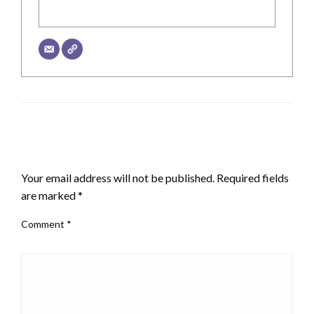
LEAVE A RESPONSE
Your email address will not be published.
Required fields
are marked
*
Comment
*