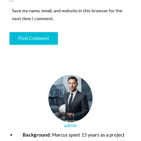
Save my name, email, and website in this browser for the
next time I comment.
admin
Background:
Marcus spent 15 years as a project