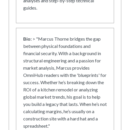
analyses and step-by-step technical
guides.
Bio:
> "Marcus Thorne bridges the gap
between physical foundations and
financial security. With a background in
structural engineering and a passion for
market analysis, Marcus provides
OmniHub readers with the 'blueprints' for
success. Whether he’s breaking down the
ROI of a kitchen remodel or analyzing
global market trends, his goal is to help
you build a legacy that lasts. When he’s not
calculating margins, he’s usually on a
construction site with a hard hat and a
spreadsheet."