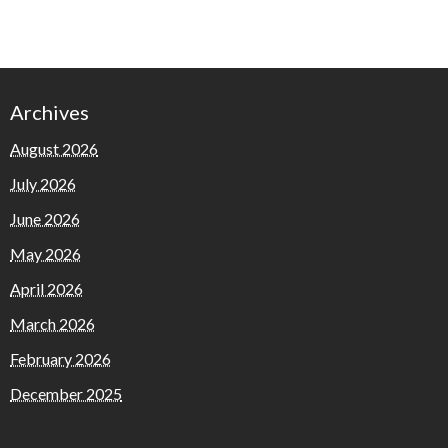
Archives
August 2026
July 2026
June 2026
May 2026
April 2026
March 2026
February 2026
December 2025