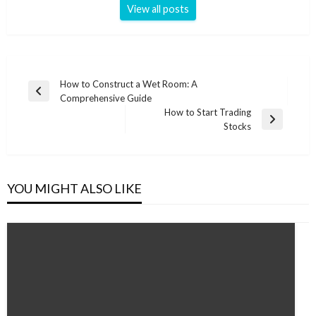
View all posts
Post
How to Construct a Wet Room: A
Previous
Comprehensive Guide
navigation
Post
How to Start Trading
Next
Stocks
Post
YOU MIGHT ALSO LIKE