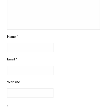
Name
*
Email
*
Website