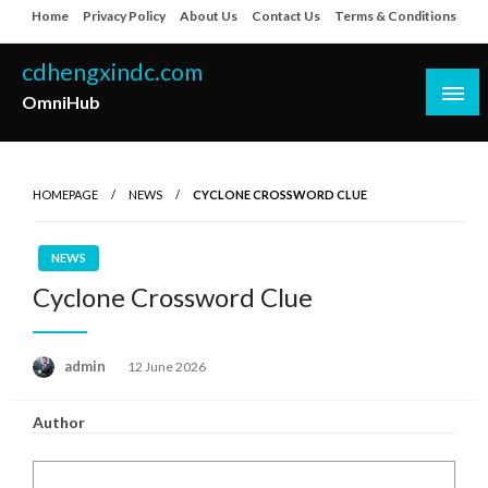
Skip
Home
Privacy Policy
About Us
Contact Us
Terms & Conditions
to
content
cdhengxindc.com
OmniHub
HOMEPAGE
NEWS
CYCLONE CROSSWORD CLUE
NEWS
Cyclone Crossword Clue
Posted
admin
12 June 2026
on
Author