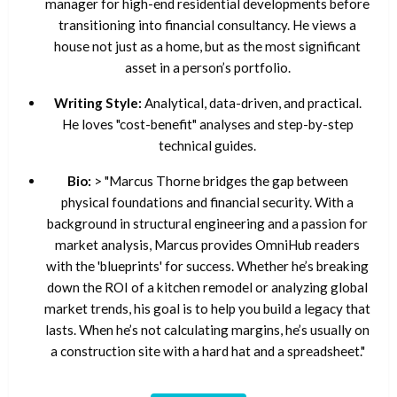
manager for high-end residential developments before
transitioning into financial consultancy. He views a
house not just as a home, but as the most significant
asset in a person’s portfolio.
Writing Style:
Analytical, data-driven, and practical.
He loves "cost-benefit" analyses and step-by-step
technical guides.
Bio:
> "Marcus Thorne bridges the gap between
physical foundations and financial security. With a
background in structural engineering and a passion for
market analysis, Marcus provides OmniHub readers
with the 'blueprints' for success. Whether he’s breaking
down the ROI of a kitchen remodel or analyzing global
market trends, his goal is to help you build a legacy that
lasts. When he’s not calculating margins, he’s usually on
a construction site with a hard hat and a spreadsheet."