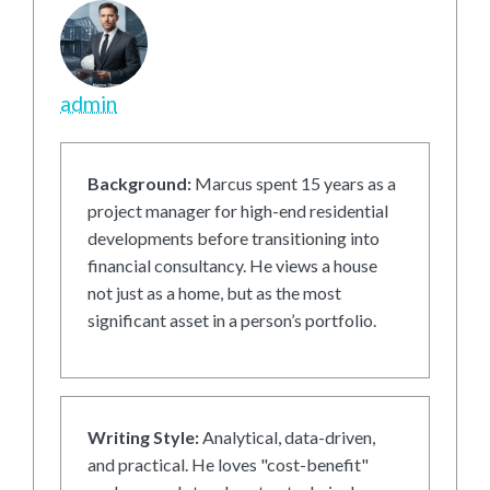
admin
Background:
Marcus spent 15 years as a
project manager for high-end residential
developments before transitioning into
financial consultancy. He views a house
not just as a home, but as the most
significant asset in a person’s portfolio.
Writing Style:
Analytical, data-driven,
and practical. He loves "cost-benefit"