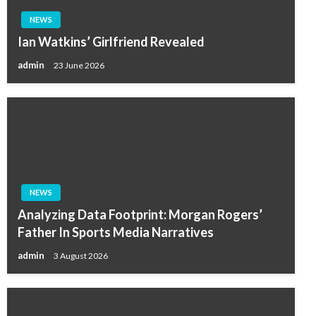
NEWS
Ian Watkins’ Girlfriend Revealed
admin
23 June 2026
NEWS
Analyzing Data Footprint: Morgan Rogers’
Father In Sports Media Narratives
admin
3 August 2026