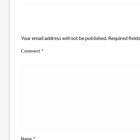
LEAVE A RESPONSE
Your email address will not be published.
Required field
Comment
*
Name
*