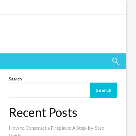
Search
Search
Recent Posts
How to Construct a Fireplace: A Step-by-Step
Guide