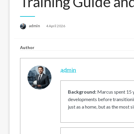
Training Guide an
Posted
admin
4 April 2026
on
Author
admin
Background:
Marcus spent 15 ye
developments before transitionin
just as a home, but as the most si