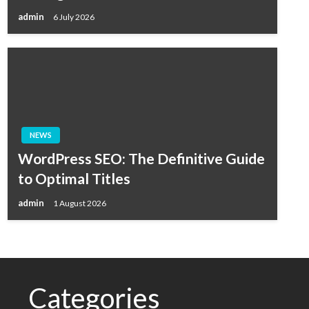
admin
6 July 2026
NEWS
WordPress SEO: The Definitive Guide
to Optimal Titles
admin
1 August 2026
Categories