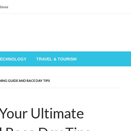
tions
TECHNOLOGY
TRAVEL & TOURISM
ING GUIDE AND RACE DAY TIPS
Your Ultimate