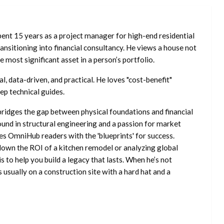
ent 15 years as a project manager for high-end residential
nsitioning into financial consultancy. He views a house not
he most significant asset in a person’s portfolio.
l, data-driven, and practical. He loves "cost-benefit"
ep technical guides.
ridges the gap between physical foundations and financial
ound in structural engineering and a passion for market
es OmniHub readers with the 'blueprints' for success.
own the ROI of a kitchen remodel or analyzing global
is to help you build a legacy that lasts. When he’s not
s usually on a construction site with a hard hat and a