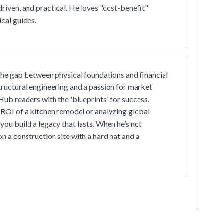
driven, and practical. He loves "cost-benefit"
cal guides.
he gap between physical foundations and financial
tructural engineering and a passion for market
ub readers with the 'blueprints' for success.
ROI of a kitchen remodel or analyzing global
 you build a legacy that lasts. When he’s not
on a construction site with a hard hat and a