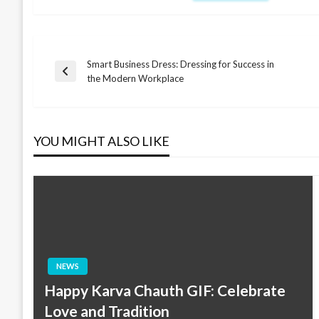
Smart Business Dress: Dressing for Success in
Post
Previous
the Modern Workplace
Post
navigation
YOU MIGHT ALSO LIKE
NEWS
Happy Karva Chauth GIF: Celebrate
Love and Tradition