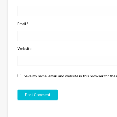
Email
*
Website
Save my name, email, and website in this browser for the