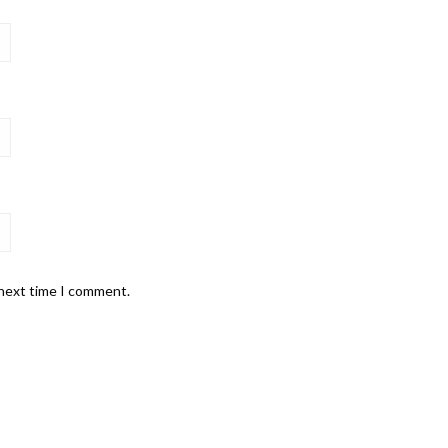
 next time I comment.