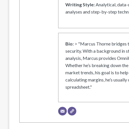
Writing Style:
Analytical, data-
analyses and step-by-step techni
Bio:
> "Marcus Thorne bridges t
security. With a background in s
analysis, Marcus provides OmniH
Whether he’s breaking down the 
market trends, his goal is to help
calculating margins, he’s usually 
spreadsheet."