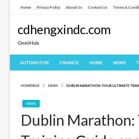
Skip
Home
Privacy Policy
About Us
Contact Us
Terms & Condi
to
content
cdhengxindc.com
OmniHub
AUTOMOTIVE
FINANCE
HOME
NEWS
HOMEPAGE
NEWS
DUBLIN MARATHON: YOUR ULTIMATE TRAIN
NEWS
Dublin Marathon: 