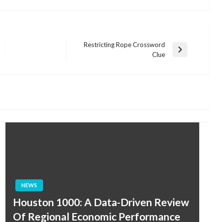
Restricting Rope Crossword
Next
Clue
Post
NEWS
Houston 1000: A Data-Driven Review
Of Regional Economic Performance