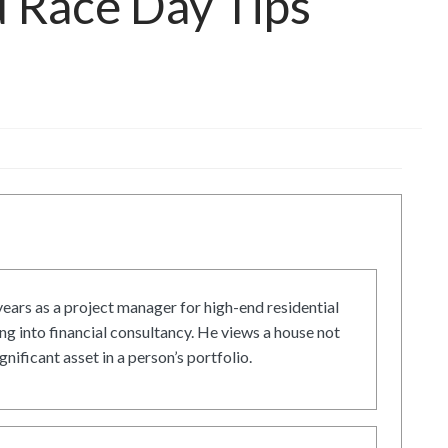
d Race Day Tips
ars as a project manager for high-end residential
g into financial consultancy. He views a house not
gnificant asset in a person’s portfolio.