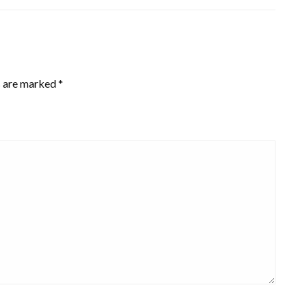
s are marked
*