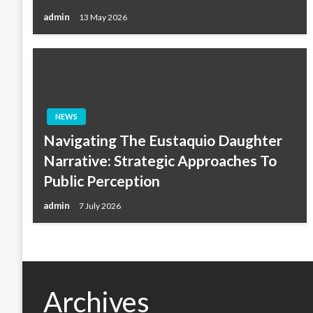
admin
13 May 2026
NEWS
Navigating The Eustaquio Daughter
Narrative: Strategic Approaches To
Public Perception
admin
7 July 2026
Archives