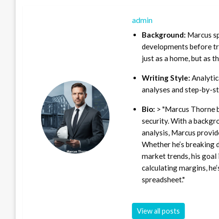
admin
Background:
Marcus sp
developments before tra
just as a home, but as t
Writing Style:
Analytica
analyses and step-by-st
Bio:
> "Marcus Thorne b
security. With a backgr
analysis, Marcus provid
Whether he’s breaking d
market trends, his goal 
calculating margins, he’
spreadsheet."
View all posts