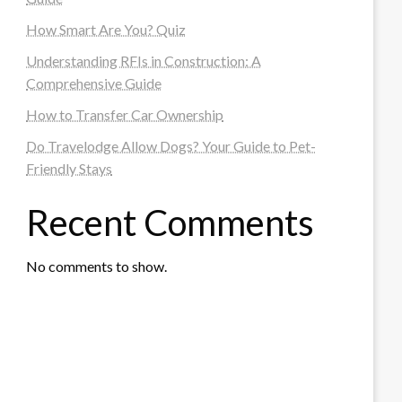
How Smart Are You? Quiz
Understanding RFIs in Construction: A
Comprehensive Guide
How to Transfer Car Ownership
Do Travelodge Allow Dogs? Your Guide to Pet-
Friendly Stays
Recent Comments
No comments to show.