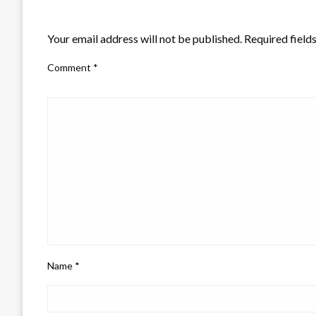
LEAVE A RESPONSE
Your email address will not be published.
Required field
Comment
*
Name
*