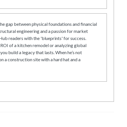
he gap between physical foundations and financial
tructural engineering and a passion for market
ub readers with the 'blueprints' for success.
ROI of a kitchen remodel or analyzing global
 you build a legacy that lasts. When he’s not
on a construction site with a hard hat and a