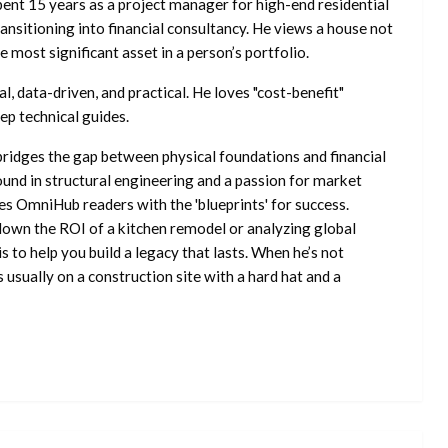
ent 15 years as a project manager for high-end residential
nsitioning into financial consultancy. He views a house not
he most significant asset in a person’s portfolio.
l, data-driven, and practical. He loves "cost-benefit"
ep technical guides.
ridges the gap between physical foundations and financial
ound in structural engineering and a passion for market
es OmniHub readers with the 'blueprints' for success.
own the ROI of a kitchen remodel or analyzing global
is to help you build a legacy that lasts. When he’s not
s usually on a construction site with a hard hat and a