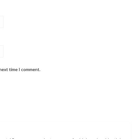
 next time I comment.