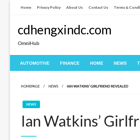
Skip
Home
Privacy Policy
About Us
Contact Us
Terms & Condi
to
content
cdhengxindc.com
OmniHub
AUTOMOTIVE
FINANCE
HOME
NEWS
HOMEPAGE
NEWS
IAN WATKINS’ GIRLFRIEND REVEALED
NEWS
Ian Watkins’ Girlf