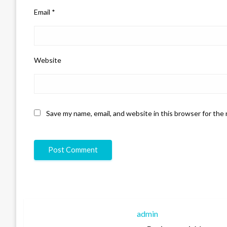
Email
*
Website
Save my name, email, and website in this browser for the
admin