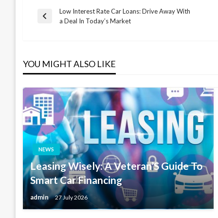
Low Interest Rate Car Loans: Drive Away With
Post
Previous
a Deal In Today’s Market
Post
navigation
YOU MIGHT ALSO LIKE
NEWS
Leasing Wisely: A Veteran’S Guide To
Smart Car Financing
admin
27 July 2026