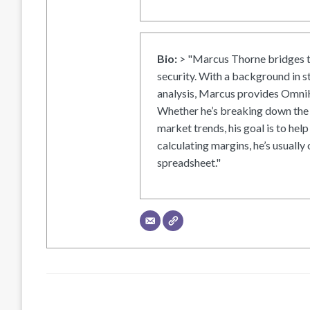
Bio:
> "Marcus Thorne bridges t
security. With a background in s
analysis, Marcus provides OmniH
Whether he’s breaking down the 
market trends, his goal is to help
calculating margins, he’s usually 
spreadsheet."