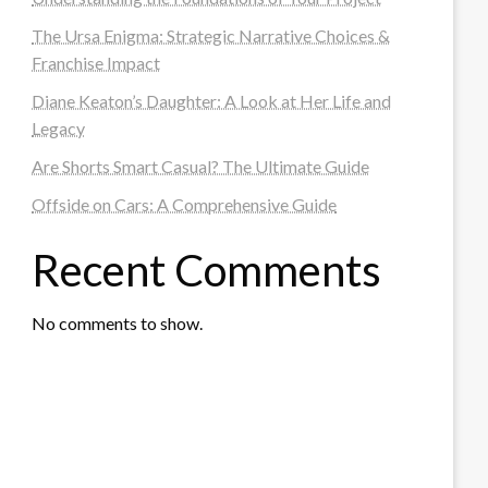
The Ursa Enigma: Strategic Narrative Choices &
Franchise Impact
Diane Keaton’s Daughter: A Look at Her Life and
Legacy
Are Shorts Smart Casual? The Ultimate Guide
Offside on Cars: A Comprehensive Guide
Recent Comments
No comments to show.