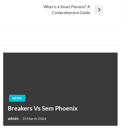
What is a Smart Pension? A
Next
Comprehensive Guide
Post
NEWS
Breakers Vs Sem Phoenix
admin
25 March 2026