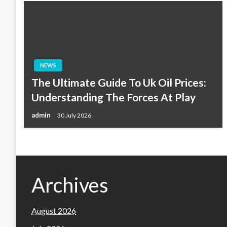
NEWS
The Ultimate Guide To Uk Oil Prices:
Understanding The Forces At Play
admin
30 July 2026
Archives
August 2026