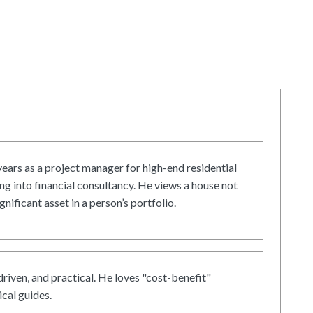
ars as a project manager for high-end residential
g into financial consultancy. He views a house not
gnificant asset in a person’s portfolio.
driven, and practical. He loves "cost-benefit"
cal guides.