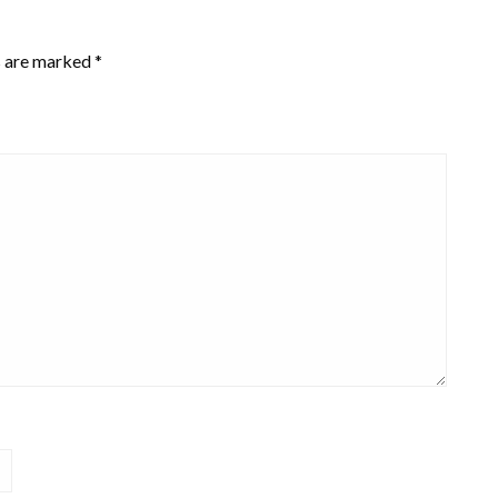
s are marked
*