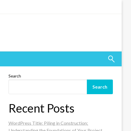
Search
Search
Recent Posts
WordPress Title: Piling in Construction:
Understanding the Foundations of Your Project