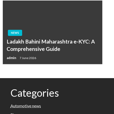
NEWS
Ladakh Bahini Maharashtra e-KYC: A
Comprehensive Guide
admin
7 June 2026
Categories
Automotive news