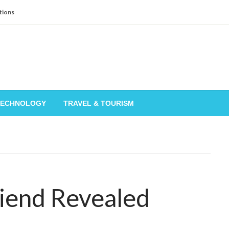
tions
TECHNOLOGY
TRAVEL & TOURISM
riend Revealed