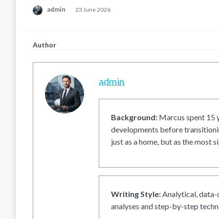
Posted
admin
23 June 2026
on
Author
admin
Background:
Marcus spent 15 ye
developments before transitionin
just as a home, but as the most si
Writing Style:
Analytical, data-
analyses and step-by-step techni