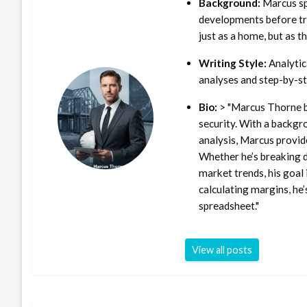
Background:
Marcus sp
developments before tra
just as a home, but as t
Writing Style:
Analytica
analyses and step-by-st
Bio:
> "Marcus Thorne b
security. With a backgr
analysis, Marcus provid
Whether he’s breaking d
market trends, his goal 
calculating margins, he’
spreadsheet."
View all posts