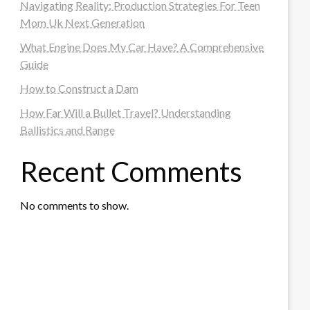
Navigating Reality: Production Strategies For Teen
Mom Uk Next Generation
What Engine Does My Car Have? A Comprehensive
Guide
How to Construct a Dam
How Far Will a Bullet Travel? Understanding
Ballistics and Range
Recent Comments
No comments to show.