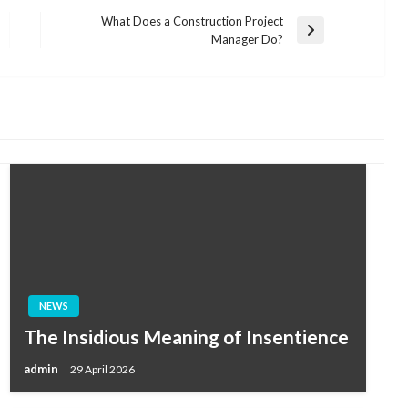
What Does a Construction Project
Next
Manager Do?
Post
NEWS
The Insidious Meaning of Insentience
admin
29 April 2026