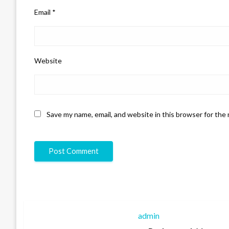
Email
*
Website
Save my name, email, and website in this browser for the
admin