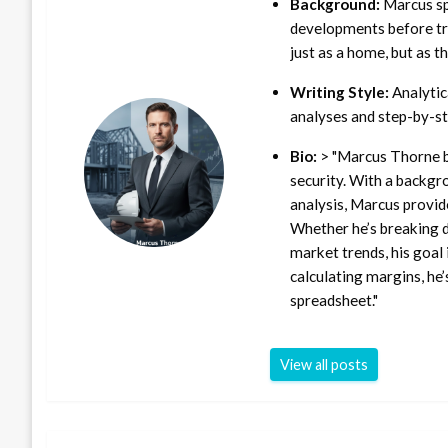
Background:
Marcus sp
developments before tra
just as a home, but as t
Writing Style:
Analytica
analyses and step-by-st
Bio:
> "Marcus Thorne b
security. With a backgr
analysis, Marcus provid
Whether he’s breaking d
market trends, his goal 
calculating margins, he’
spreadsheet."
View all posts