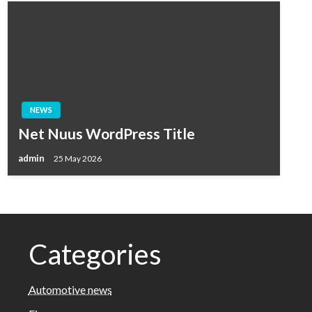
NEWS
Net Nuus WordPress Title
admin
25 May 2026
Categories
Automotive news