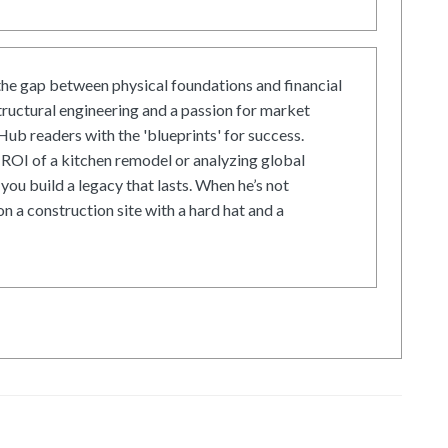
he gap between physical foundations and financial
tructural engineering and a passion for market
ub readers with the 'blueprints' for success.
ROI of a kitchen remodel or analyzing global
 you build a legacy that lasts. When he’s not
on a construction site with a hard hat and a