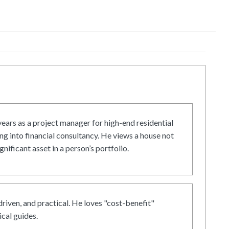
ars as a project manager for high-end residential
g into financial consultancy. He views a house not
gnificant asset in a person’s portfolio.
driven, and practical. He loves "cost-benefit"
cal guides.