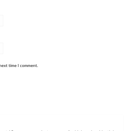
 next time I comment.