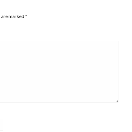
s are marked
*