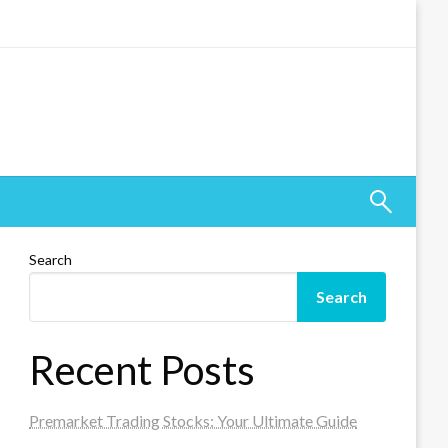
Search
Search
Recent Posts
Premarket Trading Stocks: Your Ultimate Guide