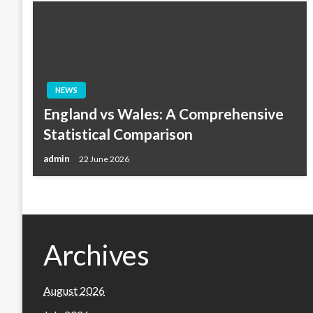
NEWS
England vs Wales: A Comprehensive
Statistical Comparison
admin
22 June 2026
Archives
August 2026