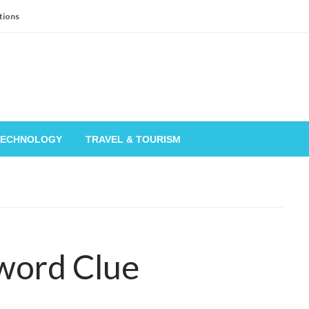
tions
TECHNOLOGY
TRAVEL & TOURISM
word Clue