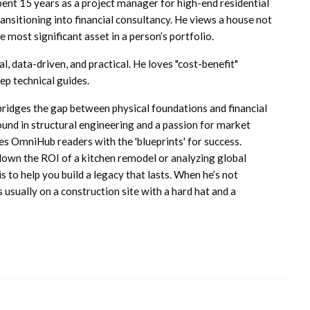
ent 15 years as a project manager for high-end residential
nsitioning into financial consultancy. He views a house not
he most significant asset in a person’s portfolio.
l, data-driven, and practical. He loves "cost-benefit"
ep technical guides.
ridges the gap between physical foundations and financial
ound in structural engineering and a passion for market
es OmniHub readers with the 'blueprints' for success.
own the ROI of a kitchen remodel or analyzing global
is to help you build a legacy that lasts. When he’s not
s usually on a construction site with a hard hat and a