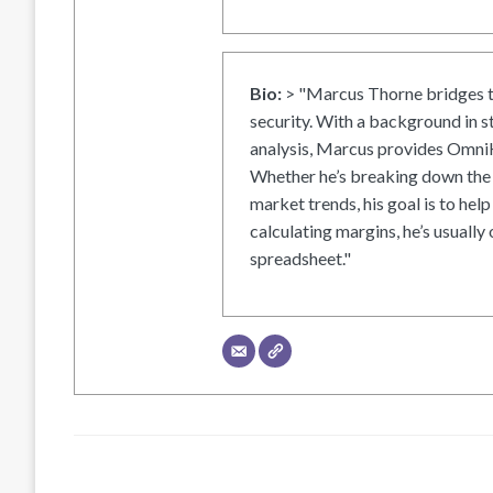
Bio:
> "Marcus Thorne bridges t
security. With a background in s
analysis, Marcus provides OmniH
Whether he’s breaking down the 
market trends, his goal is to help
calculating margins, he’s usually 
spreadsheet."