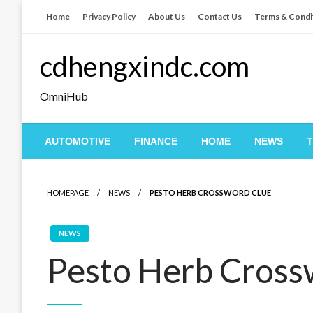
Skip
Home
Privacy Policy
About Us
Contact Us
Terms & Condi
to
content
cdhengxindc.com
OmniHub
AUTOMOTIVE
FINANCE
HOME
NEWS
HOMEPAGE
NEWS
PESTO HERB CROSSWORD CLUE
NEWS
Pesto Herb Cross