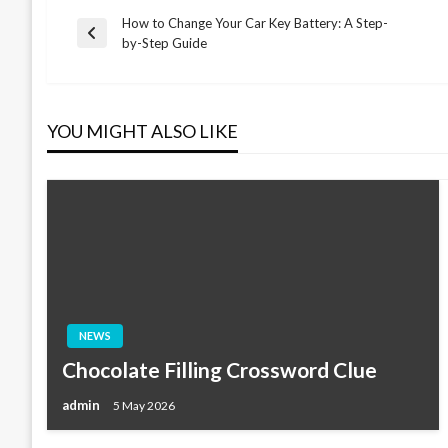
How to Change Your Car Key Battery: A Step-
Post
Previous
by-Step Guide
Post
navigation
YOU MIGHT ALSO LIKE
NEWS
Chocolate Filling Crossword Clue
admin
5 May 2026