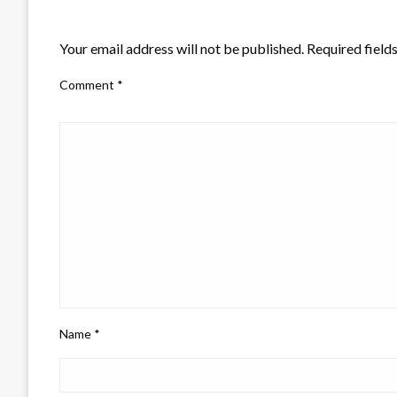
LEAVE A RESPONSE
Your email address will not be published.
Required field
Comment
*
Name
*