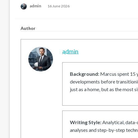
Posted
admin
16 June 2026
on
Author
admin
Background:
Marcus spent 15 ye
developments before transitionin
just as a home, but as the most si
Writing Style:
Analytical, data-
analyses and step-by-step techni