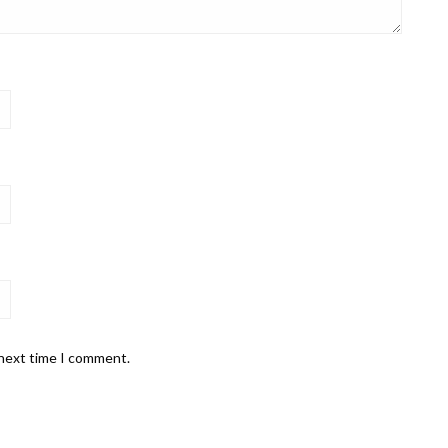
 next time I comment.