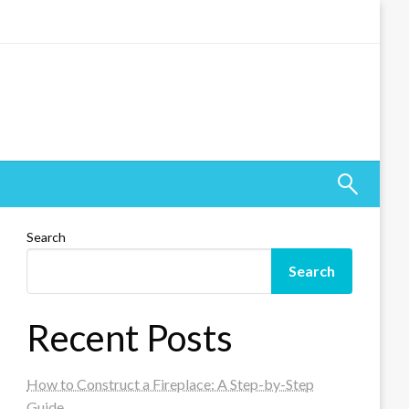
Search
Search
Recent Posts
How to Construct a Fireplace: A Step-by-Step
Guide