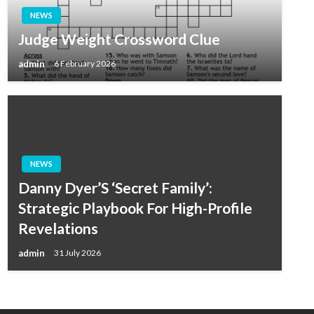
NEWS
Judge Weight Crossword Clue
admin
6 February 2026
NEWS
Danny Dyer’S ‘Secret Family’:
Strategic Playbook For High-Profile
Revelations
admin
31 July 2026