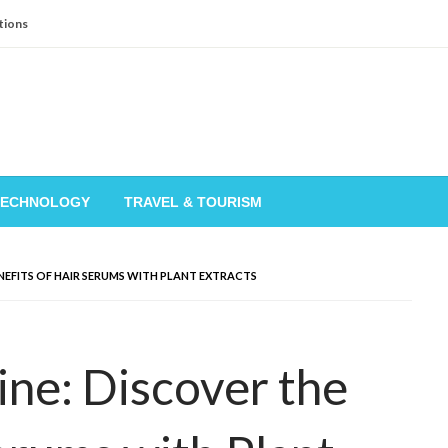
tions
TECHNOLOGY
TRAVEL & TOURISM
NEFITS OF HAIR SERUMS WITH PLANT EXTRACTS
ne: Discover the