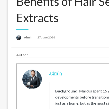
Benefits of Hair S
Extracts
Posted
admin
27 June 2026
on
Author
admin
Background:
Marcus spent 15 ye
developments before transitionin
just as a home, but as the most si