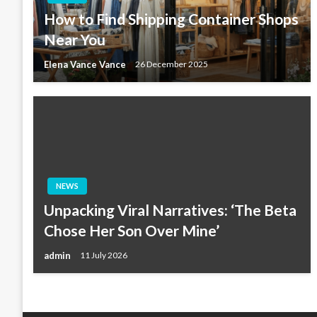
How to Find Shipping Container Shops
Near You
Elena Vance Vance
26 December 2025
NEWS
Unpacking Viral Narratives: ‘The Beta
Chose Her Son Over Mine’
admin
11 July 2026