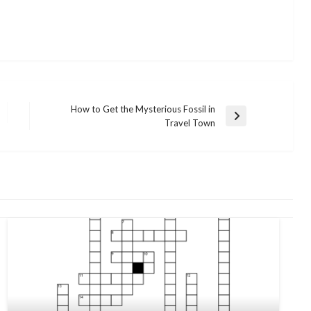
How to Get the Mysterious Fossil in
Next
Travel Town
Post