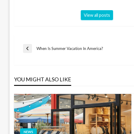
View all posts
Post
When Is Summer Vacation In America?
Previous
Post
navigation
YOU MIGHT ALSO LIKE
NEWS