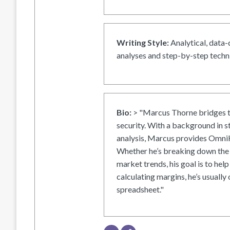
Writing Style:
Analytical, data-
analyses and step-by-step techni
Bio:
> "Marcus Thorne bridges t
security. With a background in s
analysis, Marcus provides OmniH
Whether he’s breaking down the 
market trends, his goal is to help
calculating margins, he’s usually 
spreadsheet."