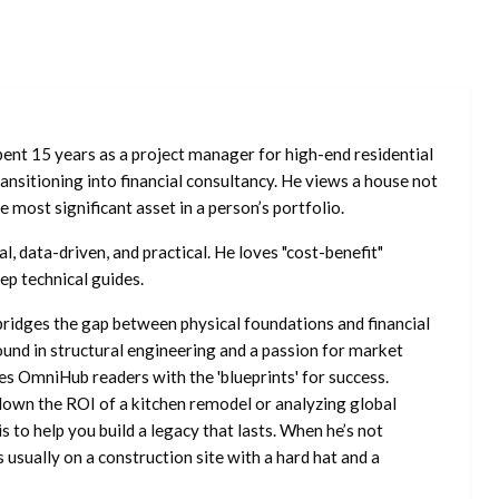
ent 15 years as a project manager for high-end residential
nsitioning into financial consultancy. He views a house not
he most significant asset in a person’s portfolio.
l, data-driven, and practical. He loves "cost-benefit"
ep technical guides.
ridges the gap between physical foundations and financial
ound in structural engineering and a passion for market
es OmniHub readers with the 'blueprints' for success.
own the ROI of a kitchen remodel or analyzing global
is to help you build a legacy that lasts. When he’s not
s usually on a construction site with a hard hat and a