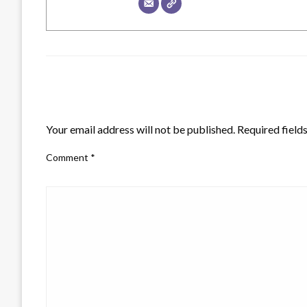
LEAVE A RESPONSE
Your email address will not be published.
Required field
Comment
*