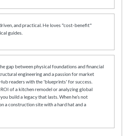
driven, and practical. He loves "cost-benefit"
cal guides.
he gap between physical foundations and financial
tructural engineering and a passion for market
ub readers with the 'blueprints' for success.
ROI of a kitchen remodel or analyzing global
 you build a legacy that lasts. When he’s not
on a construction site with a hard hat and a