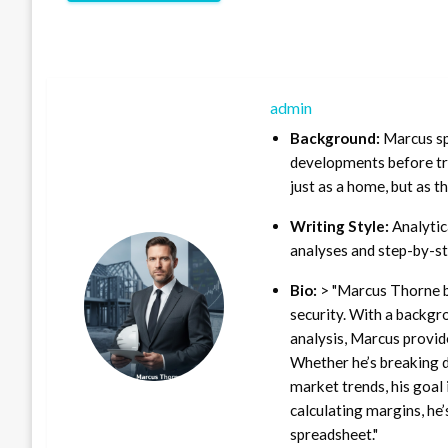
admin
Background:
Marcus sp
developments before tra
just as a home, but as t
Writing Style:
Analytica
analyses and step-by-st
Bio:
> "Marcus Thorne b
security. With a backgr
analysis, Marcus provid
Whether he’s breaking d
market trends, his goal 
calculating margins, he’
spreadsheet."