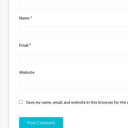
Name
*
Email
*
Website
Save my name, email, and website in this browser for the