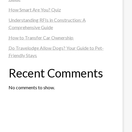
How Smart Are You? Quiz
Understanding RFIs in Construction: A
Comprehensive Guide
How to Transfer Car Ownership
Do Travelodge Allow Dogs? Your Guide to Pet-
Friendly Stays
Recent Comments
No comments to show.