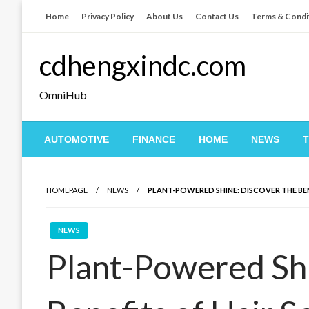
Skip
Home
Privacy Policy
About Us
Contact Us
Terms & Condi
to
content
cdhengxindc.com
OmniHub
AUTOMOTIVE
FINANCE
HOME
NEWS
HOMEPAGE
NEWS
PLANT-POWERED SHINE: DISCOVER THE BE
NEWS
Plant-Powered Shi