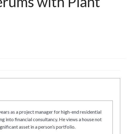
erums with Plant
ars as a project manager for high-end residential
g into financial consultancy. He views a house not
gnificant asset in a person’s portfolio.