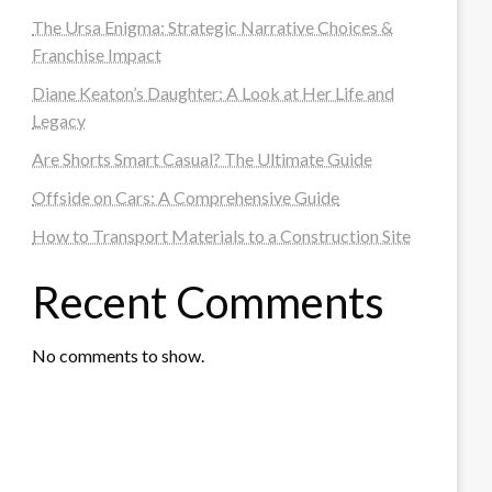
The Ursa Enigma: Strategic Narrative Choices &
Franchise Impact
Diane Keaton’s Daughter: A Look at Her Life and
Legacy
Are Shorts Smart Casual? The Ultimate Guide
Offside on Cars: A Comprehensive Guide
How to Transport Materials to a Construction Site
Recent Comments
No comments to show.