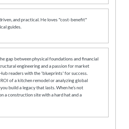
driven, and practical. He loves "cost-benefit"
cal guides.
he gap between physical foundations and financial
tructural engineering and a passion for market
ub readers with the 'blueprints' for success.
ROI of a kitchen remodel or analyzing global
 you build a legacy that lasts. When he’s not
on a construction site with a hard hat and a