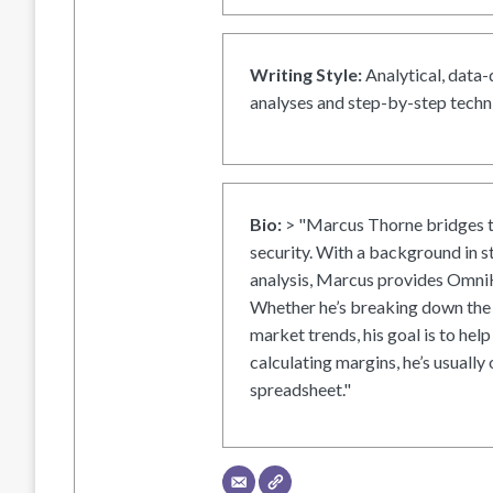
Writing Style:
Analytical, data-
analyses and step-by-step techni
Bio:
> "Marcus Thorne bridges t
security. With a background in s
analysis, Marcus provides OmniH
Whether he’s breaking down the 
market trends, his goal is to help
calculating margins, he’s usually 
spreadsheet."