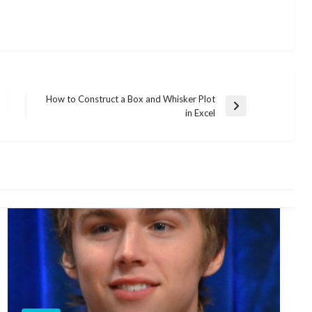
How to Construct a Box and Whisker Plot
Next
in Excel
Post