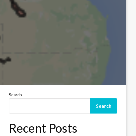
Search
Search
Recent Posts