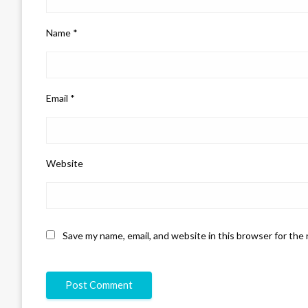
Name
*
Email
*
Website
Save my name, email, and website in this browser for the