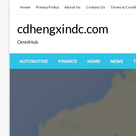
Skip
Home
Privacy Policy
About Us
Contact Us
Terms & Condi
to
content
cdhengxindc.com
OmniHub
AUTOMOTIVE
FINANCE
HOME
NEWS