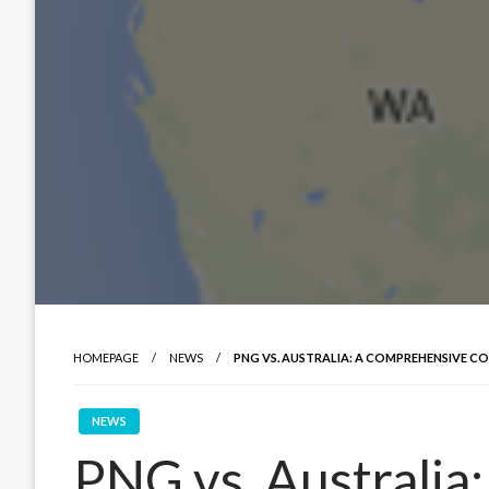
HOMEPAGE
NEWS
PNG VS. AUSTRALIA: A COMPREHENSIVE C
NEWS
PNG vs. Australia