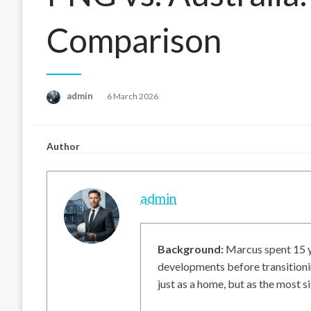
Comparison
Posted
admin
6 March 2026
on
Author
admin
Background:
Marcus spent 15 ye
developments before transitionin
just as a home, but as the most si