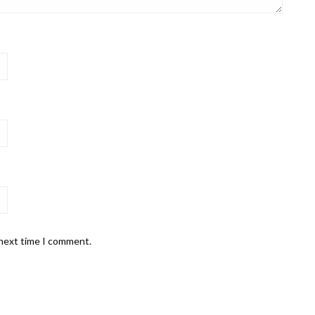
 next time I comment.