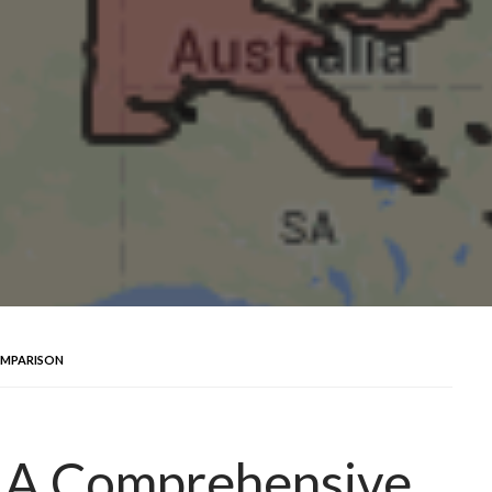
OMPARISON
: A Comprehensive