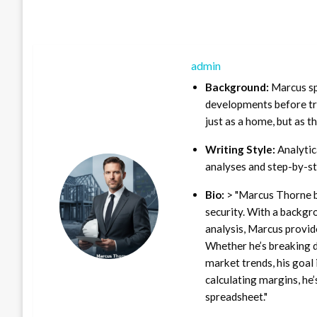
admin
Background:
Marcus sp
developments before tra
just as a home, but as t
Writing Style:
Analytica
analyses and step-by-st
Bio:
> "Marcus Thorne b
security. With a backgr
analysis, Marcus provid
Whether he’s breaking d
market trends, his goal 
calculating margins, he’
spreadsheet."