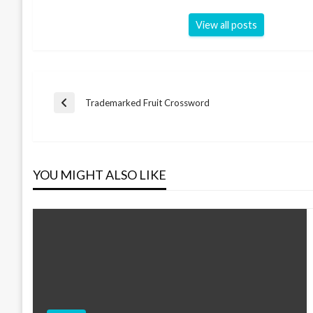
View all posts
Post
Trademarked Fruit Crossword
Previous
Post
navigation
YOU MIGHT ALSO LIKE