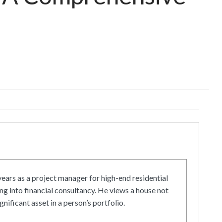
ars as a project manager for high-end residential
g into financial consultancy. He views a house not
gnificant asset in a person’s portfolio.