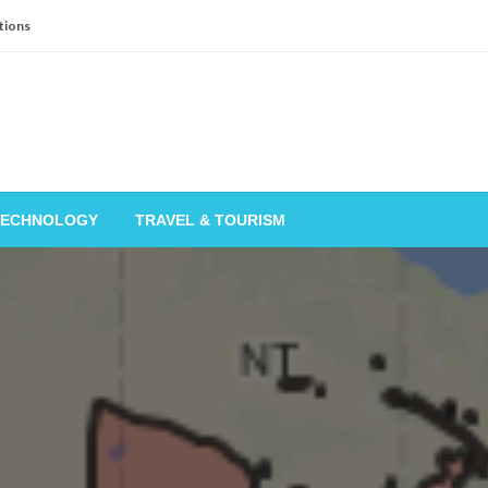
tions
TECHNOLOGY
TRAVEL & TOURISM