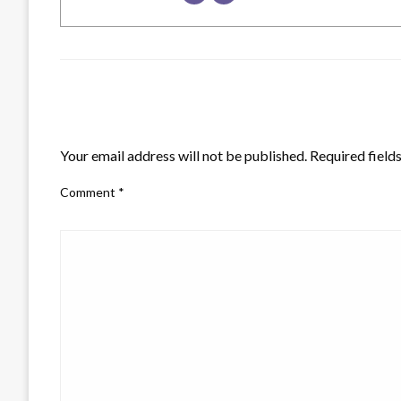
LEAVE A RESPONSE
Your email address will not be published.
Required field
Comment
*