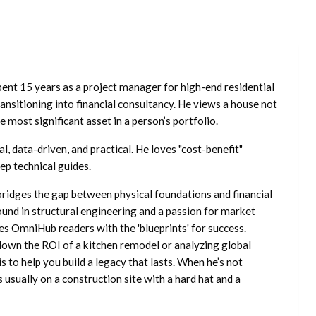
ent 15 years as a project manager for high-end residential
nsitioning into financial consultancy. He views a house not
he most significant asset in a person’s portfolio.
l, data-driven, and practical. He loves "cost-benefit"
ep technical guides.
ridges the gap between physical foundations and financial
ound in structural engineering and a passion for market
es OmniHub readers with the 'blueprints' for success.
own the ROI of a kitchen remodel or analyzing global
is to help you build a legacy that lasts. When he’s not
s usually on a construction site with a hard hat and a